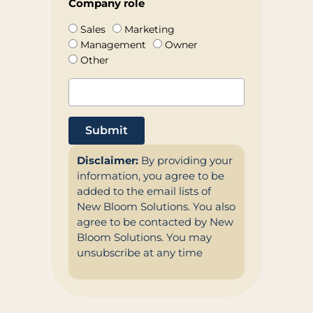
Company role
Sales
Marketing
Management
Owner
Other
Submit
Disclaimer:
By providing your
information, you agree to be
added to the email lists of
New Bloom Solutions. You also
agree to be contacted by New
Bloom Solutions. You may
unsubscribe at any time