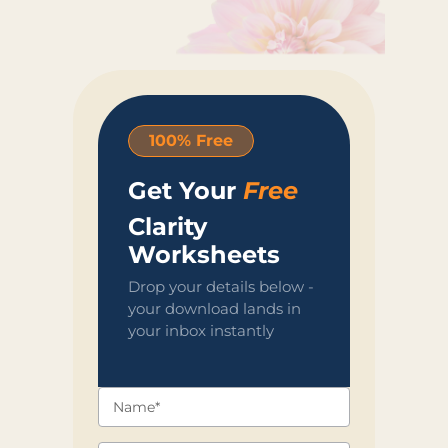
100% Free
Get Your
Free
Clarity
Worksheets
Drop your details below -
your download lands in
your inbox instantly