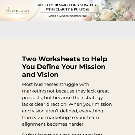
Two Worksheets to Help
You Define Your Mission
and Vision
Most businesses struggle with
marketing not because they lack great
products, but because their strategy
lacks clear direction. When your mission
and vision aren’t defined, everything
from your marketing to your team
alignment becomes harder.