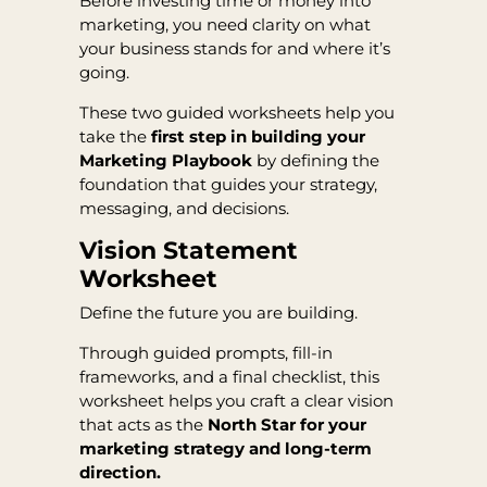
Before investing time or money into
marketing, you need clarity on what
your business stands for and where it’s
going.
These two guided worksheets help you
take the
first step in building your
Marketing Playbook
by defining the
foundation that guides your strategy,
messaging, and decisions.
Vision Statement
Worksheet
Define the future you are building.
Through guided prompts, fill-in
frameworks, and a final checklist, this
worksheet helps you craft a clear vision
that acts as the
North Star for your
marketing strategy and long-term
direction.