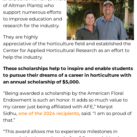
of Altman Plants) who
support numerous efforts
to improve education and
research for the industry.
They are highly
appreciative of the horticulture field and established the
Center for Applied Horticultural Research as an effort to
help the industry.
These scholarships help to inspire and enable students
to pursue their dreams of a career in horticulture with
an annual scholarship of $5,000.
“Being awarded a scholarship by the American Floral
Endowment is such an honor. It adds so much value to
my career just being affiliated with AFE,” Manjot
Sidhu,
one of the 2024 recipients
, said. “I am so proud of
that.”
“This award allows me to experience milestones in