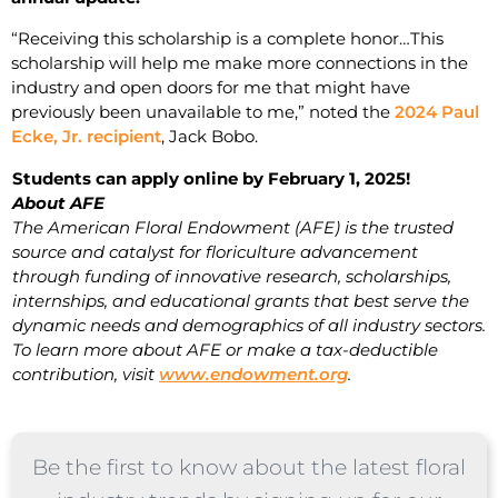
“Receiving this scholarship is a complete honor…This
scholarship will help me make more connections in the
industry and open doors for me that might have
previously been unavailable to me,” noted the
2024 Paul
Ecke, Jr. recipient
, Jack Bobo.
Students can apply online by February 1, 2025!
About AFE
The American Floral Endowment (AFE) is the trusted
source and catalyst for floriculture advancement
through funding of innovative research, scholarships,
internships, and educational grants that best serve the
dynamic needs and demographics of all industry sectors.
To learn more about AFE or make a tax-deductible
contribution, visit
www.endowment.org
.
Be the first to know about the latest floral