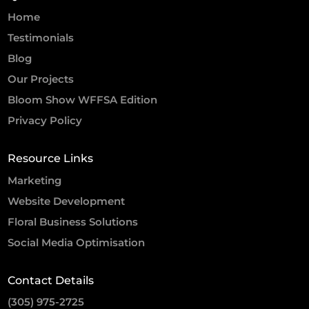
Home
Testimonials
Blog
Our Projects
Bloom Show WFFSA Edition
Privacy Policy
Resource Links
Marketing
Website Development
Floral Business Solutions
Social Media Optimisation
Contact Details
(305) 975-2725