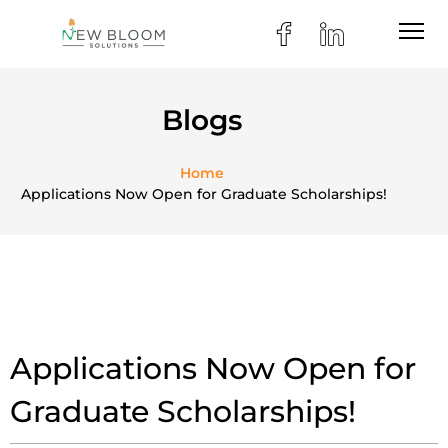
Blogs
Home
Applications Now Open for Graduate Scholarships!
Applications Now Open for
Graduate Scholarships!