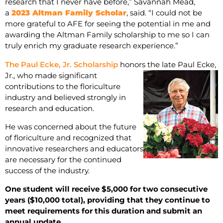
research that I never have before,” Savannah Mead,
a
2023 Altman Family Scholar
, said. “I could not be
more grateful to AFE for seeing the potential in me and
awarding the Altman Family scholarship to me so I can
truly enrich my graduate research experience.”
The Paul Ecke, Jr. Scholarship
honors the late
Paul Ecke,
Jr., who made significant
contributions to the floriculture
industry and believed strongly in
research and education.
He was concerned about the future
of floriculture and recognized that
innovative researchers and educators
are necessary for the continued
success of the industry.
One student will receive $5,000 for two consecutive
years ($10,000 total), providing that they continue to
meet requirements for this duration and submit an
annual update.