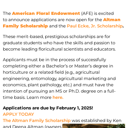
The
American Floral Endowment
(AFE) is excited
to announce applications are now open for the
Altman
Family Scholarship
and the
Paul Ecke, Jr. Scholarship
.
These merit-based, prestigious scholarships are for
graduate students who have the skills and passion to
become leading floricultural scientists and educators.
Applicants must be in the process of successfully
completing either a Bachelor’s or Master’s degree in
horticulture or a related field (e.g., agricultural
engineering, entomology, agricultural marketing and
economics, plant pathology, etc.) and must have the
intention of pursuing an MS or Ph.D. degree on a full-
time basis. Learn more
here.
Applications are due by February 1, 2025!
APPLY TODAY
The Altman Family Scholarship
was established by Ken
and Deena Altman (owners