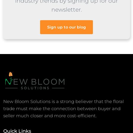
industry trends by signing up for our
newsletter.
Sign up to our blog
New Bloom Solutions is a strong believer that the floral
trade must make the connection between buyer and
seller much closer and more cost-efficient.
Quick Links