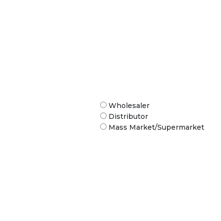
Wholesaler
Distributor
Mass Market/Supermarket