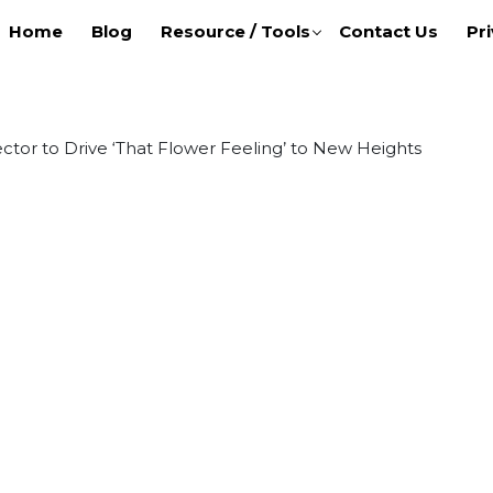
Home
Blog
Resource / Tools
Contact Us
Pri
tor to Drive ‘That Flower Feeling’ to New Heights