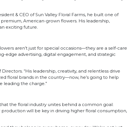
esident & CEO of Sun Valley Floral Farms, he built one of
r premium, American-grown flowers. His leadership,
n exciting future.
lowers aren’t just for special occasions—they are a self-care
ing-edge advertising, digital engagement, and strategic
rectors. “His leadership, creativity, and relentless drive
zed floral brands in the country—now, he’s going to help
ne leading the charge.”
g that the floral industry unites behind a common goal:
production will be key in driving higher floral consumption,