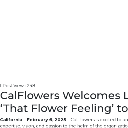
Post View :
248
CalFlowers Welcomes La
‘That Flower Feeling’ 
California – February 6, 2025
– CalFlowers is excited to a
expertise, vision, and passion to the helm of the organizat