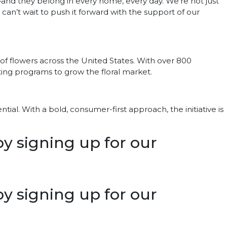
n—and they belong in every home, every day. We’re not just
 I can’t wait to push it forward with the support of our
of flowers across the United States. With over 800
ting programs to grow the floral market.
tial. With a bold, consumer-first approach, the initiative is
 by signing up for our
 by signing up for our