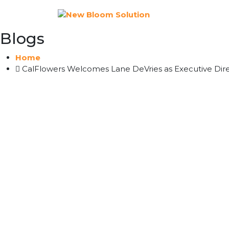
Blogs
Home
CalFlowers Welcomes Lane DeVries as Executive Direc