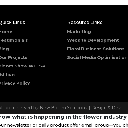
Quick Links
Resource Links
Home
Marketing
Testimonials
Website Development
Blog
Floral Business Solutions
Our Projects
Social Media Optimisation
Bloom Show WFFSA
Edition
Privacy Policy
All are reserved by New Bloom Solutions. | Design & Deve
ow what is happening in the flower industry 
our newsletter or daily product offer email group—you c