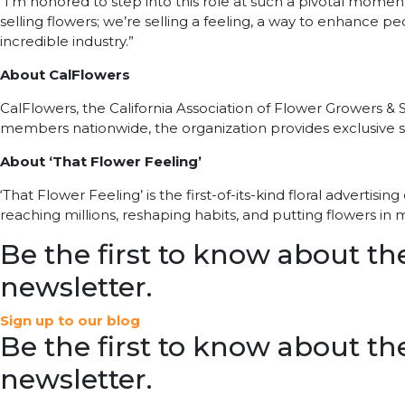
“I’m honored to step into this role at such a pivotal moment
selling flowers; we’re selling a feeling, a way to enhance peo
incredible industry.”
About CalFlowers
CalFlowers, the California Association of Flower Growers &
members nationwide, the organization provides exclusive sh
About ‘That Flower Feeling’
‘That Flower Feeling’ is the first-of-its-kind floral adverti
reaching millions, reshaping habits, and putting flowers in
Be the first to know about the
newsletter.
Sign up to our blog
Be the first to know about the
newsletter.