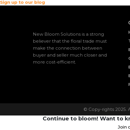
Sign up to our blog
New Bloom Solutions is a strong
believer that the floral trade must
make the connection between
buyer and seller much closer and
more cost-efficient.
© Copy-rights 2025. 
Continue to bloom! Want to kn
Join 