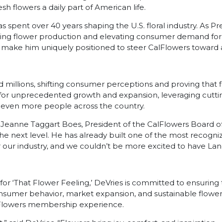
esh flowers a daily part of American life.
 spent over 40 years shaping the U.S. floral industry. As Pr
nizing flower production and elevating consumer demand fo
 make him uniquely positioned to steer CalFlowers toward a
ed millions, shifting consumer perceptions and proving that f
 set for unprecedented growth and expansion, leveraging cutt
o even more people across the country.
 Jeanne Taggart Boes, President of the CalFlowers Board of Di
he next level. He has already built one of the most recogni
e for our industry, and we couldn’t be more excited to have La
d for ‘That Flower Feeling,’ DeVries is committed to ensurin
onsumer behavior, market expansion, and sustainable flower 
alFlowers membership experience.