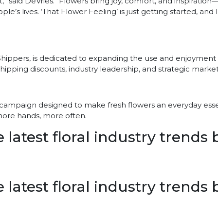
,” said DeVries. “Flowers bring joy, comfort, and inspiratio
ple’s lives. ‘That Flower Feeling’ is just getting started, and
 Shippers, is dedicated to expanding the use and enjoyment 
ipping discounts, industry leadership, and strategic marke
sing campaign designed to make fresh flowers an everyday essen
 more hands, more often.
 latest floral industry trends
 latest floral industry trends