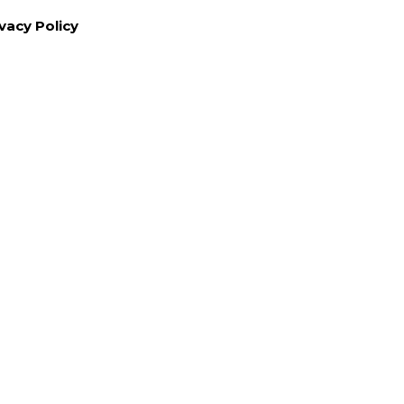
vacy Policy