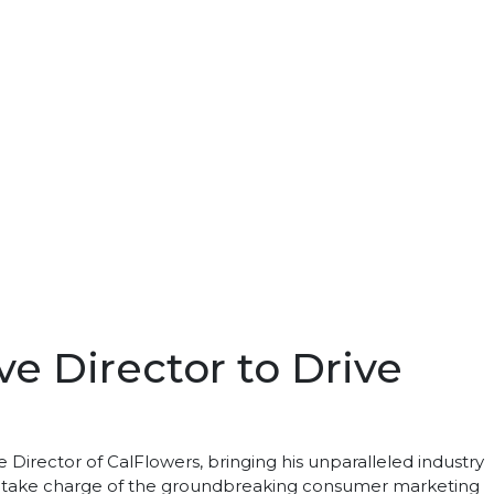
e Director to Drive
Director of CalFlowers, bringing his unparalleled industry
 will take charge of the groundbreaking consumer marketing