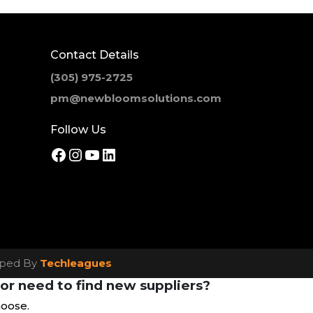
Contact Details
(305) 975-2725
pm@newbloomsolutions.com
Follow Us
Facebook
Instagram
YouTube
LinkedIn
loped By
Techleagues
or need to find new suppliers?
hoose.