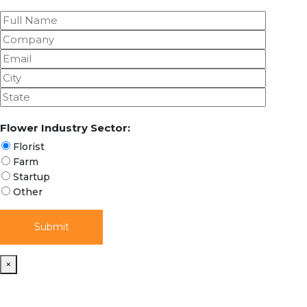
Flower Industry Sector:
Florist
Farm
Startup
Other
×