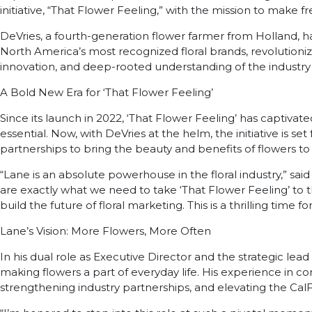
initiative, “That Flower Feeling,” with the mission to make fr
DeVries, a fourth-generation flower farmer from Holland, has
North America’s most recognized floral brands, revolutio
innovation, and deep-rooted understanding of the industry
A Bold New Era for ‘That Flower Feeling’
Since its launch in 2022, ‘That Flower Feeling’ has captivat
essential. Now, with DeVries at the helm, the initiative is
partnerships to bring the beauty and benefits of flowers t
“Lane is an absolute powerhouse in the floral industry,” said
are exactly what we need to take ‘That Flower Feeling’ to t
build the future of floral marketing. This is a thrilling tim
Lane’s Vision: More Flowers, More Often
In his dual role as Executive Director and the strategic lea
making flowers a part of everyday life. His experience in c
strengthening industry partnerships, and elevating the C