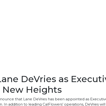
ne DeVries as Executiv
to New Heights
nnounce that Lane DeVries has been appointed as Executive 
ion. In addition to leading CalFlowers’ operations, DeVries