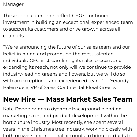
Manager.
These announcements reflect CFG’s continued
investment in building an exceptional, experienced team
to support its customers and drive growth across all
channels.
“We’re announcing the future of our sales team and our
belief in hiring and promoting the most talented
individuals. CFG is streamlining its sales process and
expanding its reach, not only will we continue to provide
industry-leading greens and flowers, but we will do so
with an exceptional and experienced team.” — Yerandy
Palenzuela, VP of Sales, Continental Floral Greens
New Hire — Mass Market Sales Team
Kate Dodde brings a dynamic background blending
marketing, sales, and product development within the
horticulture industry. Most recently, she spent several
years in the Christmas tree industry, working closely with
both growers and national accounts to bring products to