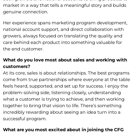
market in a way that tells a meaningful story and builds
genuine connection.
Her experience spans marketing program development,
national account support, and direct collaboration with
growers, always focused on translating the quality and
care behind each product into something valuable for
the end customer.
What do you love most about sales and working with
customers?
At its core, sales is about relationships. The best programs
come from true partnerships where everyone at the table
feels heard, supported, and set up for success. I enjoy the
problem-solving side, listening closely, understanding
what a customer is trying to achieve, and then working
together to bring that vision to life. There’s something
incredibly rewarding about seeing an idea turn into a
successful program.
What are you most excited about in joining the CFG