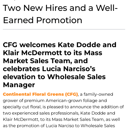
Two New Hires and a Well-
Earned Promotion
CFG welcomes Kate Dodde and
Klair McDermott to its Mass
Market Sales Team, and
celebrates Lucia Narciso’s
elevation to Wholesale Sales
Manager
Continental Floral Greens (CFG)
, a family-owned
grower of premium American-grown foliage and
specialty cut floral, is pleased to announce the addition of
two experienced sales professionals, Kate Dodde and
Klair McDermott, to its Mass Market Sales Team, as well
as the promotion of Lucia Narciso to Wholesale Sales