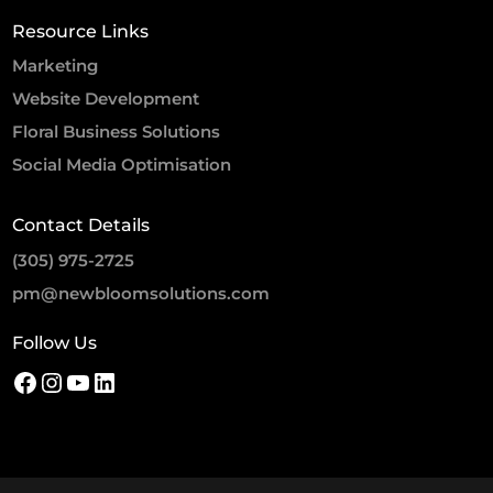
Resource Links
Marketing
Website Development
Floral Business Solutions
Social Media Optimisation
Contact Details
(305) 975-2725
pm@newbloomsolutions.com
Follow Us