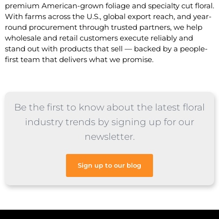
premium American-grown foliage and specialty cut floral.
With farms across the U.S., global export reach, and year-
round procurement through trusted partners, we help
wholesale and retail customers execute reliably and
stand out with products that sell — backed by a people-
first team that delivers what we promise.
Be the first to know about the latest floral
industry trends by signing up for our
newsletter.
Sign up to our blog