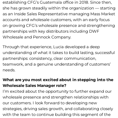
establishing CFG’s Guatemala office in 2018. Since then,
she has grown steadily within the organization — starting
as an Inside Sales Representative managing Mass Market
accounts and wholesale customers, with an early focus
on growing CFG’s wholesale presence and strengthening
partnerships with key distributors including DWF
Wholesale and Pennock Company.
Through that experience, Lucia developed a deep
understanding of what it takes to build lasting, successful
partnerships: consistency, clear communication,
teamwork, and a genuine understanding of customers’
needs.
What are you most excited about in stepping into the
Wholesale Sales Manager role?
I’m excited about the opportunity to further expand our
wholesale presence and strengthen relationships with
our customers. I look forward to developing new
strategies, driving sales growth, and collaborating closely
with the team to continue building this segment of the