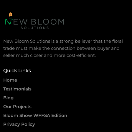
New Bloom Solutions is a strong believer that the floral
trade must make the connection between buyer and
seller much closer and more cost-efficient.
Quick Links
Home
Testimonials
Blog
Our Projects
Bloom Show WFFSA Edition
Privacy Policy