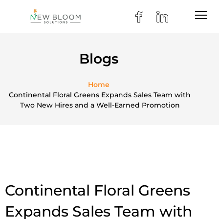
Blogs
Home
Continental Floral Greens Expands Sales Team with
Two New Hires and a Well-Earned Promotion
Continental Floral Greens
Expands Sales Team with