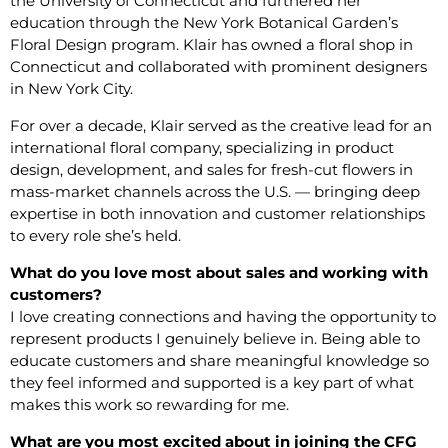
the University of Connecticut and furthered her
education through the New York Botanical Garden’s
Floral Design program. Klair has owned a floral shop in
Connecticut and collaborated with prominent designers
in New York City.
For over a decade, Klair served as the creative lead for an
international floral company, specializing in product
design, development, and sales for fresh-cut flowers in
mass-market channels across the U.S. — bringing deep
expertise in both innovation and customer relationships
to every role she’s held.
What do you love most about sales and working with
customers?
I love creating connections and having the opportunity to
represent products I genuinely believe in. Being able to
educate customers and share meaningful knowledge so
they feel informed and supported is a key part of what
makes this work so rewarding for me.
What are you most excited about in joining the CFG