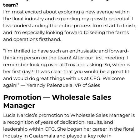
team?
I’m most excited about exploring a new avenue within
the floral industry and expanding my growth potential. I
love understanding the entire process from start to finish,
and I’m especially looking forward to seeing the farms
and operations firsthand.
“I’m thrilled to have such an enthusiastic and forward-
thinking person on the team! After our first meeting, I
remember looking over at Troy and asking: So, when is
her first day?! It was clear that you would be a great fit
and would do great things with us at CFG. Welcome
again!” — Yerandy Palenzuela, VP of Sales
Promotion — Wholesale Sales
Manager
Lucia Narciso’s promotion to Wholesale Sales Manager is
a recognition of years of dedication, results, and
leadership within CFG. She began her career in the floral
industry in Guatemala and played a key role in