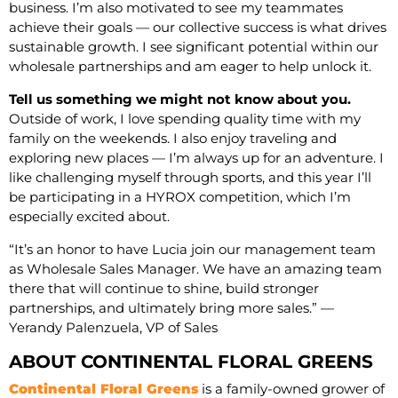
business. I’m also motivated to see my teammates
achieve their goals — our collective success is what drives
sustainable growth. I see significant potential within our
wholesale partnerships and am eager to help unlock it.
Tell us something we might not know about you.
Outside of work, I love spending quality time with my
family on the weekends. I also enjoy traveling and
exploring new places — I’m always up for an adventure. I
like challenging myself through sports, and this year I’ll
be participating in a HYROX competition, which I’m
especially excited about.
“It’s an honor to have Lucia join our management team
as Wholesale Sales Manager. We have an amazing team
there that will continue to shine, build stronger
partnerships, and ultimately bring more sales.” —
Yerandy Palenzuela, VP of Sales
ABOUT CONTINENTAL FLORAL GREENS
Continental Floral Greens
is a family-owned grower of