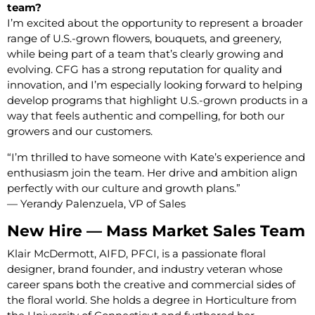
team?
I’m excited about the opportunity to represent a broader
range of U.S.-grown flowers, bouquets, and greenery,
while being part of a team that’s clearly growing and
evolving. CFG has a strong reputation for quality and
innovation, and I’m especially looking forward to helping
develop programs that highlight U.S.-grown products in a
way that feels authentic and compelling, for both our
growers and our customers.
“I’m thrilled to have someone with Kate’s experience and
enthusiasm join the team. Her drive and ambition align
perfectly with our culture and growth plans.”
— Yerandy Palenzuela, VP of Sales
New Hire — Mass Market Sales Team
Klair McDermott, AIFD, PFCI, is a passionate floral
designer, brand founder, and industry veteran whose
career spans both the creative and commercial sides of
the floral world. She holds a degree in Horticulture from