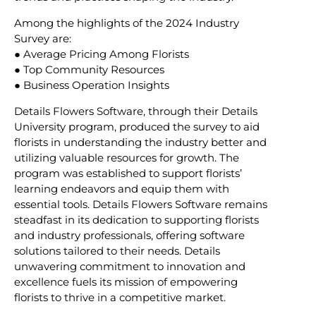
Among the highlights of the 2024 Industry
Survey are:
● Average Pricing Among Florists
● Top Community Resources
● Business Operation Insights
Details Flowers Software, through their Details
University program, produced the survey to aid
florists in understanding the industry better and
utilizing valuable resources for growth. The
program was established to support florists’
learning endeavors and equip them with
essential tools. Details Flowers Software remains
steadfast in its dedication to supporting florists
and industry professionals, offering software
solutions tailored to their needs. Details
unwavering commitment to innovation and
excellence fuels its mission of empowering
florists to thrive in a competitive market.