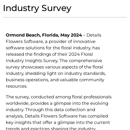
Industry Survey
Ormond Beach, Florida, May 2024
– Details
Flowers Software, a provider of innovative
software solutions for the floral industry, has
released the findings of their 2024 Floral
Industry Insights Survey. The comprehensive
survey showcases various aspects of the floral
industry, shedding light on industry standards,
business operations, and valuable community
resources.
The survey, conducted among floral professionals
worldwide, provides a glimpse into the evolving
industry. Through this data collection and
analysis, Details Flowers Software has compiled
key insights that offer a glimpse into the current
trends and practices shaping the industry.