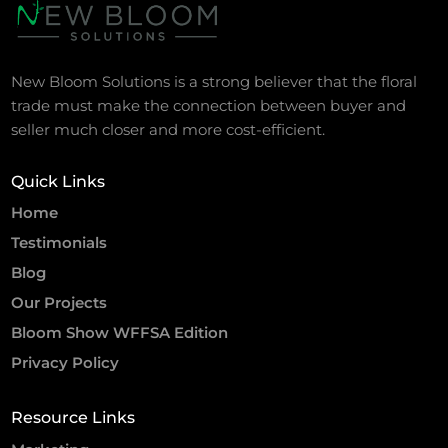
New Bloom Solutions is a strong believer that the floral
trade must make the connection between buyer and
seller much closer and more cost-efficient.
Quick Links
Home
Testimonials
Blog
Our Projects
Bloom Show WFFSA Edition
Privacy Policy
Resource Links