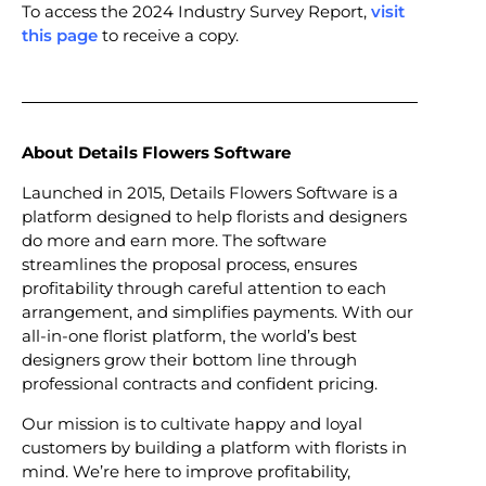
To access the 2024 Industry Survey Report,
visit
this page
to receive a copy.
About Details Flowers Software
Launched in 2015, Details Flowers Software is a
platform designed to help florists and designers
do more and earn more. The software
streamlines the proposal process, ensures
profitability through careful attention to each
arrangement, and simplifies payments. With our
all-in-one florist platform, the world’s best
designers grow their bottom line through
professional contracts and confident pricing.
Our mission is to cultivate happy and loyal
customers by building a platform with florists in
mind. We’re here to improve profitability,