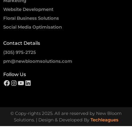
Marketing
Website Development
Floral Business Solutions
Social Media Optimisation
Contact Details
(305) 975-2725
pm@newbloomsolutions.com
Follow Us
© Copy-rights 2025. All are reserved by New Bloom
Solutions. | Design & Developed By
Techleagues