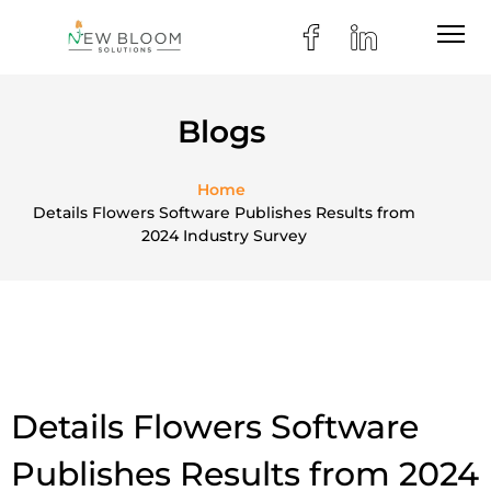
Blogs
Home
Details Flowers Software Publishes Results from
2024 Industry Survey
Details Flowers Software
Publishes Results from 2024