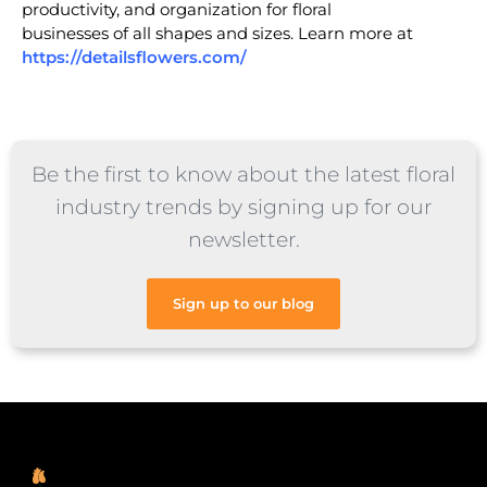
productivity, and organization for floral
businesses of all shapes and sizes. Learn more at
https://detailsflowers.com/
Be the first to know about the latest floral
industry trends by signing up for our
newsletter.
Sign up to our blog