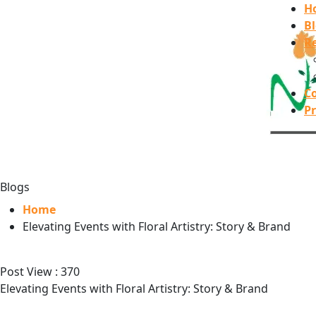
H
B
Re
C
Pr
Blogs
Home
Elevating Events with Floral Artistry: Story & Brand
Post View :
370
Elevating Events with Floral Artistry: Story & Brand