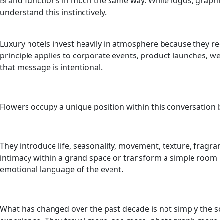
Brand functions in much the same way. While logos, graphi
understand this instinctively.
Luxury hotels invest heavily in atmosphere because they r
principle applies to corporate events, product launches, w
that message is intentional.
Flowers occupy a unique position within this conversation b
They introduce life, seasonality, movement, texture, frag
intimacy within a grand space or transform a simple room
emotional language of the event.
What has changed over the past decade is not simply the sc