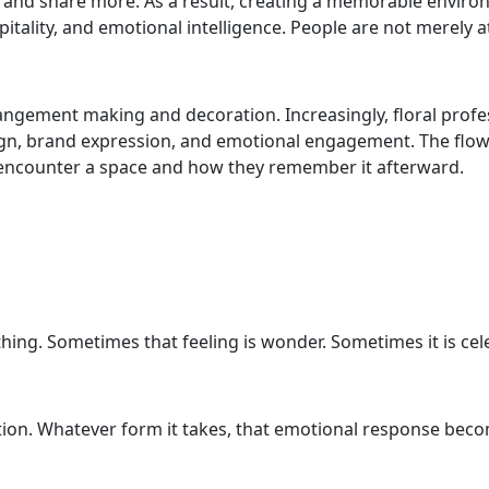
 and share more. As a result, creating a memorable enviro
itality, and emotional intelligence. People are not merely a
arrangement making and decoration. Increasingly, floral prof
n, brand expression, and emotional engagement. The flower
e encounter a space and how they remember it afterward.
thing. Sometimes that feeling is wonder. Sometimes it is cel
nection. Whatever form it takes, that emotional response be