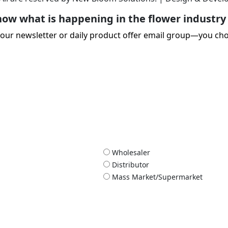
ow what is happening in the flower industry 
 our newsletter or daily product offer email group—you ch
Wholesaler
Distributor
Mass Market/Supermarket