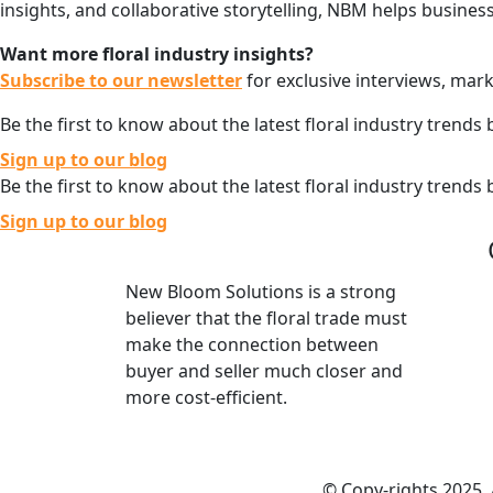
insights, and collaborative storytelling, NBM helps busines
Want more floral industry insights?
Subscribe to our newsletter
for exclusive interviews, mark
Be the first to know about the latest floral industry trends 
Sign up to our blog
Be the first to know about the latest floral industry trends 
Sign up to our blog
New Bloom Solutions is a strong
believer that the floral trade must
make the connection between
buyer and seller much closer and
more cost-efficient.
© Copy-rights 2025.