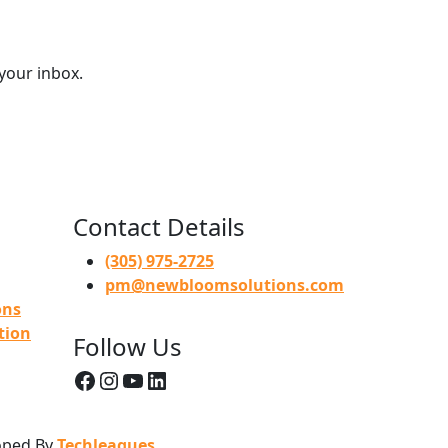
 your inbox.
Contact Details
(305) 975-2725
pm@newbloomsolutions.com
ons
tion
Follow Us
Facebook
Instagram
YouTube
LinkedIn
loped By
Techleagues