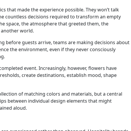
cs that made the experience possible. They won’t talk
the countless decisions required to transform an empty
the space, the atmosphere that greeted them, the
 another world.
Long before guests arrive, teams are making decisions about
rience the environment, even if they never consciously
ng.
ompleted event. Increasingly, however, flowers have
hresholds, create destinations, establish mood, shape
llection of matching colors and materials, but a central
nships between individual design elements that might
lained aloud.