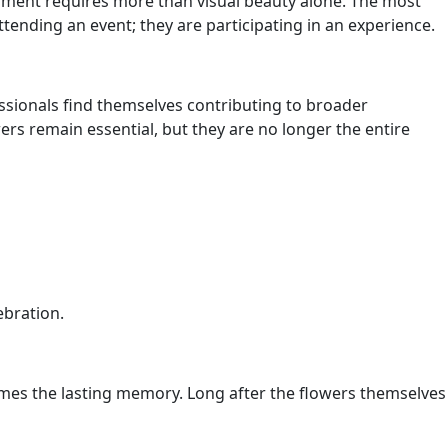
nment requires more than visual beauty alone. The most
ttending an event; they are participating in an experience.
essionals find themselves contributing to broader
s remain essential, but they are no longer the entire
ebration.
comes the lasting memory. Long after the flowers themselves