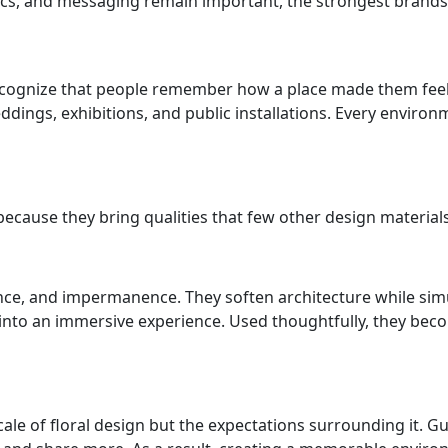
cs, and messaging remain important, the strongest brands 
ecognize that people remember how a place made them feel l
eddings, exhibitions, and public installations. Every envi
ecause they bring qualities that few other design materials
rance, and impermanence. They soften architecture while s
 into an immersive experience. Used thoughtfully, they be
ale of floral design but the expectations surrounding it. 