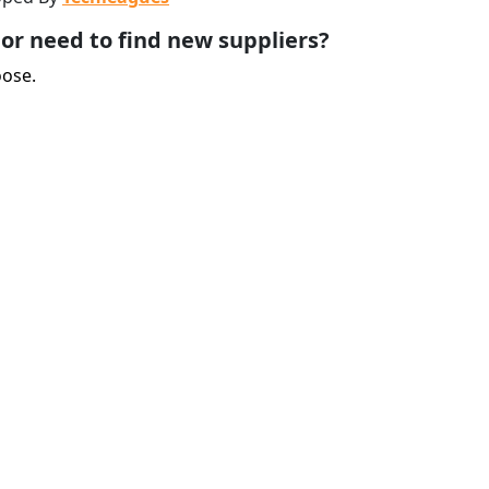
or need to find new suppliers?
oose.