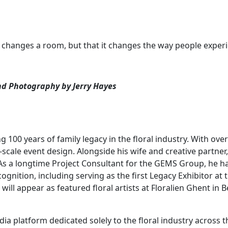
 it changes a room, but that it changes the way people experi
 and Photography by Jerry Hayes
ng 100 years of family legacy in the floral industry. With ov
ale event design. Alongside his wife and creative partner, K
. As a longtime Project Consultant for the GEMS Group, he
ecognition, including serving as the first Legacy Exhibitor a
 will appear as featured floral artists at Floralien Ghent in 
dia platform dedicated solely to the floral industry across