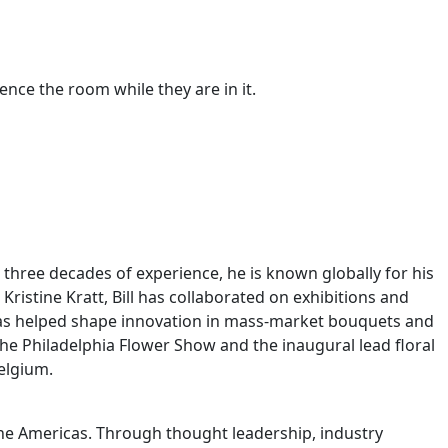
ence the room while they are in it.
er three decades of experience, he is known globally for his
ristine Kratt, Bill has collaborated on exhibitions and
 has helped shape innovation in mass-market bouquets and
t the Philadelphia Flower Show and the inaugural lead floral
Belgium.
 the Americas. Through thought leadership, industry