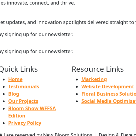
ses innovate, connect, and thrive.
et updates, and innovation spotlights delivered straight to
by signing up for our newsletter.
by signing up for our newsletter.
Quick Links
Resource Links
Home
Marketing
Testimonials
Website Development
Blog
Floral Business Soluti
Our Projects
Social Media Optimisa
Bloom Show WFFSA
Edition
Privacy Policy
 All are reserved by New Bloom Solutions. | Design & Deve