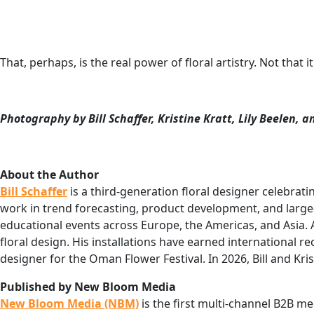
That, perhaps, is the real power of floral artistry. Not that
Photography by Bill Schaffer, Kristine Kratt, Lily Beelen,
About the Author
Bill Schaffer
is a third-generation floral designer celebrati
work in trend forecasting, product development, and large-sc
educational events across Europe, the Americas, and Asia
floral design. His installations have earned international r
designer for the Oman Flower Festival. In 2026, Bill and Kris
Published by New Bloom Media
New Bloom Media (NBM)
is the first multi-channel B2B me