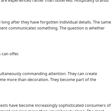
are experienced rather than observed. Hospitality brands
ong after they have forgotten individual details. The same
ronment communicates something. The question is whether
 can offer.
imultaneously commanding attention. They can create
come more than decoration. They become part of the
Guests have become increasingly sophisticated consumers of