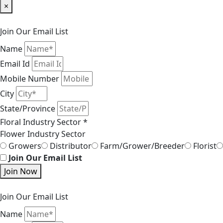
×
Join Our Email List
Name
Email Id
Mobile Number
City
State/Province
Floral Industry Sector *
Flower Industry Sector
Growers
Distributor
Farm/Grower/Breeder
Florist
Join Our Email List
Join Now
Join Our Email List
Name