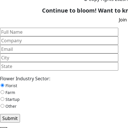
Continue to bloom! Want to kn
Join
Flower Industry Sector:
Florist
Farm
Startup
Other