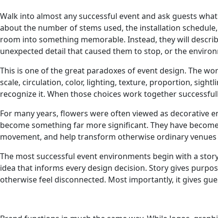
Walk into almost any successful event and ask guests what
about the number of stems used, the installation schedule,
room into something memorable. Instead, they will descri
unexpected detail that caused them to stop, or the enviro
This is one of the great paradoxes of event design. The wor
scale, circulation, color, lighting, texture, proportion, si
recognize it. When those choices work together successfull
For many years, flowers were often viewed as decorative e
become something far more significant. They have become pa
movement, and help transform otherwise ordinary venues i
The most successful event environments begin with a story. 
idea that informs every design decision. Story gives purpose
otherwise feel disconnected. Most importantly, it gives gue