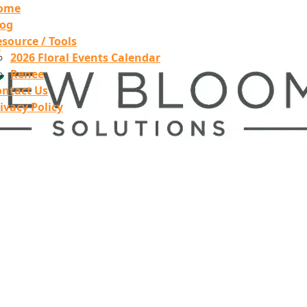
ome
log
source / Tools
2026 Floral Events Calendar
Renee
ontact Us
ivacy Policy