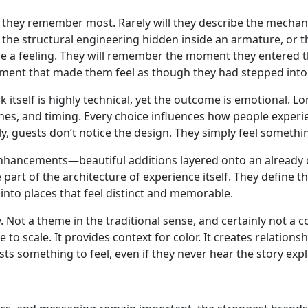
 they remember most. Rarely will they describe the mechani
 the structural engineering hidden inside an armature, or 
be a feeling. They will remember the moment they entered 
nment that made them feel as though they had stepped into
k itself is highly technical, yet the outcome is emotional. 
ghtlines, and timing. Every choice influences how people expe
y, guests don’t notice the design. They simply feel somethi
nhancements—beautiful additions layered onto an already c
rt of the architecture of experience itself. They define t
nto places that feel distinct and memorable.
Not a theme in the traditional sense, and certainly not a co
 to scale. It provides context for color. It creates relatio
sts something to feel, even if they never hear the story exp