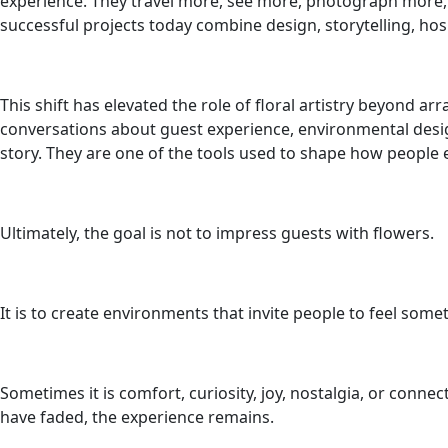
experience. They travel more, see more, photograph more,
successful projects today combine design, storytelling, hosp
This shift has elevated the role of floral artistry beyond 
conversations about guest experience, environmental desig
story. They are one of the tools used to shape how peopl
Ultimately, the goal is not to impress guests with flowers.
It is to create environments that invite people to feel some
Sometimes it is comfort, curiosity, joy, nostalgia, or con
have faded, the experience remains.