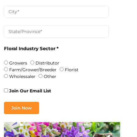
Floral Industry Sector *
Growers
Distributor
Farm/Grower/Breeder
Florist
Wholessaler
Other
Join Our Email List
Join Now