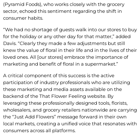
(Pyramid Foods), who works closely with the grocery
sector, echoed this sentiment regarding the shift in
consumer habits.
“We had no shortage of guests walk into our stores to buy
for the holiday or any other day for that matter,” added
Davis. “Clearly they made a few adjustments but still
knew the value of floral in their life and in the lives of their
loved ones. All [our stores] embrace the importance of
marketing and benefit of floral in a supermarket.”
A critical component of this success is the active
participation of industry professionals who are utilizing
these marketing and media assets available on the
backend of the That Flower Feeling website. By
leveraging these professionally designed tools, florists,
wholesalers, and grocery retailers nationwide are carrying
the “Just Add Flowers” message forward in their own
local markets, creating a unified voice that resonates with
consumers across all platforms.