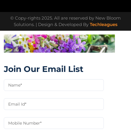
© Copy-rights 2025. All are reserved by New Bloom
Solutions. | Design & Developed By
Techleagues
Join Our Email List