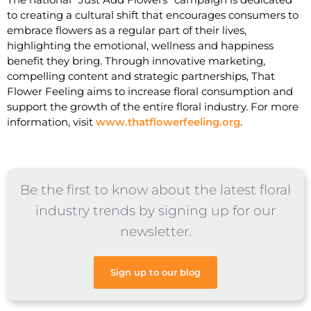
to creating a cultural shift that encourages consumers to
embrace flowers as a regular part of their lives,
highlighting the emotional, wellness and happiness
benefit they bring. Through innovative marketing,
compelling content and strategic partnerships, That
Flower Feeling aims to increase floral consumption and
support the growth of the entire floral industry. For more
information, visit
www.thatflowerfeeling.org
.
Be the first to know about the latest floral
industry trends by signing up for our
newsletter.
Sign up to our blog