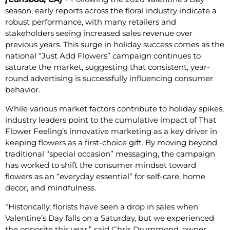
season, early reports across the floral industry indicate a
robust performance, with many retailers and
stakeholders seeing increased sales revenue over
previous years. This surge in holiday success comes as the
national “Just Add Flowers” campaign continues to
saturate the market, suggesting that consistent, year-
round advertising is successfully influencing consumer
behavior.
While various market factors contribute to holiday spikes,
industry leaders point to the cumulative impact of That
Flower Feeling’s innovative marketing as a key driver in
keeping flowers as a first-choice gift. By moving beyond
traditional “special occasion” messaging, the campaign
has worked to shift the consumer mindset toward
flowers as an “everyday essential” for self-care, home
decor, and mindfulness.
“Historically, florists have seen a drop in sales when
Valentine’s Day falls on a Saturday, but we experienced
the opposite this year,” said Chris Drummond, owner