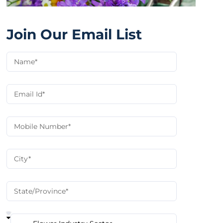
Join Our Email List