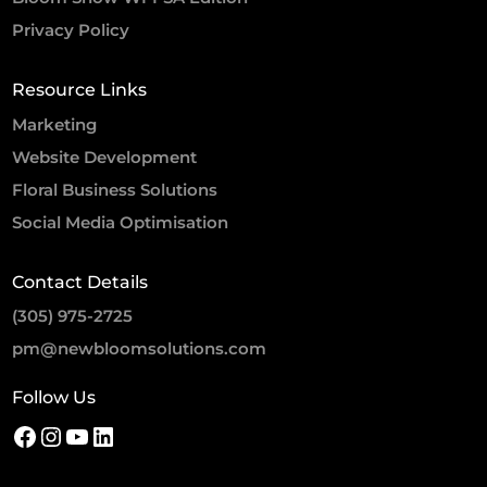
Privacy Policy
Resource Links
Marketing
Website Development
Floral Business Solutions
Social Media Optimisation
Contact Details
(305) 975-2725
pm@newbloomsolutions.com
Follow Us