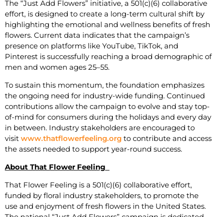
The “Just Add Flowers” initiative, a 501(c)(6) collaborative
effort, is designed to create a long-term cultural shift by
highlighting the emotional and wellness benefits of fresh
flowers. Current data indicates that the campaign’s
presence on platforms like YouTube, TikTok, and
Pinterest is successfully reaching a broad demographic of
men and women ages 25–55.
To sustain this momentum, the foundation emphasizes
the ongoing need for industry-wide funding. Continued
contributions allow the campaign to evolve and stay top-
of-mind for consumers during the holidays and every day
in between. Industry stakeholders are encouraged to
visit
www.thatflowerfeeling.org
to contribute and access
the assets needed to support year-round success.
About That Flower Feeling
That Flower Feeling is a 501(c)(6) collaborative effort,
funded by floral industry stakeholders, to promote the
use and enjoyment of fresh flowers in the United States.
The national “Just Add Flowers” campaign is dedicated