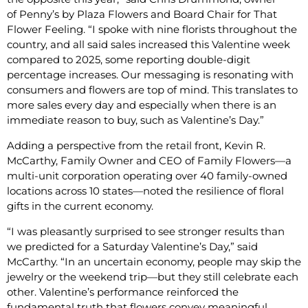
of Penny’s by Plaza Flowers and Board Chair for That
Flower Feeling. “I spoke with nine florists throughout the
country, and all said sales increased this Valentine week
compared to 2025, some reporting double-digit
percentage increases. Our messaging is resonating with
consumers and flowers are top of mind. This translates to
more sales every day and especially when there is an
immediate reason to buy, such as Valentine’s Day.”
Adding a perspective from the retail front, Kevin R.
McCarthy, Family Owner and CEO of Family Flowers—a
multi-unit corporation operating over 40 family-owned
locations across 10 states—noted the resilience of floral
gifts in the current economy.
“I was pleasantly surprised to see stronger results than
we predicted for a Saturday Valentine’s Day,” said
McCarthy. “In an uncertain economy, people may skip the
jewelry or the weekend trip—but they still celebrate each
other. Valentine’s performance reinforced the
fundamental truth that flowers convey meaningful