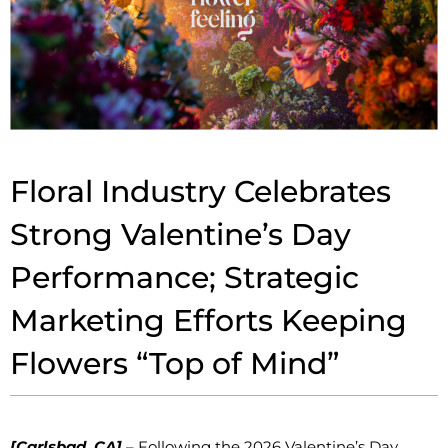
Floral Industry Celebrates
Strong Valentine’s Day
Performance; Strategic
Marketing Efforts Keeping
Flowers “Top of Mind”
[Carlsbad, CA]
– Following the 2026 Valentine’s Day