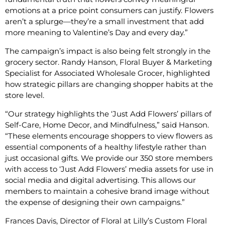
emotions at a price point consumers can justify. Flowers
aren’t a splurge—they’re a small investment that add
more meaning to Valentine’s Day and every day.”
The campaign’s impact is also being felt strongly in the
grocery sector. Randy Hanson, Floral Buyer & Marketing
Specialist for Associated Wholesale Grocer, highlighted
how strategic pillars are changing shopper habits at the
store level.
“Our strategy highlights the ‘Just Add Flowers’ pillars of
Self-Care, Home Decor, and Mindfulness,” said Hanson.
“These elements encourage shoppers to view flowers as
essential components of a healthy lifestyle rather than
just occasional gifts. We provide our 350 store members
with access to ‘Just Add Flowers’ media assets for use in
social media and digital advertising. This allows our
members to maintain a cohesive brand image without
the expense of designing their own campaigns.”
Frances Davis, Director of Floral at Lilly’s Custom Floral