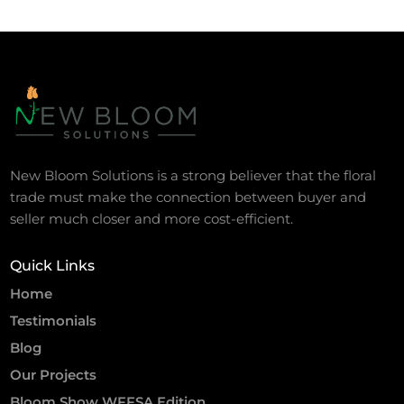
New Bloom Solutions is a strong believer that the floral
trade must make the connection between buyer and
seller much closer and more cost-efficient.
Quick Links
Home
Testimonials
Blog
Our Projects
Bloom Show WFFSA Edition