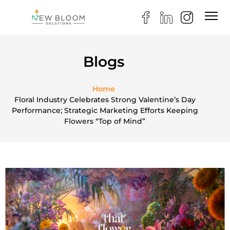
Blogs
Home
Floral Industry Celebrates Strong Valentine’s Day
Performance; Strategic Marketing Efforts Keeping
Flowers “Top of Mind”