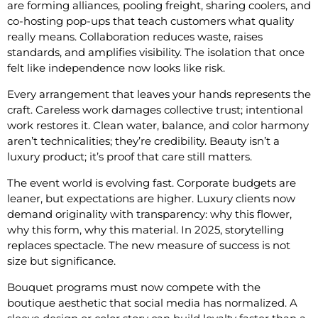
are forming alliances, pooling freight, sharing coolers, and
co-hosting pop-ups that teach customers what quality
really means. Collaboration reduces waste, raises
standards, and amplifies visibility. The isolation that once
felt like independence now looks like risk.
Every arrangement that leaves your hands represents the
craft. Careless work damages collective trust; intentional
work restores it. Clean water, balance, and color harmony
aren’t technicalities; they’re credibility. Beauty isn’t a
luxury product; it’s proof that care still matters.
The event world is evolving fast. Corporate budgets are
leaner, but expectations are higher. Luxury clients now
demand originality with transparency: why this flower,
why this form, why this material. In 2025, storytelling
replaces spectacle. The new measure of success is not
size but significance.
Bouquet programs must now compete with the
boutique aesthetic that social media has normalized. A