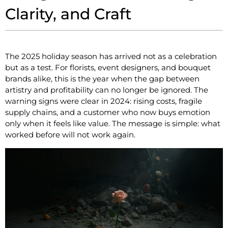
Clarity, and Craft
The 2025 holiday season has arrived not as a celebration
but as a test. For florists, event designers, and bouquet
brands alike, this is the year when the gap between
artistry and profitability can no longer be ignored. The
warning signs were clear in 2024: rising costs, fragile
supply chains, and a customer who now buys emotion
only when it feels like value. The message is simple: what
worked before will not work again.