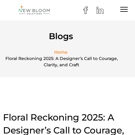
Blogs
Home
Floral Reckoning 2025: A Designer’s Call to Courage,
Clarity, and Craft
Floral Reckoning 2025: A
Designer’s Call to Courage,