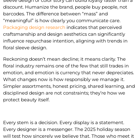
sleeve design or color story can build loyalty faster than a
discount. Humanize the brand, people buy people, not
barcodes. The difference between “mass” and
“meaningful” is how clearly you communicate care.
Packaging design research
indicates that perceived
craftsmanship and design aesthetics can significantly
influence repurchase intention, aligning with trends in
floral sleeve design.
Reckoning doesn’t mean decline; it means clarity. The
floral industry remains one of the few that still trades in
emotion, and emotion is currency that never depreciates.
What changes now is how responsibly we manage it.
Simpler assortments, honest pricing, shared learning, and
disciplined design are not constraints; they’re how we
protect beauty itself.
Every stem is a decision. Every display is a statement.
Every designer is a messenger. The 2025 holiday season
will test how sincerely we believe that. Those who meet it