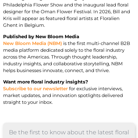
Philadelphia Flower Show and the inaugural lead floral
designer for the Oman Flower Festival. In 2026, Bill and
Kris will appear as featured floral artists at Floralien
Ghent in Belgium.
Published by New Bloom Media
New Bloom Media (NBM)
is the first multi-channel B2B
media platform dedicated solely to the floral industry
across the Americas. Through thought leadership,
industry insights, and collaborative storytelling, NBM
helps businesses innovate, connect, and thrive.
Want more floral industry insights?
Subscribe to our newsletter
for exclusive interviews,
market updates, and innovation spotlights delivered
straight to your inbox.
Be the first to know about the latest floral