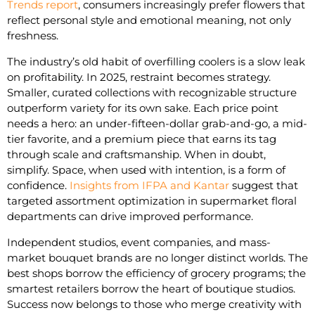
Trends report
, consumers increasingly prefer flowers that
reflect personal style and emotional meaning, not only
freshness.
The industry’s old habit of overfilling coolers is a slow leak
on profitability. In 2025, restraint becomes strategy.
Smaller, curated collections with recognizable structure
outperform variety for its own sake. Each price point
needs a hero: an under-fifteen-dollar grab-and-go, a mid-
tier favorite, and a premium piece that earns its tag
through scale and craftsmanship. When in doubt,
simplify. Space, when used with intention, is a form of
confidence.
Insights from IFPA and Kantar
suggest that
targeted assortment optimization in supermarket floral
departments can drive improved performance.
Independent studios, event companies, and mass-
market bouquet brands are no longer distinct worlds. The
best shops borrow the efficiency of grocery programs; the
smartest retailers borrow the heart of boutique studios.
Success now belongs to those who merge creativity with