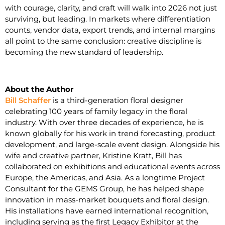
with courage, clarity, and craft will walk into 2026 not just
surviving, but leading. In markets where differentiation
counts, vendor data, export trends, and internal margins
all point to the same conclusion: creative discipline is
becoming the new standard of leadership.
About the Author
Bill Schaffer
is a third-generation floral designer
celebrating 100 years of family legacy in the floral
industry. With over three decades of experience, he is
known globally for his work in trend forecasting, product
development, and large-scale event design. Alongside his
wife and creative partner, Kristine Kratt, Bill has
collaborated on exhibitions and educational events across
Europe, the Americas, and Asia. As a longtime Project
Consultant for the GEMS Group, he has helped shape
innovation in mass-market bouquets and floral design.
His installations have earned international recognition,
including serving as the first Legacy Exhibitor at the