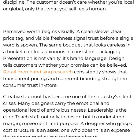
discipline. The customer doesn’t care whether you’re local
or global, only that what you sell feels human.
Perceived worth begins visually. A clean sleeve, clear
price tag, and visible freshness signal trust before a single
word is spoken. The same bouquet that looks careless in
a bucket can look luxurious in consistent packaging.
Presentation is not vanity; it’s brand language. Design
tells customers whether your promise can be believed.
Retail merchandising research
consistently shows that
transparent pricing and coherent branding strengthen
consumer trust in-store.
Creative burnout has become one of the industry’s silent
crises. Many designers carry the emotional and
operational load of entire businesses. Leadership is the
cure. Teach staff not only to design but to understand
margin, movement, and purpose. A designer who grasps
cost structure is an asset; one who doesn’t is an expense
the modern market can no longer absorb.