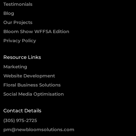
Testimonials
Blog
Our Projects
Bloom Show WFFSA Edition
Privacy Policy
Resource Links
Marketing
Website Development
Floral Business Solutions
Social Media Optimisation
Contact Details
(305) 975-2725
pm@newbloomsolutions.com