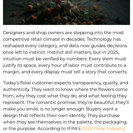
Designers and shop owners are stepping into the most
competitive retail climate in decades. Technology has
reshaped every category, and data now guides decisions
once left to instinct. Instinct still matters, but in 2025,
intuition must be verified by numbers. Every stem must
justify its space, every hour of labor must contribute to a
margin, and every display must tell a story that converts.
Today’s floral customer expects transparency, quality, and
authenticity. They want to know where the flowers come
from, why they cost what they do, and what feeling they
represent. The romantic promise, they’re beautiful, they’ll
make you smile, is no longer enough. Buyers want a
design that reflects their own identity. They purchase
when they see themselves in the palette, the packaging,
or the purpose. According to IFPA’s
2025 Floral Industry