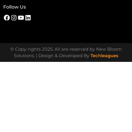
Follow Us
© Copy-rights 2025. All are reserved by New Bloom
Solutions. | Design & Developed By
Techleagues