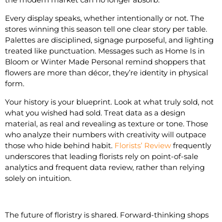
Every display speaks, whether intentionally or not. The
stores winning this season tell one clear story per table.
Palettes are disciplined, signage purposeful, and lighting
treated like punctuation. Messages such as Home Is in
Bloom or Winter Made Personal remind shoppers that
flowers are more than décor, they’re identity in physical
form.
Your history is your blueprint. Look at what truly sold, not
what you wished had sold. Treat data as a design
material, as real and revealing as texture or tone. Those
who analyze their numbers with creativity will outpace
those who hide behind habit.
Florists’ Review
frequently
underscores that leading florists rely on point-of-sale
analytics and frequent data review, rather than relying
solely on intuition.
The future of floristry is shared. Forward-thinking shops