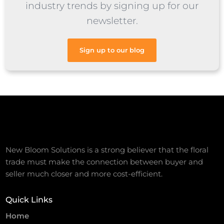
industry trends by signing up for our
newsletter.
Sign up to our blog
New Bloom Solutions is a strong believer that the floral
trade must make the connection between buyer and
seller much closer and more cost-efficient.
Quick Links
Home