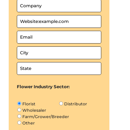
Flower Industry Sector:
Florist
Distributor
Wholesaler
Farm/Grower/Breeder
Other