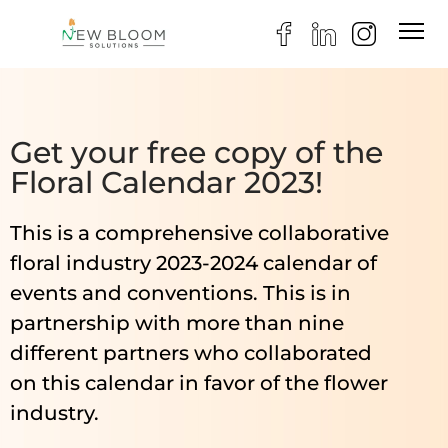
Get your free copy of the
Floral Calendar 2023!
This is a comprehensive collaborative
floral industry 2023-2024 calendar of
events and conventions. This is in
partnership with more than nine
different partners who collaborated
on this calendar in favor of the flower
industry.