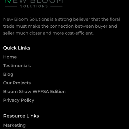
New Bloom Solutions is a strong believer that the floral
trade must make the connection between buyer and
seller much closer and more cost-efficient.
Quick Links
Home
Testimonials
Blog
Our Projects
Bloom Show WFFSA Edition
Privacy Policy
Resource Links
Marketing