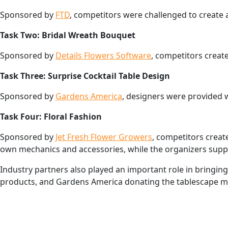
Sponsored by
FTD
, competitors were challenged to create 
Task Two: Bridal Wreath Bouquet
Sponsored by
Details Flowers Software
, competitors creat
Task Three: Surprise Cocktail Table Design
Sponsored by
Gardens America
, designers were provided w
Task Four: Floral Fashion
Sponsored by
Jet Fresh Flower Growers
, competitors creat
own mechanics and accessories, while the organizers suppl
Industry partners also played an important role in bringing
products, and Gardens America donating the tablescape ma