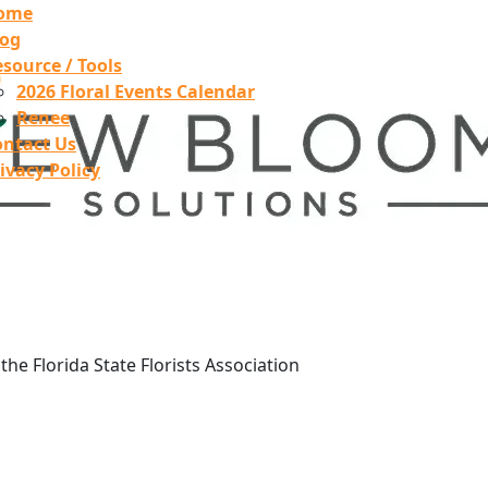
ome
log
source / Tools
2026 Floral Events Calendar
Renee
ontact Us
ivacy Policy
he Florida State Florists Association