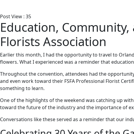
Post View :
35
Education, Community, a
Florists Association
Earlier this month, I had the opportunity to travel to Orlan
flowers. What I experienced was a reminder that education
Throughout the convention, attendees had the opportunity
and even work toward their FSFA Professional Florist Certi
something to learn.
One of the highlights of the weekend was catching up wit
toward the future of the industry and the importance of ex
Conversations like these served as a reminder that our ind
Celebrating 30 Years of the 