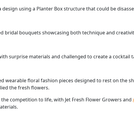
a design using a Planter Box structure that could be disass
ed bridal bouquets showcasing both technique and creativit
ith surprise materials and challenged to create a cocktail
ed wearable floral fashion pieces designed to rest on the s
ied the fresh flowers.
 the competition to life, with Jet Fresh Flower Growers and
terials.