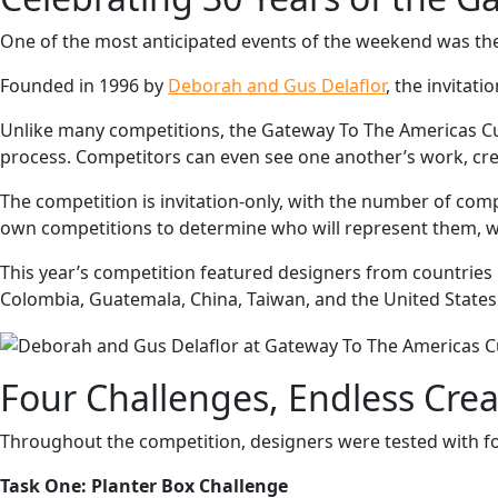
One of the most anticipated events of the weekend was th
Founded in 1996 by
Deborah and Gus Delaflor
, the invitat
Unlike many competitions, the Gateway To The Americas Cup 
process. Competitors can even see one another’s work, cre
The competition is invitation-only, with the number of comp
own competitions to determine who will represent them, wh
This year’s competition featured designers from countries 
Colombia, Guatemala, China, Taiwan, and the United States
Four Challenges, Endless Creat
Throughout the competition, designers were tested with f
Task One: Planter Box Challenge