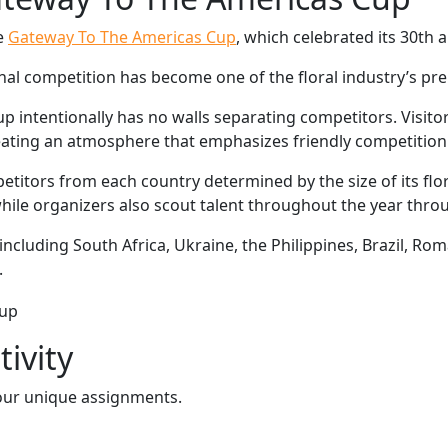
e
Gateway To The Americas Cup
, which celebrated its 30th a
ional competition has become one of the floral industry’s pr
intentionally has no walls separating competitors. Visitor
ating an atmosphere that emphasizes friendly competition 
etitors from each country determined by the size of its flor
ile organizers also scout talent throughout the year throu
including South Africa, Ukraine, the Philippines, Brazil, R
.
ivity
our unique assignments.