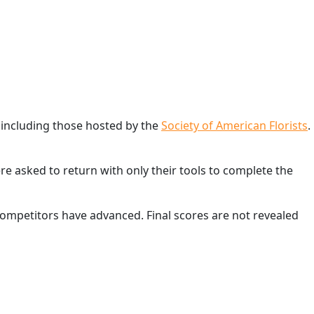
 including those hosted by the
Society of American Florists
.
e asked to return with only their tools to complete the
competitors have advanced. Final scores are not revealed