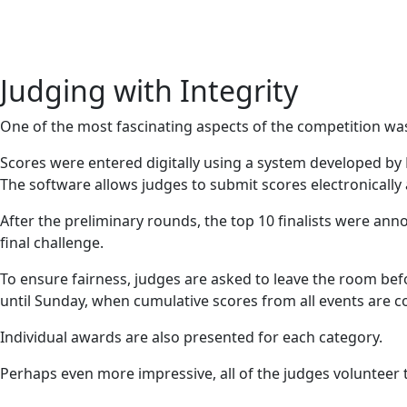
Judging with Integrity
One of the most fascinating aspects of the competition wa
Scores were entered digitally using a system developed by
The software allows judges to submit scores electronically
After the preliminary rounds, the top 10 finalists were an
final challenge.
To ensure fairness, judges are asked to leave the room be
until Sunday, when cumulative scores from all events are 
Individual awards are also presented for each category.
Perhaps even more impressive, all of the judges volunteer t