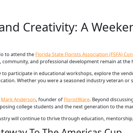
nd Creativity: A Weeken
do to attend the
Florida State Florists Association (FSFA) Co
, community, and professional development remain at the h
 to participate in educational workshops, explore the ven
fication. Whether you were a seasoned industry veteran or 
h
Mark Anderson
, founder of
FloristWare
. Beyond discussin
posing college students and the next generation to the many
ustry will continue to thrive through education, mentorship
Gateway To The Americas Cup