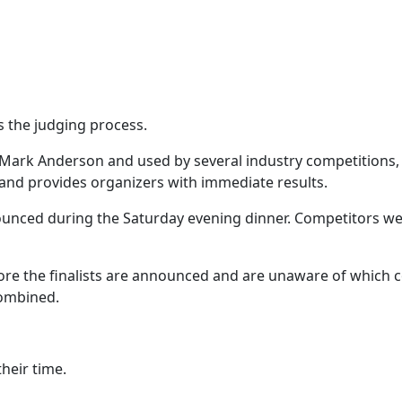
s the judging process.
 Mark Anderson and used by several industry competitions,
 and provides organizers with immediate results.
nounced during the Saturday evening dinner. Competitors wer
fore the finalists are announced and are unaware of which 
combined.
heir time.