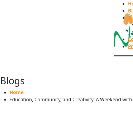
H
B
Re
C
Pr
Blogs
Home
Education, Community, and Creativity: A Weekend with t