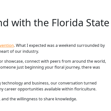
d with the Florida State
nvention
. What I expected was a weekend surrounded by
eart of our industry.
dor showcase, connect with peers from around the world,
someone just beginning your floral journey, there was
g technology and business, our conversation turned
 career opportunities available within floriculture.
, and the willingness to share knowledge.