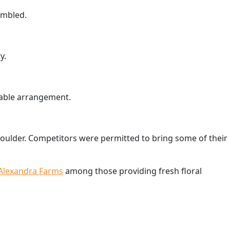
embled.
y.
 table arrangement.
houlder. Competitors were permitted to bring some of their
Alexandra Farms
among those providing fresh floral