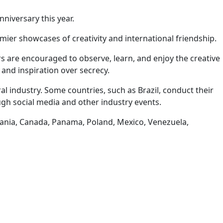
nniversary this year.
emier showcases of creativity and international friendship.
s are encouraged to observe, learn, and enjoy the creative
and inspiration over secrecy.
al industry. Some countries, such as Brazil, conduct their
gh social media and other industry events.
omania, Canada, Panama, Poland, Mexico, Venezuela,