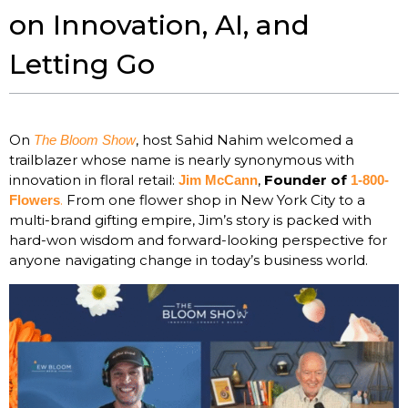
on Innovation, AI, and
Letting Go
On
, host Sahid Nahim welcomed a
The Bloom Show
trailblazer whose name is nearly synonymous with
innovation in floral retail:
,
Founder of
Jim McCann
1-800-
.
From one flower shop in New York City to a
Flowers
multi-brand gifting empire, Jim’s story is packed with
hard-won wisdom and forward-looking perspective for
anyone navigating change in today’s business world.