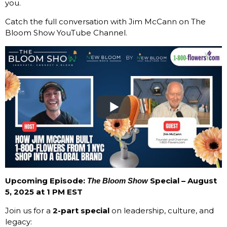
you.
Catch the full conversation with Jim McCann on The
Bloom Show YouTube Channel.
Upcoming Episode:
Special – August
The Bloom Show
5, 2025 at 1 PM EST
Join us for a
2-part special
on leadership, culture, and
legacy: