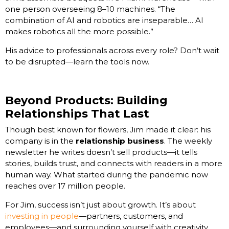
one person overseeing 8–10 machines. “The
combination of AI and robotics are inseparable… AI
makes robotics all the more possible.”
His advice to professionals across every role? Don’t wait
to be disrupted—learn the tools now.
Beyond Products: Building
Relationships That Last
Though best known for flowers, Jim made it clear: his
company is in the
relationship business
. The weekly
newsletter he writes doesn’t sell products—it tells
stories, builds trust, and connects with readers in a more
human way. What started during the pandemic now
reaches over 17 million people.
For Jim, success isn’t just about growth. It’s about
investing in people
—partners, customers, and
employees—and surrounding yourself with creativity