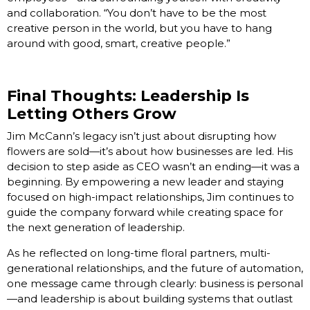
and collaboration. “You don’t have to be the most
creative person in the world, but you have to hang
around with good, smart, creative people.”
Final Thoughts: Leadership Is
Letting Others Grow
Jim McCann’s legacy isn’t just about disrupting how
flowers are sold—it’s about how businesses are led. His
decision to step aside as CEO wasn’t an ending—it was a
beginning. By empowering a new leader and staying
focused on high-impact relationships, Jim continues to
guide the company forward while creating space for
the next generation of leadership.
As he reflected on long-time floral partners, multi-
generational relationships, and the future of automation,
one message came through clearly: business is personal
—and leadership is about building systems that outlast