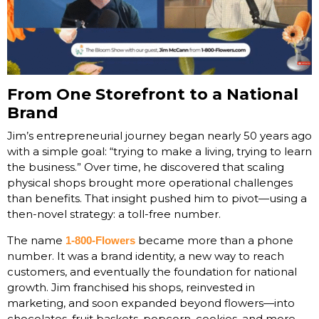
From One Storefront to a National
Brand
Jim’s entrepreneurial journey began nearly 50 years ago
with a simple goal: “trying to make a living, trying to learn
the business.” Over time, he discovered that scaling
physical shops brought more operational challenges
than benefits. That insight pushed him to pivot—using a
then-novel strategy: a toll-free number.
The name
became more than a phone
1-800-Flowers
number. It was a brand identity, a new way to reach
customers, and eventually the foundation for national
growth. Jim franchised his shops, reinvested in
marketing, and soon expanded beyond flowers—into
chocolates, fruit baskets, popcorn, cookies, and more.