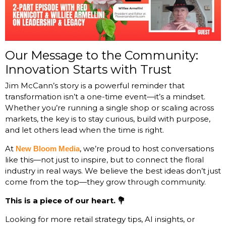
Our Message to the Community:
Innovation Starts with Trust
Jim McCann’s story is a powerful reminder that
transformation isn’t a one-time event—it’s a mindset.
Whether you’re running a single shop or scaling across
markets, the key is to stay curious, build with purpose,
and let others lead when the time is right.
At
, we’re proud to host conversations
New Bloom Media
like this—not just to inspire, but to connect the floral
industry in real ways. We believe the best ideas don’t just
come from the top—they grow through community.
This is a piece of our heart. 💐
Looking for more retail strategy tips, AI insights, or