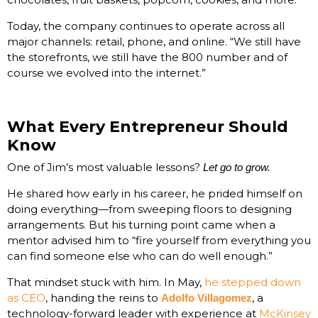
Today, the company continues to operate across all
major channels: retail, phone, and online. “We still have
the storefronts, we still have the 800 number and of
course we evolved into the internet.”
What Every Entrepreneur Should
Know
One of Jim’s most valuable lessons?
Let go to grow.
He shared how early in his career, he prided himself on
doing everything—from sweeping floors to designing
arrangements. But his turning point came when a
mentor advised him to “fire yourself from everything you
can find someone else who can do well enough.”
That mindset stuck with him. In May,
he stepped down
as CEO
, handing the reins to
, a
Adolfo Villagomez
technology-forward leader with experience at
McKinsey