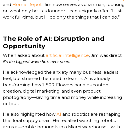
and
Home Depot
. Jim now serves as chairman, focusing
on what only he—as founder—can uniquely offer. “I’ll still
work full-time, but I’ll do only the things that I can do.”
The Role of AI: Disruption and
Opportunity
When asked about
artificial intelligence
, Jim was direct:
it’s the biggest wave he’s ever seen.
He acknowledged the anxiety many business leaders
feel, but stressed the need to lean in. AI is already
transforming how 1-800-Flowers handles content
creation, digital marketing, and even product
photography—saving time and money while increasing
output.
He also highlighted how
AI
and robotics are reshaping
the floral supply chain. He recalled watching robotic
arms assemble bouquets in a Miami warehouse—with