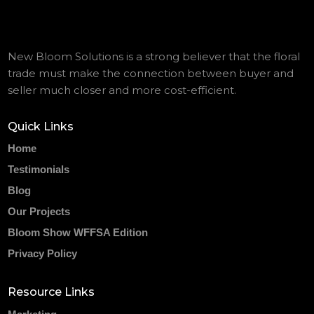
New Bloom Solutions is a strong believer that the floral
trade must make the connection between buyer and
seller much closer and more cost-efficient.
Quick Links
Home
Testimonials
Blog
Our Projects
Bloom Show WFFSA Edition
Privacy Policy
Resource Links