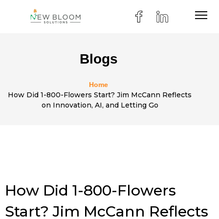
Blogs
Home
How Did 1-800-Flowers Start? Jim McCann Reflects
on Innovation, AI, and Letting Go
How Did 1-800-Flowers
Start? Jim McCann Reflects