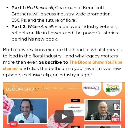
Part 1:
, Chairman of Kennicott
Red Kennicott
Brothers, will discuss industry-wide promotion,
ESOPs, and the future of floral.
Part 2:
, a beloved industry veteran,
Williee Armellini
reflects on life in flowers and the powerful stories
behind his new book.
Both conversations explore the heart of what it means
to lead in the floral industry—and why legacy matters
more than ever.
Subscribe to
The Bloom Show YouTube
and click the bell icon so you never miss a new
channel
episode, exclusive clip, or industry insight!