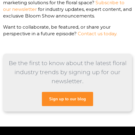
marketing solutions for the floral space?
Subscribe to
our newsletter
for industry updates, expert content, and
exclusive Bloom Show announcements.
Want to collaborate, be featured, or share your
perspective in a future episode?
Contact us today.
Be the first to know about the latest floral
industry trends by signing up for our
newsletter.
Sign up to our blog