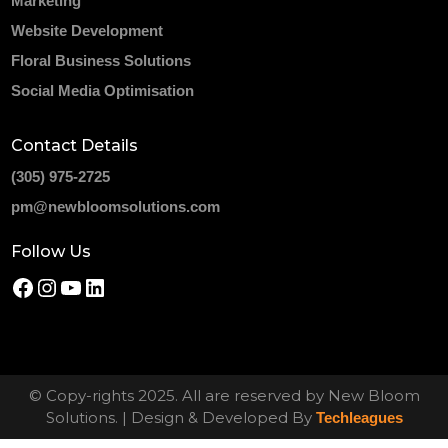
Marketing
Website Development
Floral Business Solutions
Social Media Optimisation
Contact Details
(305) 975-2725
pm@newbloomsolutions.com
Follow Us
© Copy-rights 2025. All are reserved by New Bloom
Solutions. | Design & Developed By
Techleagues