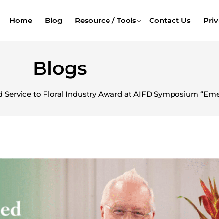
Home
Blog
Resource / Tools
Contact Us
Priv
Blogs
 Service to Floral Industry Award at AIFD Symposium “Emer