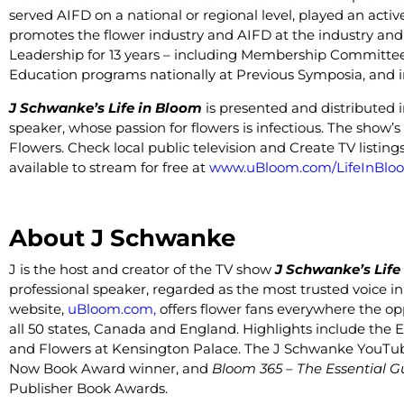
served AIFD on a national or regional level, played an acti
promotes the flower industry and AIFD at the industry and
Leadership for 13 years – including Membership Committee
Education programs nationally at Previous Symposia, and in
J Schwanke’s Life in Bloom
is presented and distributed 
speaker, whose passion for flowers is infectious. The show
Flowers. Check local public television and Create TV listin
available to stream for free at
www.uBloom.com/LifeInBlo
About J Schwanke
J is the host and creator of the TV show
J Schwanke’s Life
professional speaker, regarded as the most trusted voice in
website,
uBloom.com
,
offers flower fans everywhere the opp
all 50 states, Canada and England. Highlights include the 
and Flowers at Kensington Palace.
The J Schwanke YouTube 
Now Book Award winner, and
Bloom 365 – The Essential G
Publisher Book Awards.