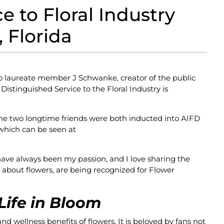
 to Floral Industry
 Florida
to laureate member J Schwanke, creator of the public
istinguished Service to the Floral Industry is
e two longtime friends were both inducted into AIFD
which can be seen at
ave always been my passion, and I love sharing the
 about flowers, are being recognized for Flower
Life in Bloom
nd wellness benefits of flowers. It is beloved by fans not