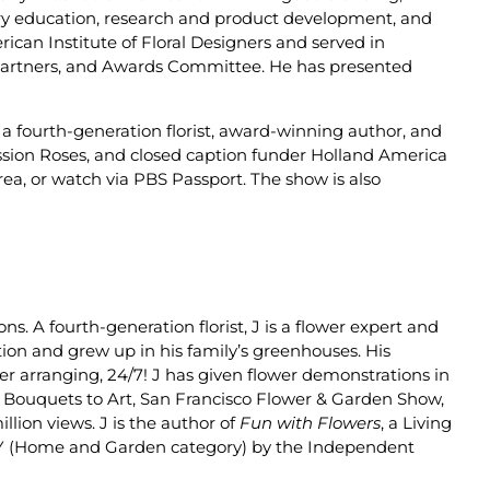
ustry education, research and product development, and
can Institute of Floral Designers and served in
 Partners, and Awards Committee. He has presented
s a fourth-generation florist, award-winning author, and
assion Roses, and closed caption funder Holland America
area, or watch via PBS Passport. The show is also
ions.
A fourth-generation florist, J is a flower expert and
tion and grew up in his family’s greenhouses. His
er arranging, 24/7!
J has given flower demonstrations in
m, Bouquets to Art, San Francisco Flower & Garden Show,
ion views. J is the author of
Fun with Flowers
, a Living
Y (Home and Garden category) by the Independent