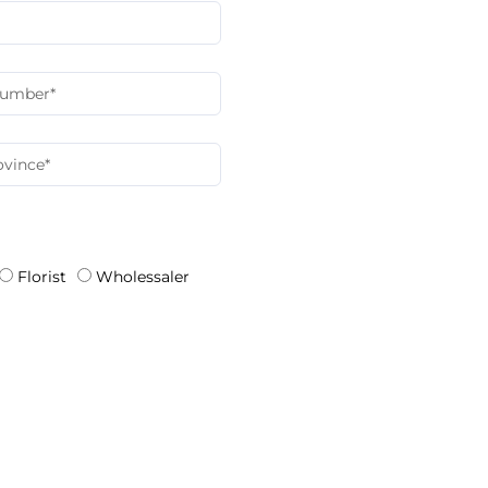
Florist
Wholessaler