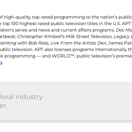
f high-quality, top-rated programming to the nation’s public 
top 100 highest-rated public television titles in the U.S. A
ldren’s series and news and current affairs programs.
Doc Ma
artbeat, Christopher Kimball’s Milk Street Television, Legacy 
ainting with Bob Ross, Live From the Artists Den,
James Pat
lic television. APT also licenses programs internationally t
estyle programming — and WORLD™, public television’s premi
g.
loral industry
er.