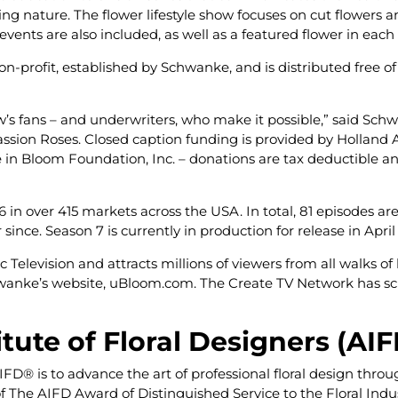
ing nature. The flower lifestyle show focuses on cut flowers a
events are also included, as well as a featured flower in each
-profit, established by Schwanke, and is distributed free of c
’s fans – and underwriters, who make it possible,” said Sch
sion Roses. Closed caption funding is provided by Holland A
e in Bloom Foundation, Inc. – donations are tax deductible 
 in over 415 markets across the USA. In total, 81 episodes ar
since. Season 7 is currently in production for release in Apri
elevision and attracts millions of viewers from all walks of li
chwanke’s website, uBloom.com. The Create TV Network has sch
ute of Floral Designers (AI
AIFD
®
is to advance the art of professional floral design thro
 of The AIFD Award of Distinguished Service to the Floral I