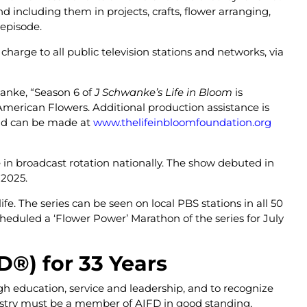
nd including them in projects, crafts, flower arranging,
 episode.
harge to all public television stations and networks, via
wanke, “Season 6 of
J Schwanke’s Life in Bloom
is
merican Flowers. Additional production assistance is
and can be made at
www.thelifeinbloomfoundation.org
e in broadcast rotation nationally. The show debuted in
l 2025.
fe. The series can be seen on local PBS stations in all 50
eduled a ‘Flower Power’ Marathon of the series for July
FD
®
) for 33 Years
ugh education, service and leadership, and to recognize
ndustry must be a member of AIFD in good standing,