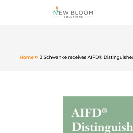
Home
J Schwanke receives AIFD® Distinguished