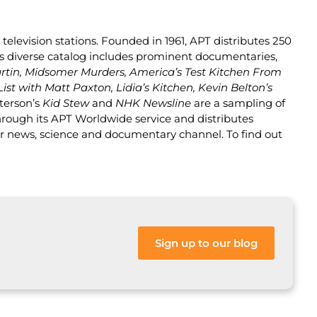
television stations. Founded in 1961, APT distributes 250
PT’s diverse catalog includes prominent documentaries,
rtin, Midsomer Murders, America’s Test Kitchen From
List with Matt Paxton, Lidia’s Kitchen, Kevin Belton’s
terson’s
Kid Stew
and
NHK Newsline
are a sampling of
hrough its APT Worldwide service and distributes
er news, science and documentary channel. To find out
Sign up to our blog