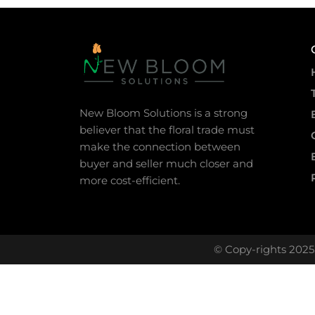
New Bloom Solutions is a strong
believer that the floral trade must
make the connection between
buyer and seller much closer and
more cost-efficient.
© Copy-rights 2025