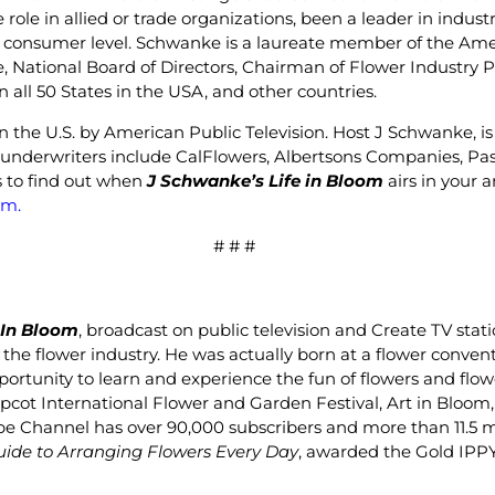
ve role in allied or trade organizations, been a leader in ind
 consumer level. Schwanke is a laureate member of the Ameri
, National Board of Directors, Chairman of Flower Industry
 all 50 States in the USA, and other countries.
in the U.S. by American Public Television. Host J Schwanke, i
’s underwriters include CalFlowers, Albertsons Companies, P
gs to find out when
J Schwanke’s Life in Bloom
airs in your 
om
.
# # #
 In Bloom
, broadcast on public television and Create TV stat
 the flower industry. He was actually born at a flower conven
ortunity to learn and experience the fun of flowers and flow
Epcot International Flower and Garden Festival, Art in Bloo
Channel has over 90,000 subscribers and more than 11.5 mill
uide to Arranging Flowers Every Day
, awarded the Gold IPP