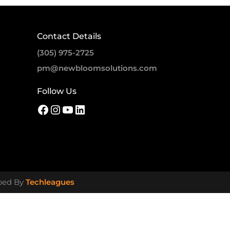
Contact Details
(305) 975-2725
pm@newbloomsolutions.com
Follow Us
oped By
Techleagues