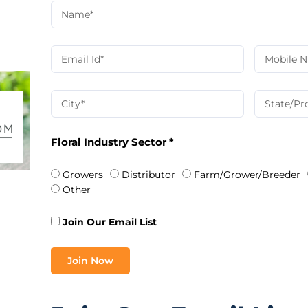
Floral Industry Sector *
Growers
Distributor
Farm/Grower/Breeder
Other
Join Our Email List
Join Now