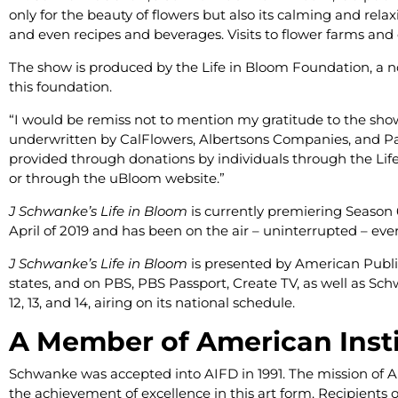
only for the beauty of flowers but also its calming and relax
and even recipes and beverages. Visits to flower farms and 
The show is produced by the Life in Bloom Foundation, a non
this foundation.
“I would be remiss not to mention my gratitude to the show
underwritten by CalFlowers, Albertsons Companies, and Pas
provided through donations by individuals through the Lif
or through the uBloom website.”
J Schwanke’s Life in Bloom
is currently premiering Season 6
April of 2019 and has been on the air – uninterrupted – ever 
J Schwanke’s Life in Bloom
is presented by American Public T
states, and on PBS, PBS Passport, Create TV, as well as S
12, 13, and 14, airing on its national schedule.
A Member of American Instit
Schwanke was accepted into AIFD in 1991. The mission of 
the achievement of excellence in this art form. Recipients