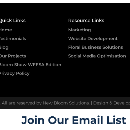
Quick Links
Resource Links
Home
Marketing
Testimonials
Website Development
Blog
Floral Business Solutions
Our Projects
Social Media Optimisation
Bloom Show WFFSA Edition
Privacy Policy
. All are reserved by New Bloom Solutions. | Design & Devel
Join Our Email List