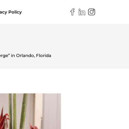
acy Policy
ge” in Orlando, Florida