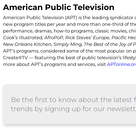
American Public Television
American Public Television (APT) is the leading syndicator o
new program titles per year and more than one-third of the 
performance, dramas, how-to programs, classic movies, chi
Cook’s Illustrated, AfroPoP, Rick Steves’ Europe, Pacific He
New Orleans Kitchen, Simply Ming, The Best of the Joy of P
APT’s programs, considered some of the most popular on pub
Create®TV — featuring the best of public television’s lif
more about APT’s programs and services, visit
APTonline.or
Be the first to know about the latest f
trends by signing up for our newslett