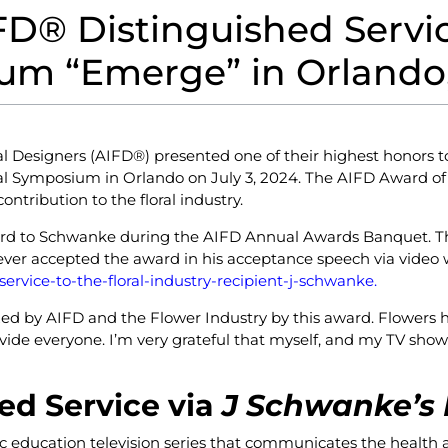
D® Distinguished Service
m “Emerge” in Orlando,
al Designers (AIFD
®
) presented one of their highest honors 
nal Symposium in Orlando on July 3, 2024. The AIFD Award of D
tribution to the floral industry.
ard to Schwanke during the AIFD Annual Awards Banquet. Th
ever accepted the award in his acceptance speech via video 
rvice-to-the-floral-industry-recipient-j-schwanke.
ed by AIFD and the Flower Industry by this award. Flowers h
ovide everyone. I’m very grateful that myself, and my TV show
ed Service via
J Schwanke’s 
lic education television series that communicates the health a