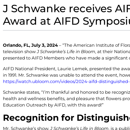
J Schwanke receives AIF
Award at AIFD Symposiu
Orlando, FL, July 3, 2024
–
“The American Institute of Flor
television show
J Schwanke’s Life in Bloom
, at their Natio
presented to AIFD Members who have made a significant con
AIFD National President, Laurie Lemek, presented the aw
in 1991. Mr. Schwanke was unable to attend the event, how
https://watch.ubloom.com/videos/2024-aifd-distinguished-se
Schwanke states, “I’m thankful and honored to be recogniz
health and wellness benefits, and pleasure that flowers pr
Education Outreach by AIFD, with this award!”
Recognition for Distinguish
Mr. Schwanke’s show,
J Schwanke’s Life in Bloom
, is a pub