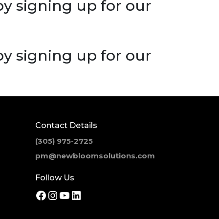
 by signing up for our
 by signing up for our
Contact Details
(305) 975-2725
pm@newbloomsolutions.com
Follow Us
Facebook
Instagram
YouTube
LinkedIn