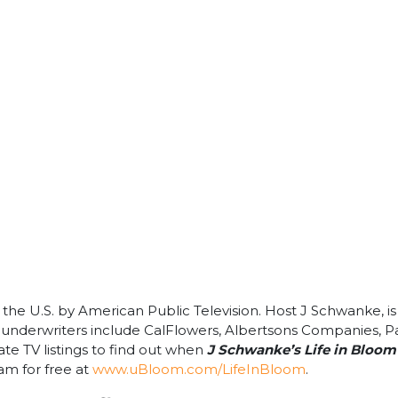
 the U.S. by American Public Television. Host J Schwanke, is
’s underwriters include CalFlowers, Albertsons Companies, P
te TV listings to find out when
J Schwanke’s Life in Bloom
eam for free at
www.uBloom.com/LifeInBloom
.