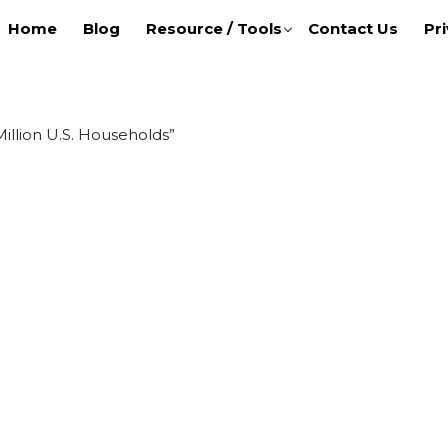
Home
Blog
Resource / Tools
Contact Us
Pri
illion U.S. Households”