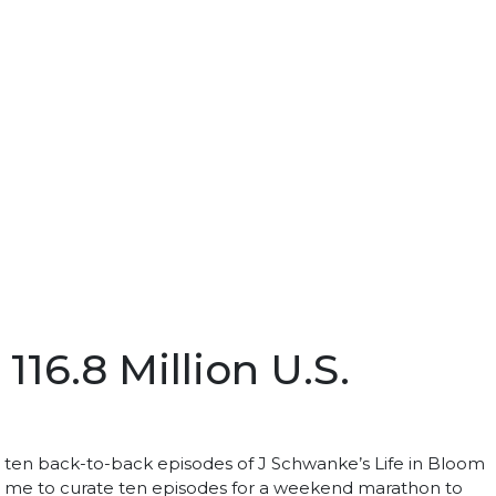
16.8 Million U.S.
h ten back-to-back episodes of J Schwanke’s Life in Bloom
ed me to curate ten episodes for a weekend marathon to