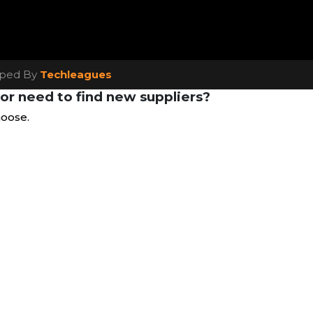
loped By
Techleagues
or need to find new suppliers?
hoose.