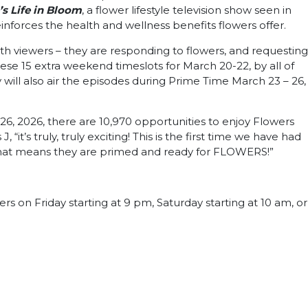
s Life in Bloom
, a flower lifestyle television show seen in
einforces the health and wellness benefits flowers offer.
th viewers – they are responding to flowers, and requesting
ese 15 extra weekend timeslots for March 20-22, by all of
will also air the episodes during Prime Time March 23 – 26,
26, 2026, there are 10,970 opportunities to enjoy Flowers
’s truly, truly exciting! This is the first time we have had
d that means they are primed and ready for FLOWERS!”
rs on Friday starting at 9 pm, Saturday starting at 10 am, or