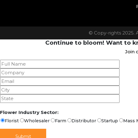
© Copy-rights 2025. 
Continue to bloom! Want to kn
Join 
Flower Industry Sector:
Florist
Wholesaler
Farm
Distributor
Startup
Mass 