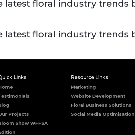
 latest floral industry trends
 latest floral industry trends
Quick Links
Resource Links
Home
Marketing
Testimonials
Website Development
Blog
Floral Business Solutions
Our Projects
Social Media Optimisation
Bloom Show WFFSA
Edition