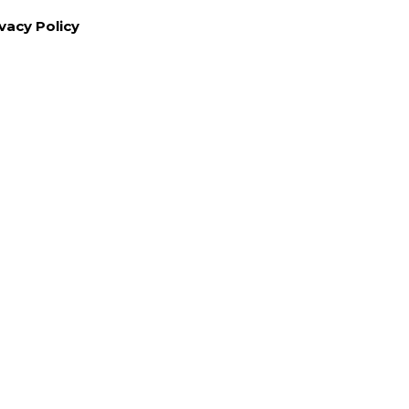
vacy Policy