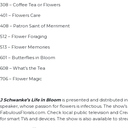
308 – Coffee Tea or Flowers
401 – Flowers Care
408 – Patron Saint of Merriment
512 – Flower Foraging
513 – Flower Memories
601 – Butterflies in Bloom
608 – What’s the Tea
706 – Flower Magic
J Schwanke’s Life in Bloom
is presented and distributed in
speaker, whose passion for flowers is infectious. The show
FabulousFlorals.com. Check local public television and Crea
for smart TVs and devices. The show is also available to str