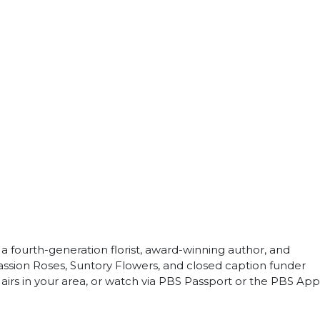
 a fourth-generation florist, award-winning author, and
assion Roses, Suntory Flowers, and closed caption funder
airs in your area, or watch via PBS Passport or the PBS App