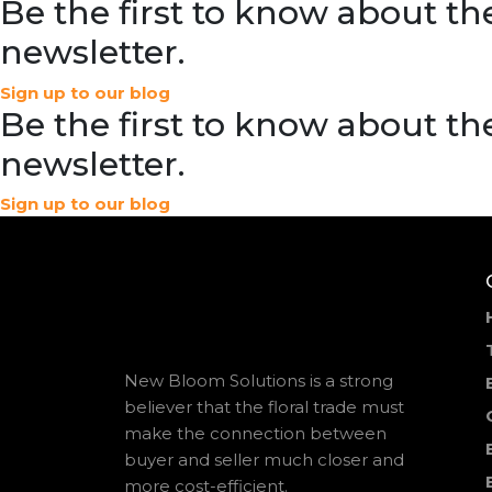
Be the first to know about the
newsletter.
Sign up to our blog
Be the first to know about the
newsletter.
Sign up to our blog
New Bloom Solutions is a strong
believer that the floral trade must
make the connection between
buyer and seller much closer and
more cost-efficient.