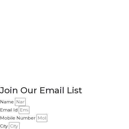
Join Our Email List
Name
Email Id
Mobile Number
City