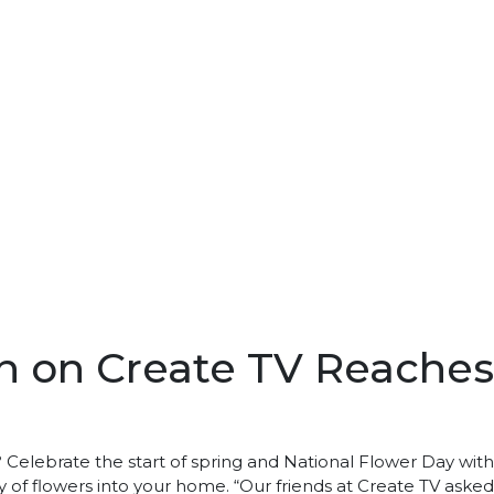
 on Create TV Reaches 1
Celebrate the start of spring and National Flower Day wit
 of flowers into your home. “Our friends at Create TV ask