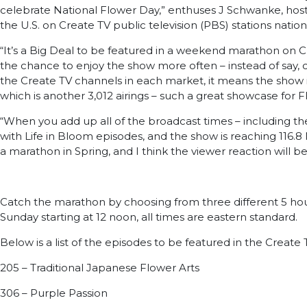
celebrate National Flower Day,” enthuses J Schwanke, host an
the U.S. on Create TV public television (PBS) stations nati
“It’s a Big Deal to be featured in a weekend marathon on C
the chance to enjoy the show more often – instead of say, c
the Create TV channels in each market, it means the show i
which is another 3,012 airings – such a great showcase for F
“When you add up all of the broadcast times – including th
with Life in Bloom episodes, and the show is reaching 116.8 M
a marathon in Spring, and I think the viewer reaction wil
Catch the marathon by choosing from three different 5 hour b
Sunday starting at 12 noon, all times are eastern standard.
Below is a list of the episodes to be featured in the Creat
205 – Traditional Japanese Flower Arts
306 – Purple Passion