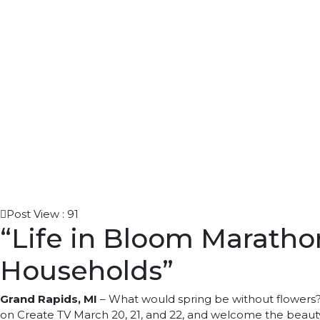
Post View :
91
“Life in Bloom Marathon
Households”
Grand Rapids, MI
–
What would spring be without flowers? 
on Create TV March 20, 21, and 22, and welcome the beauty