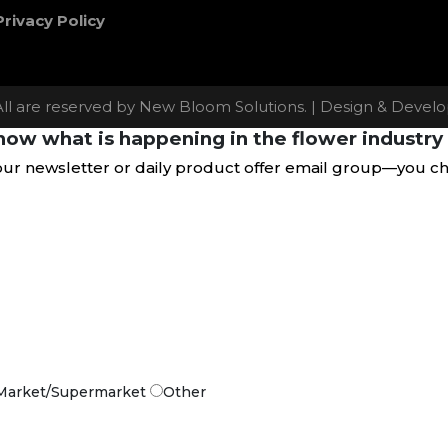
Privacy Policy
All are reserved by New Bloom Solutions. | Design & Deve
ow what is happening in the flower industry 
our newsletter or daily product offer email group—you c
Market/Supermarket
Other