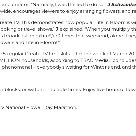
d creator. “Naturally, I was thrilled to do so!”
J Schwanke’
onwide, encourages viewers to enjoy arranging flowers, and r
reate TV. This demonstrates how popular Life in Bloom is wi
ooking or travel shows,” J explained. “When you multiply th
s broadcast an extra 6,770 times that weekend, alone. They 
lowers and Life in Bloom! ”
e 5 regular Create TV timeslots – for the week of March 20-
ILLION households, according to TRAC Media,” concludes J, “it
l be phenomenal – everybody’s waiting for Winter’s end, an
locks, or watch it multiple times. Enjoy five hours of flowe
e TV National Flower Day Marathon.