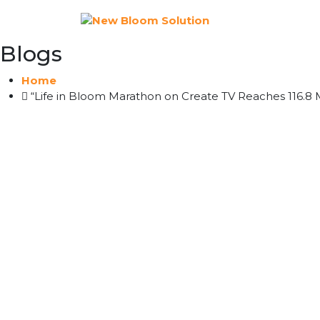
Blogs
Home
“Life in Bloom Marathon on Create TV Reaches 116.8 M