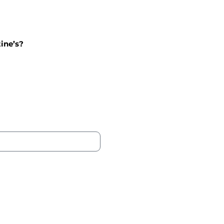
tine’s?