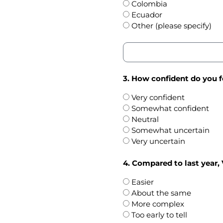
Colombia
Ecuador
Other (please specify)
3. How confident do you f
Very confident
Somewhat confident
Neutral
Somewhat uncertain
Very uncertain
4. Compared to last year, 
Easier
About the same
More complex
Too early to tell