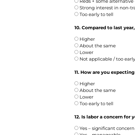
Reds + some alternative 
Strong interest in non-tr
Too early to tell
10. Compared to last year
Higher
About the same
Lower
Not applicable / too earl
11. How are you expecting 
Higher
About the same
Lower
Too early to tell
12. Is labor a concern for
Yes – significant concern
Yes – manageable