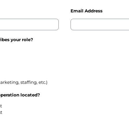
Email Address
ibes your role?
rketing, staffing, etc.)
operation located?
t
st