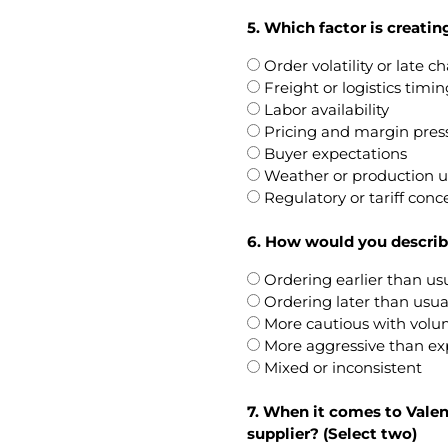
5. Which factor is creatin
Order volatility or late 
Freight or logistics timin
Labor availability
Pricing and margin pres
Buyer expectations
Weather or production u
Regulatory or tariff conc
6. How would you describe
Ordering earlier than us
Ordering later than usua
More cautious with vol
More aggressive than e
Mixed or inconsistent
7. When it comes to Val
supplier? (Select two)