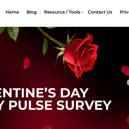
Home
Blog
Resource / Tools
Contact Us
Priv