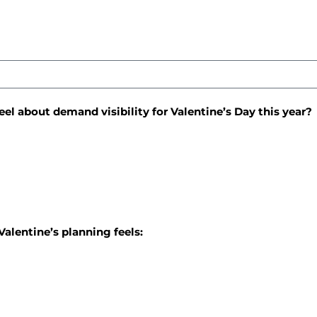
eel about demand visibility for Valentine’s Day this year?
Valentine’s planning feels: