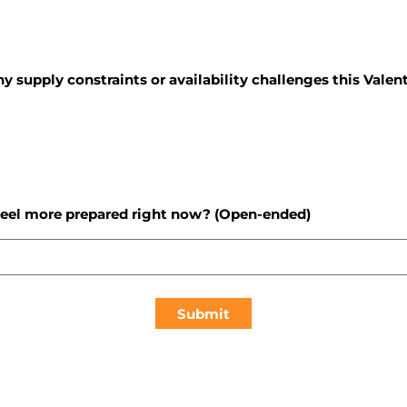
ny supply constraints or availability challenges this Valen
feel more prepared right now? (Open-ended)
Submit