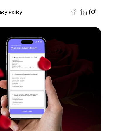
acy Policy