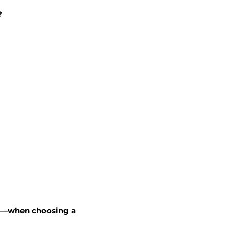
?
rs—when choosing a