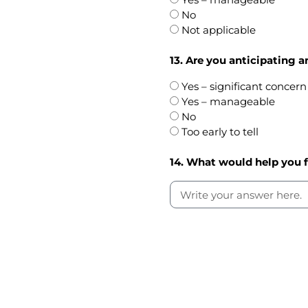
No
Not applicable
13. Are you anticipating a
Yes – significant concern
Yes – manageable
No
Too early to tell
14. What would help you 