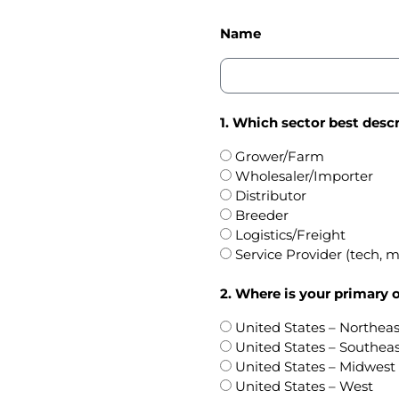
Name
1. Which sector best descr
Grower/Farm
Wholesaler/Importer
Distributor
Breeder
Logistics/Freight
Service Provider (tech, ma
2. Where is your primary 
United States – Northeas
United States – Southea
United States – Midwest
United States – West