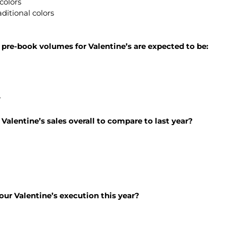
colors
aditional colors
, pre-book volumes for Valentine’s are expected to be:
y
Valentine’s sales overall to compare to last year?
 your Valentine’s execution this year?