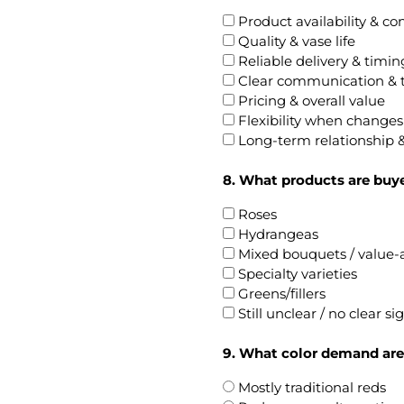
Product availability & co
Quality & vase life
Reliable delivery & timin
Clear communication & 
Pricing & overall value
Flexibility when change
Long-term relationship &
8. What products are buye
Roses
Hydrangeas
Mixed bouquets / value
Specialty varieties
Greens/fillers
Still unclear / no clear si
9. What color demand are
Mostly traditional reds