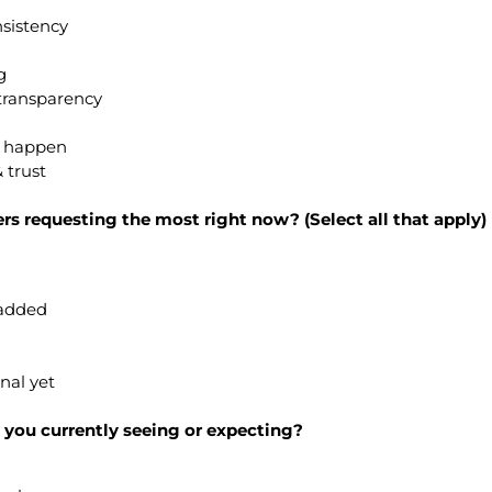
nsistency
g
transparency
s happen
 trust
rs requesting the most right now? (Select all that apply)
-added
gnal yet
 you currently seeing or expecting?