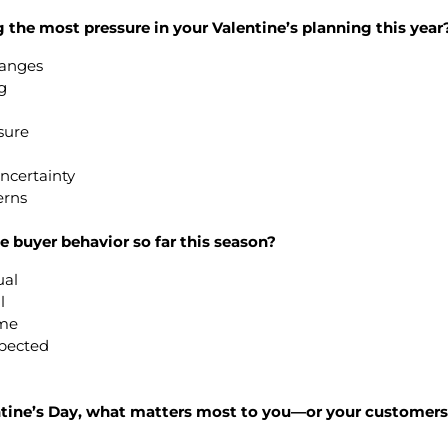
g the most pressure in your Valentine’s planning this year
changes
g
sure
ncertainty
erns
 buyer behavior so far this season?
ual
l
ume
xpected
entine’s Day, what matters most to you—or your custome