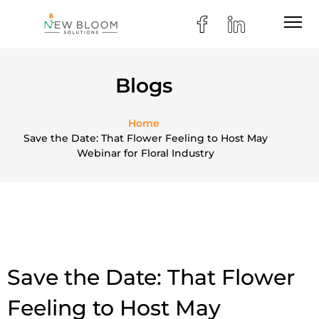
Blogs
Home
Save the Date: That Flower Feeling to Host May
Webinar for Floral Industry
Save the Date: That Flower
Feeling to Host May