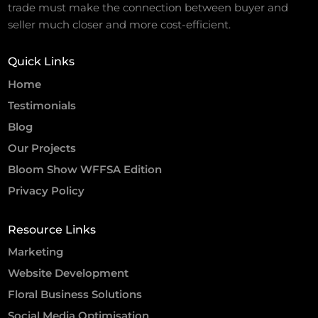
trade must make the connection between buyer and
seller much closer and more cost-efficient.
Quick Links
Home
Testimonials
Blog
Our Projects
Bloom Show WFFSA Edition
Privacy Policy
Resource Links
Marketing
Website Development
Floral Business Solutions
Social Media Optimisation