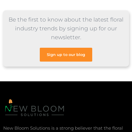
Be the first to know about the latest floral
industry trends by signing up for our
newsletter.
Sign up to our blog
New Bloom Solutions is a strong believer that the floral