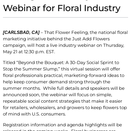
Webinar for Floral Industry
– That Flower Feeling, the national floral
[CARLSBAD, CA]
marketing initiative behind the Just Add Flowers
campaign, will host a live industry webinar on Thursday,
May 21 at 12:30 p.m. EST.
Titled “Beyond the Bouquet: A 30-Day Social Sprint to
Stop the Summer Slump,” this virtual session will offer
floral professionals practical, marketing-forward ideas to
help keep consumer demand strong through the
summer months. While full details and speakers will be
announced soon, the webinar will focus on simple,
repeatable social content strategies that make it easier
for retailers, wholesalers, and growers to keep flowers top
of mind with U.S. consumers.
Registration information and agenda highlights will be