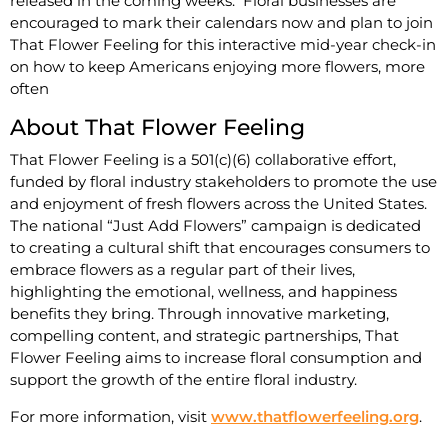
released in the coming weeks. Floral businesses are
encouraged to mark their calendars now and plan to join
That Flower Feeling for this interactive mid-year check-in
on how to keep Americans enjoying more flowers, more
often
About That Flower Feeling
That Flower Feeling is a 501(c)(6) collaborative effort,
funded by floral industry stakeholders to promote the use
and enjoyment of fresh flowers across the United States.
The national “Just Add Flowers” campaign is dedicated
to creating a cultural shift that encourages consumers to
embrace flowers as a regular part of their lives,
highlighting the emotional, wellness, and happiness
benefits they bring. Through innovative marketing,
compelling content, and strategic partnerships, That
Flower Feeling aims to increase floral consumption and
support the growth of the entire floral industry.
For more information, visit
www.thatflowerfeeling.org
.