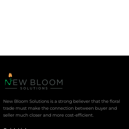
New Bloom Solutions is a strong believer that the floral
trade must make the connection between buyer and
seller much closer and more cost-efficient.