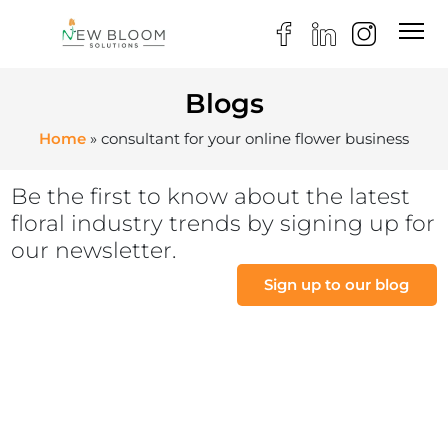
Blogs
Home
»
consultant for your online flower business
Be the first to know about the latest
floral industry trends by signing up for
our newsletter.
Sign up to our blog