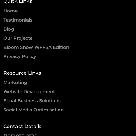
Quick Links
Home
Testimonials
Blog
Our Projects
Bloom Show WFFSA Edition
Privacy Policy
Resource Links
Marketing
Website Development
Floral Business Solutions
Social Media Optimisation
Contact Details