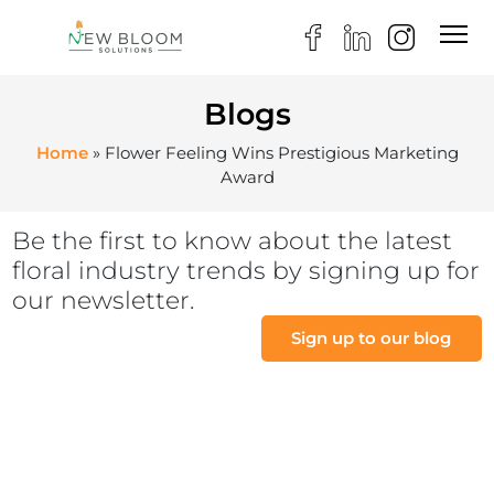
Blogs
Home
»
Flower Feeling Wins Prestigious Marketing
Award
Be the first to know about the latest
floral industry trends by signing up for
our newsletter.
Sign up to our blog