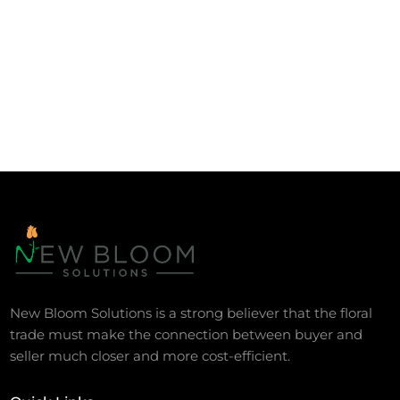
New Bloom Solutions is a strong believer that the floral
trade must make the connection between buyer and
seller much closer and more cost-efficient.