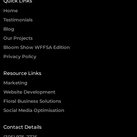
Quick Links
Home
Testimonials
Blog
Our Projects
Bloom Show WFFSA Edition
Privacy Policy
Resource Links
Marketing
Website Development
Floral Business Solutions
Social Media Optimisation
Contact Details
(305) 975-2725