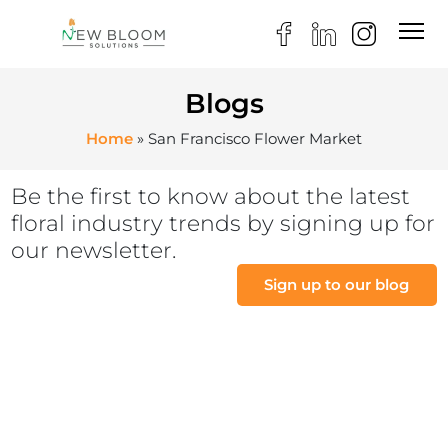
Blogs
Home
»
San Francisco Flower Market
Be the first to know about the latest
floral industry trends by signing up for
our newsletter.
Sign up to our blog