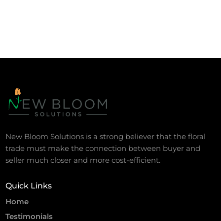
New Bloom Solutions is a strong believer that the floral
trade must make the connection between buyer and
seller much closer and more cost-efficient.
Quick Links
Home
Testimonials