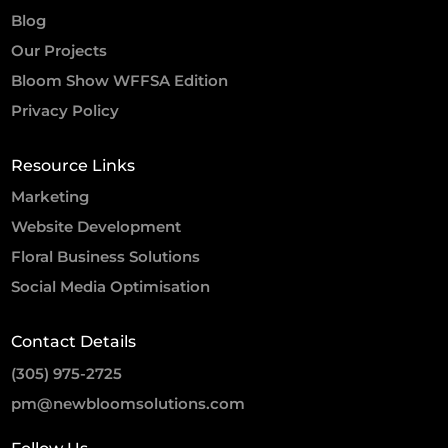
Blog
Our Projects
Bloom Show WFFSA Edition
Privacy Policy
Resource Links
Marketing
Website Development
Floral Business Solutions
Social Media Optimisation
Contact Details
(305) 975-2725
pm@newbloomsolutions.com