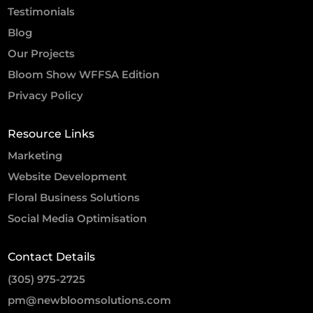
Testimonials
Blog
Our Projects
Bloom Show WFFSA Edition
Privacy Policy
Resource Links
Marketing
Website Development
Floral Business Solutions
Social Media Optimisation
Contact Details
(305) 975-2725
pm@newbloomsolutions.com