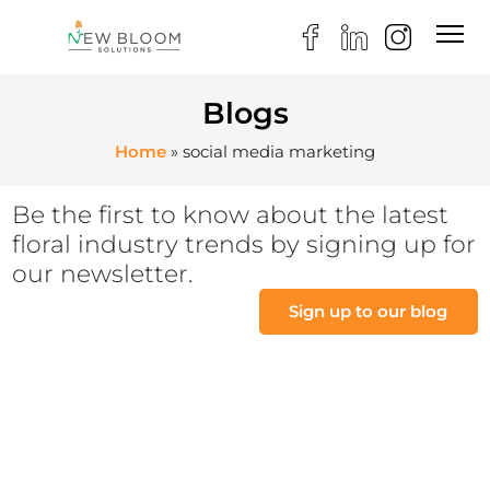
Blogs
Home
»
social media marketing
Be the first to know about the latest
floral industry trends by signing up for
our newsletter.
Sign up to our blog