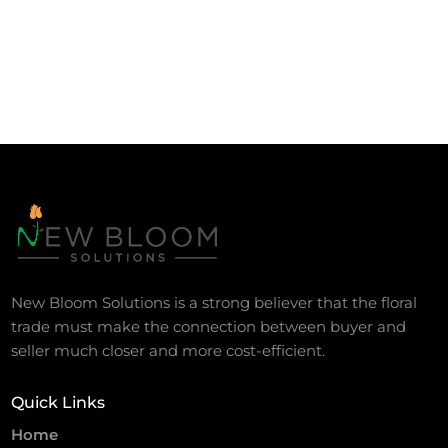
New Bloom Solutions is a strong believer that the floral
trade must make the connection between buyer and
seller much closer and more cost-efficient.
Quick Links
Home