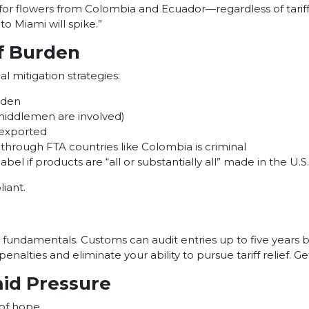
ts for flowers from Colombia and Ecuador—regardless of tarif
o Miami will spike.”
ff Burden
al mitigation strategies:
rden
 middlemen are involved)
-exported
through FTA countries like Colombia is criminal
bel if products are “all or substantially all” made in the U.S.
iant.
undamentals. Customs can audit entries up to five years bac
ly penalties and eliminate your ability to pursue tariff relief
mid Pressure
 of hope.