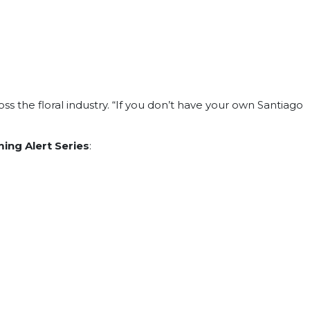
ss the floral industry. “If you don’t have your own Santiago
ing Alert Series
: