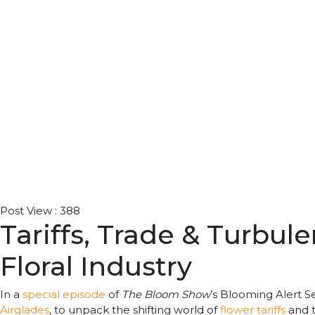
Post View :
388
Tariffs, Trade & Turbul
Floral Industry
In a
special episode
of
The Bloom Show
’s Blooming Alert S
Airglades
, to unpack the shifting world of
flower tariffs
and t