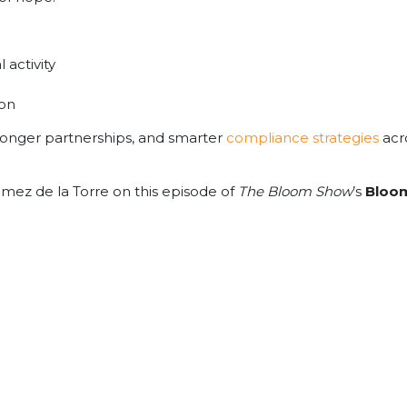
 activity
ion
stronger partnerships, and smarter
compliance strategies
acro
omez de la Torre on this episode of
The Bloom Show
’s
Bloom