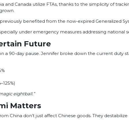
nd Canada utilize FTAs, thanks to the simplicity of tracking 
 grown.
g previously benefited from the now-expired Generalized Sy
ecially under emergency measures addressing national secu
ertain Future
 on a 90-day pause. Jennifer broke down the current duty st
25%
34–125%)
magic eightball.”
ami Matters
 from China don’t just affect Chinese goods. They destabiliz