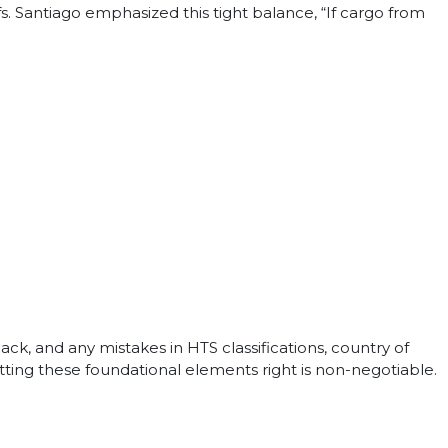
fs. Santiago emphasized this tight balance, “If cargo from
k, and any mistakes in HTS classifications, country of
. Getting these foundational elements right is non-negotiable.