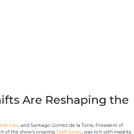
hifts Are Reshaping the
rade Law
, and Santiago Gomez de la Torre, President of
part of the show’s ongoing
Tariff Series
, was rich with insights,