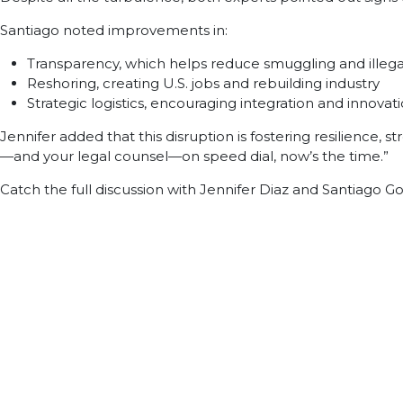
Santiago noted improvements in:
Transparency, which helps reduce smuggling and illegal
Reshoring, creating U.S. jobs and rebuilding industry
Strategic logistics, encouraging integration and innovat
Jennifer added that this disruption is fostering resilience, 
—and your legal counsel—on speed dial, now’s the time.”
Catch the full discussion with Jennifer Diaz and Santiago G