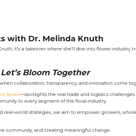
s with Dr. Melinda Knuth
nuth, it’s a takeover where she’ll dive into flower industry t
Let’s Bloom Together
s when collaboration, transparency, and innovation come to
rt Series
—spotlights the real trade and logistics challenges 
ommunity to every segment of the floral industry.
d real-world strategies, we aim to empower growers, wholes
 the community, and creating meaningful change.