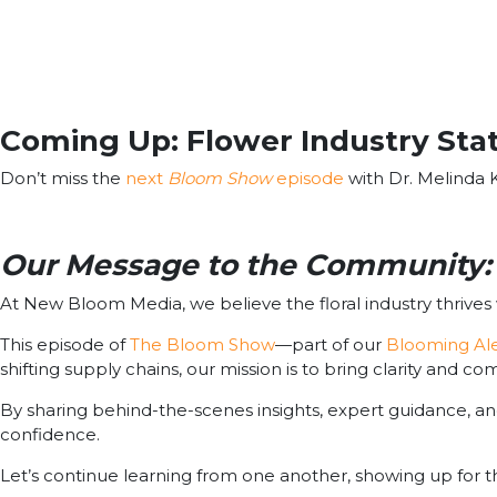
Coming Up: Flower Industry Stat
Don’t miss the
next
Bloom Show
episode
with Dr. Melinda K
Our Message to the Community: 
At New Bloom Media, we believe the floral industry thrive
This episode of
The Bloom Show
—part of our
Blooming Ale
shifting supply chains, our mission is to bring clarity and c
By sharing behind-the-scenes insights, expert guidance, an
confidence.
Let’s continue learning from one another, showing up for