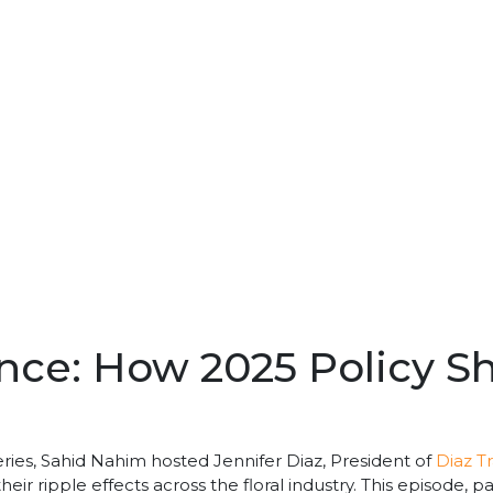
ence: How 2025 Policy S
eries, Sahid Nahim hosted Jennifer Diaz, President of
Diaz T
heir ripple effects across the floral industry. This episode, 