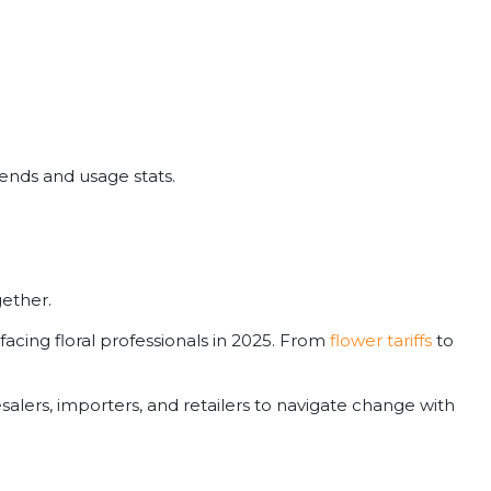
rends and usage stats.
gether.
facing floral professionals in 2025. From
flower tariffs
to
alers, importers, and retailers to navigate change with