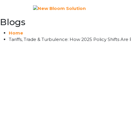
Blogs
Home
Tariffs, Trade & Turbulence: How 2025 Policy Shifts Are