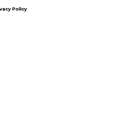
vacy Policy