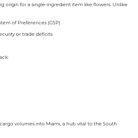
origin for a single-ingredient item like flowers. Unlike
stem of Preferences (GSP).
rity or trade deficits.
ack:
e cargo volumes into Miami, a hub vital to the South