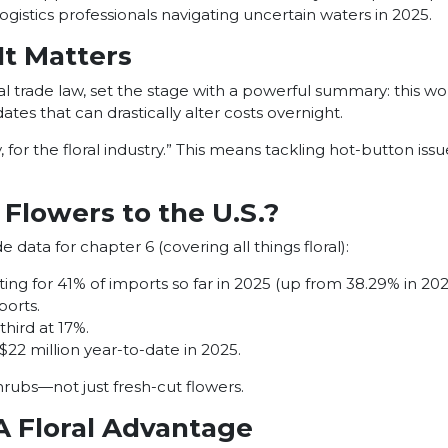
gistics professionals navigating uncertain waters in 2025.
t Matters
l trade law, set the stage with a powerful summary: this worl
tes that can drastically alter costs overnight.
for the floral industry.” This means tackling hot-button issue
Flowers to the U.S.?
ata for chapter 6 (covering all things floral):
ng for 41% of imports so far in 2025 (up from 38.29% in 202
orts.
hird at 17%.
 $22 million year-to-date in 2025.
hrubs—not just fresh-cut flowers.
A Floral Advantage