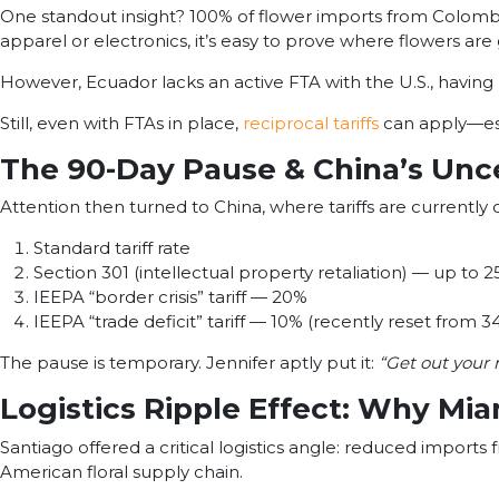
One standout insight? 100% of flower imports from Colombia a
apparel or electronics, it’s easy to prove where flowers are
However, Ecuador lacks an active FTA with the U.S., havin
Still, even with FTAs in place,
reciprocal tariffs
can apply—esp
The 90-Day Pause & China’s Unc
Attention then turned to China, where tariffs are currently
Standard tariff rate
Section 301 (intellectual property retaliation) — up to 
IEEPA “border crisis” tariff — 20%
IEEPA “trade deficit” tariff — 10% (recently reset from 
The pause is temporary. Jennifer aptly put it:
“Get out your 
Logistics Ripple Effect: Why Mi
Santiago offered a critical logistics angle: reduced imports
American floral supply chain.