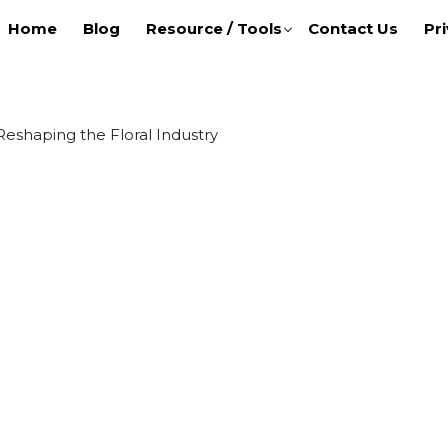
Home
Blog
Resource / Tools
Contact Us
Pri
 Reshaping the Floral Industry