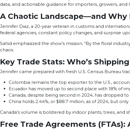
data, and actionable guidance for importers, growers, and lo
A Chaotic Landscape—and Why I
Jennifer Diaz, a 20-year veteran in customs and internationa
federal agencies, constant policy changes, and surprise upda
Sahid emphasized the show’s mission, “By the floral industry, 
chaos.
Key Trade Stats: Who’s Shipping 
Jennifer came prepared with fresh U.S. Census Bureau trade d
Colombia remains the top exporter to the U.S., accounti
Ecuador has moved up to second place with 18% of imp
Canada, despite being second in 2024, has dropped to t
China holds 2.44%, or $88.7 million, as of 2024, but only
Canada’s volume is bolstered by indoor plants, trees, and s
Free Trade Agreements (FTAs): 