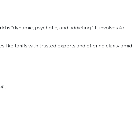
d is “dynamic, psychotic, and addicting.” It involves 47
s like tariffs with trusted experts and offering clarity amid
4).