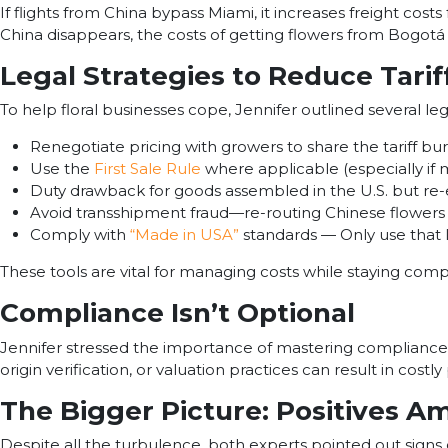
If flights from China bypass Miami, it increases freight cos
China disappears, the costs of getting flowers from Bogotá t
Legal Strategies to Reduce Tari
To help floral businesses cope, Jennifer outlined several leg
Renegotiate pricing with growers to share the tariff bu
Use the
First Sale Rule
where applicable (especially if
Duty drawback for goods assembled in the U.S. but re
Avoid transshipment fraud—re-routing Chinese flowers 
Comply with
“Made in USA”
standards — Only use that la
These tools are vital for managing costs while staying compl
Compliance Isn’t Optional
Jennifer stressed the importance of mastering compliance f
origin verification, or valuation practices can result in cost
The Bigger Picture: Positives A
Despite all the turbulence, both experts pointed out signs