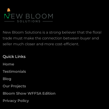
New Bloom Solutions is a strong believer that the floral
trade must make the connection between buyer and
seller much closer and more cost-efficient.
Quick Links
Home
Testimonials
Blog
Our Projects
Bloom Show WFFSA Edition
Privacy Policy