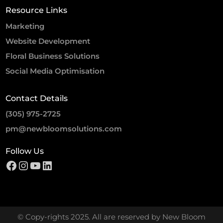
Resource Links
Marketing
Website Development
Floral Business Solutions
Social Media Optimisation
Contact Details
(305) 975-2725
pm@newbloomsolutions.com
Follow Us
© Copy-rights 2025. All are reserved by New Bloom