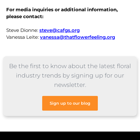
For media inquiries or additional information,
please contact:
Steve Dionne:
steve@cafgs.org
Vanessa Leite:
vanessa@thatflowerfeeling.org
Be the first to know about the latest floral
industry trends by signing up for our
newsletter.
Sign up to our blog