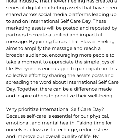
floral industry, That Flower Feeling has created a
series of digital marketing assets that have been
shared across social media platforms leading up
to and on International Self Care Day. These
marketing assets will be posted and reposted by
partners to create a unified and impactful
message. By joining forces, That Flower Feeling
aims to amplify the message and reach a
broader audience, encouraging more people to
take a moment to appreciate the simple joys of
life. Everyone is encouraged to participate in this
collective effort by sharing the assets posts and
spreading the word about International Self Care
Day. Together, there can be a difference made
and inspire others to prioritize their well-being.
Why prioritize International Self Care Day?
Because self-care is essential for our physical,
emotional, and mental health. Taking time for
ourselves allows us to recharge, reduce stress,
and improve our overall quality of life. By