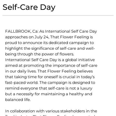
Self-Care Day
FALLBROOK, Ca: As International Self Care Day
approaches on July 24, That Flower Feeling is
proud to announce its dedicated campaign to
highlight the significance of self-care and well-
being through the power of flowers.
International Self Care Day is a global initiative
aimed at promoting the importance of self-care
in our daily lives. That Flower Feeling believes
that taking time for oneself is crucial in today’s
fast-paced world. The campaign is designed to
remind everyone that self-care is not a luxury
but a necessity for maintaining a healthy and
balanced life.
In collaboration with various stakeholders in the