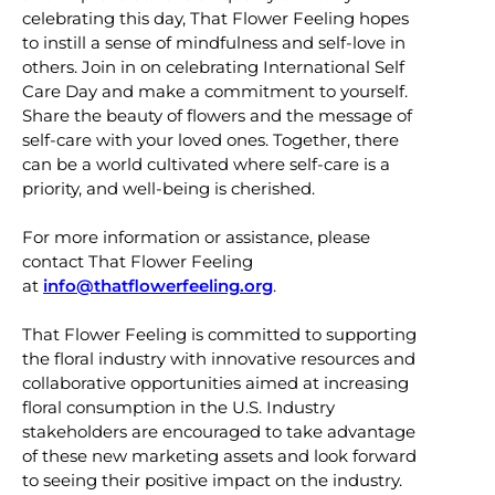
celebrating this day, That Flower Feeling hopes
to instill a sense of mindfulness and self-love in
others. Join in on celebrating International Self
Care Day and make a commitment to yourself.
Share the beauty of flowers and the message of
self-care with your loved ones. Together, there
can be a world cultivated where self-care is a
priority, and well-being is cherished.
For more information or assistance, please
contact That Flower Feeling
at
info@thatflowerfeeling.org
.
That Flower Feeling is committed to supporting
the floral industry with innovative resources and
collaborative opportunities aimed at increasing
floral consumption in the U.S. Industry
stakeholders are encouraged to take advantage
of these new marketing assets and look forward
to seeing their positive impact on the industry.