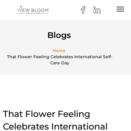
Blogs
Home
That Flower Feeling Celebrates International Self-
Care Day
That Flower Feeling
Celebrates International