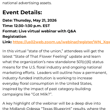
national advertising assets.
Event Details:
Date: Thursday, May 21, 2026
Time: 12:30–1:30 p.m. EST
Format: Live virtual webinar with Q&A
Registration
Link:
https://us02web.zoom.us/webinar/register/WN_Xq
In this virtual “state of the union,” attendees will get the
latest “State of That Flower Feeling” update and learn
what the organization’s new standalone 501(c)(6) status
means for the U.S. floral industry and ongoing national
marketing efforts. Leaders will outline how a permanent,
industry-funded institution is working to increase
everyday floral consumption in the United States,
inspired by the impact of past category-building
campaigns like “Got Milk?”.
A key highlight of the webinar will be a deep dive into
the Midland–Odessa “Texas Blueprint” results, where the