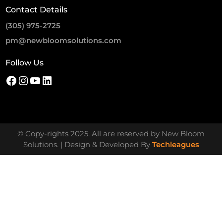
Contact Details
(305) 975-2725
pm@newbloomsolutions.com
Follow Us
© Copy-rights 2025. All are reserved by New Bloom
Solutions. | Design & Developed By
Techleagues