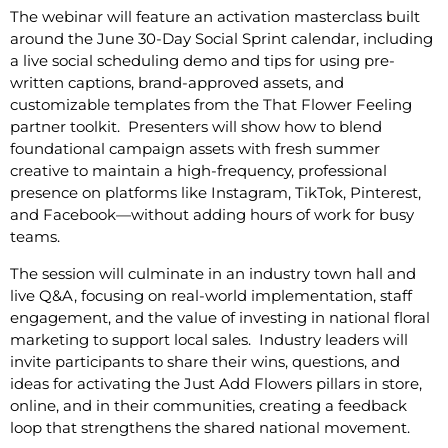
The webinar will feature an activation masterclass built
around the June 30-Day Social Sprint calendar, including
a live social scheduling demo and tips for using pre-
written captions, brand-approved assets, and
customizable templates from the That Flower Feeling
partner toolkit. Presenters will show how to blend
foundational campaign assets with fresh summer
creative to maintain a high-frequency, professional
presence on platforms like Instagram, TikTok, Pinterest,
and Facebook—without adding hours of work for busy
teams.
The session will culminate in an industry town hall and
live Q&A, focusing on real-world implementation, staff
engagement, and the value of investing in national floral
marketing to support local sales. Industry leaders will
invite participants to share their wins, questions, and
ideas for activating the Just Add Flowers pillars in store,
online, and in their communities, creating a feedback
loop that strengthens the shared national movement.