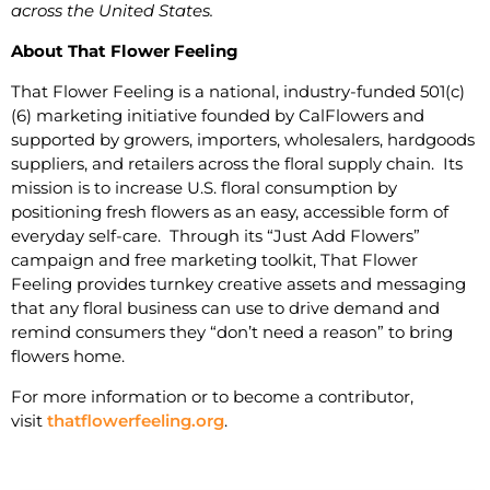
across the United States.
About That Flower Feeling
That Flower Feeling is a national, industry-funded 501(c)
(6) marketing initiative founded by CalFlowers and
supported by growers, importers, wholesalers, hardgoods
suppliers, and retailers across the floral supply chain. Its
mission is to increase U.S. floral consumption by
positioning fresh flowers as an easy, accessible form of
everyday self-care. Through its “Just Add Flowers”
campaign and free marketing toolkit, That Flower
Feeling provides turnkey creative assets and messaging
that any floral business can use to drive demand and
remind consumers they “don’t need a reason” to bring
flowers home.
For more information or to become a contributor,
visit
thatflowerfeeling.org
.