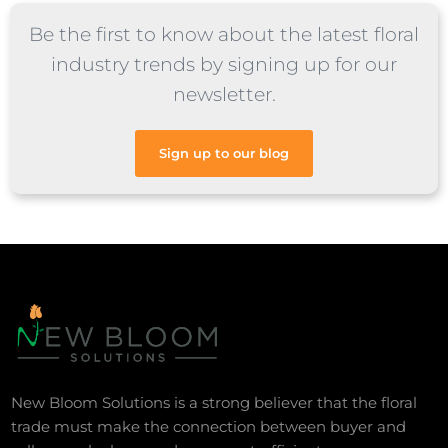
Be the first to know about the latest floral
industry trends by signing up for our
newsletter.
Sign up to our blog
New Bloom Solutions is a strong believer that the floral
trade must make the connection between buyer and