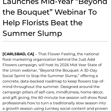
Launches Mid-Year “Beyond
the Bouquet” Webinar To
Help Florists Beat the
Summer Slump
[CARLSBAD, CA]
– That Flower Feeling, the national
floral marketing organization behind the Just Add
Flowers campaign, will host its 2026 Mid-Year State of
the Union webinar, “Beyond the Bouquet: A 30-Day
Social Sprint to Stop the Summer Slump,” offering a
concrete, data-backed roadmap to keep flowers top-of-
mind throughout the summer. Designed around the
campaign pillars of self-care, mindfulness, home décor,
and gift giving, the 60-minute live session will show floral
professionals how to turn a traditionally slow season into
a growth season using turnkey social content and proven