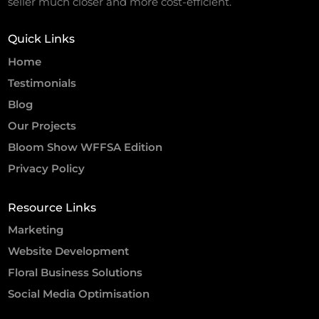
seller much closer and more cost-efficient.
Quick Links
Home
Testimonials
Blog
Our Projects
Bloom Show WFFSA Edition
Privacy Policy
Resource Links
Marketing
Website Development
Floral Business Solutions
Social Media Optimisation