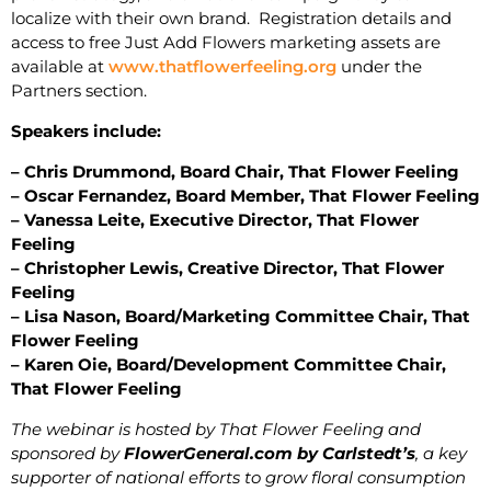
localize with their own brand. Registration details and
access to free Just Add Flowers marketing assets are
available at
www.thatflowerfeeling.org
under the
Partners section.
Speakers include:
– Chris Drummond, Board Chair, That Flower Feeling
– Oscar Fernandez, Board Member, That Flower Feeling
– Vanessa Leite, Executive Director, That Flower
Feeling
– Christopher Lewis, Creative Director, That Flower
Feeling
– Lisa Nason, Board/Marketing Committee Chair, That
Flower Feeling
– Karen Oie, Board/Development Committee Chair,
That Flower Feeling
The webinar is hosted by That Flower Feeling and
sponsored by
FlowerGeneral.com by Carlstedt’s
, a key
supporter of national efforts to grow floral consumption