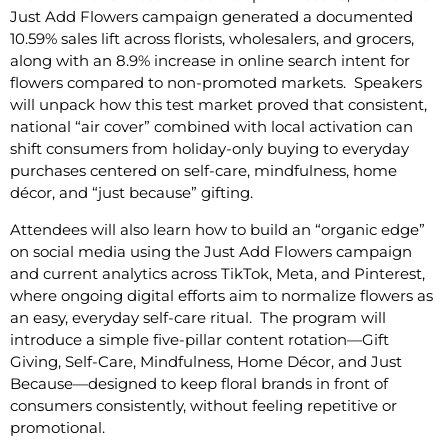
Just Add Flowers campaign generated a documented
10.59% sales lift across florists, wholesalers, and grocers,
along with an 8.9% increase in online search intent for
flowers compared to non-promoted markets. Speakers
will unpack how this test market proved that consistent,
national “air cover” combined with local activation can
shift consumers from holiday-only buying to everyday
purchases centered on self-care, mindfulness, home
décor, and “just because” gifting.
Attendees will also learn how to build an “organic edge”
on social media using the Just Add Flowers campaign
and current analytics across TikTok, Meta, and Pinterest,
where ongoing digital efforts aim to normalize flowers as
an easy, everyday self-care ritual. The program will
introduce a simple five-pillar content rotation—Gift
Giving, Self-Care, Mindfulness, Home Décor, and Just
Because—designed to keep floral brands in front of
consumers consistently, without feeling repetitive or
promotional.