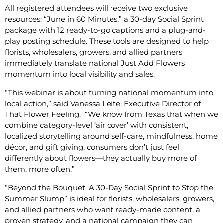
All registered attendees will receive two exclusive
resources: “June in 60 Minutes,” a 30-day Social Sprint
package with 12 ready-to-go captions and a plug-and-
play posting schedule. These tools are designed to help
florists, wholesalers, growers, and allied partners
immediately translate national Just Add Flowers
momentum into local visibility and sales.
“This webinar is about turning national momentum into
local action,” said Vanessa Leite, Executive Director of
That Flower Feeling. “We know from Texas that when we
combine category-level ‘air cover’ with consistent,
localized storytelling around self-care, mindfulness, home
décor, and gift giving, consumers don’t just feel
differently about flowers—they actually buy more of
them, more often.”
“Beyond the Bouquet: A 30-Day Social Sprint to Stop the
Summer Slump” is ideal for florists, wholesalers, growers,
and allied partners who want ready-made content, a
proven strategy, and a national campaign they can