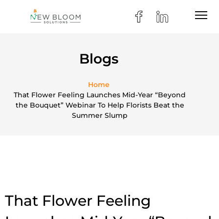
Blogs
Home
That Flower Feeling Launches Mid-Year “Beyond
the Bouquet” Webinar To Help Florists Beat the
Summer Slump
That Flower Feeling