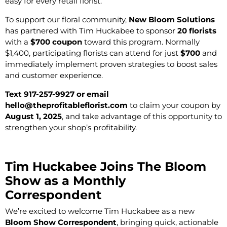
easy for every retail florist.
To support our floral community,
New Bloom Solutions
has partnered with Tim Huckabee to sponsor
20 florists
with a
$700 coupon
toward this program. Normally
$1,400, participating florists can attend for just
$700
and
immediately implement proven strategies to boost sales
and customer experience.
Text 917-257-9927 or email
hello@theprofitableflorist.com
to claim your coupon by
August 1, 2025
, and take advantage of this opportunity to
strengthen your shop’s profitability.
Tim Huckabee Joins The Bloom
Show as a Monthly
Correspondent
We’re excited to welcome Tim Huckabee as a new
Bloom Show Correspondent
, bringing quick, actionable