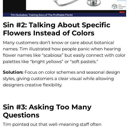
Sin #2: Talking About Specific
Flowers Instead of Colors
Many customers don’t know or care about botanical
names. Tim illustrated how people panic when hearing
flower names like “scabiosa” but easily connect with color
palettes like “bright yellows” or “soft pastels.”
Solution:
Focus on color schemes and seasonal design
styles, giving customers a clear visual while allowing
designers creative flexibility.
Sin #3: Asking Too Many
Questions
Tim pointed out that well-meaning staff often