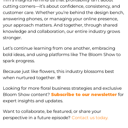
cutting corners—it’s about confidence, consistency, and
customer care. Whether you’re behind the design bench,
answering phones, or managing your online presence,
your approach matters. And together, through shared
knowledge and collaboration, our entire industry grows
stronger.
Let’s continue learning from one another, embracing
bold ideas, and using platforms like The Bloom Show to
spark progress.
Because just like flowers, this industry blossoms best
when nurtured together. 🌸
Looking for more floral business strategies and exclusive
Bloom Show content?
Subscribe to our newsletter
for
expert insights and updates.
Want to collaborate, be featured, or share your
perspective in a future episode?
Contact us today.