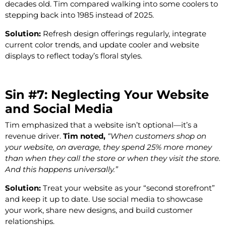
decades old. Tim compared walking into some coolers to
stepping back into 1985 instead of 2025.
Solution:
Refresh design offerings regularly, integrate
current color trends, and update cooler and website
displays to reflect today’s floral styles.
Sin #7: Neglecting Your Website
and Social Media
Tim emphasized that a website isn’t optional—it’s a
revenue driver.
Tim noted,
“When customers shop on
your website, on average, they spend 25% more money
than when they call the store or when they visit the store.
And this happens universally.”
Solution:
Treat your website as your “second storefront”
and keep it up to date. Use social media to showcase
your work, share new designs, and build customer
relationships.