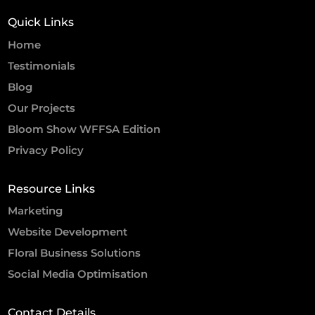
Quick Links
Home
Testimonials
Blog
Our Projects
Bloom Show WFFSA Edition
Privacy Policy
Resource Links
Marketing
Website Development
Floral Business Solutions
Social Media Optimisation
Contact Details