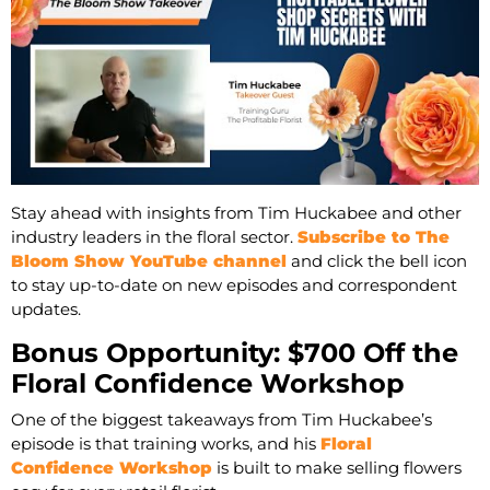
Stay ahead with insights from Tim Huckabee and other
industry leaders in the floral sector.
Subscribe to The
Bloom Show YouTube channel
and click the bell icon
to stay up-to-date on new episodes and correspondent
updates.
Bonus Opportunity: $700 Off the
Floral Confidence Workshop
One of the biggest takeaways from Tim Huckabee’s
episode is that training works, and his
Floral
Confidence Workshop
is built to make selling flowers