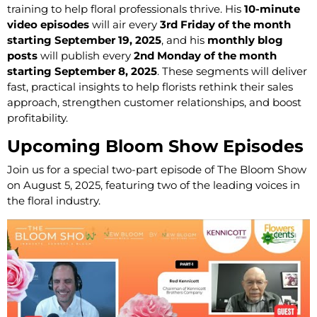
training to help floral professionals thrive. His
10-minute
video episodes
will air every
3rd Friday of the month
starting September 19, 2025
, and his
monthly blog
posts
will publish every
2nd Monday of the month
starting September 8, 2025
. These segments will deliver
fast, practical insights to help florists rethink their sales
approach, strengthen customer relationships, and boost
profitability.
Upcoming Bloom Show Episodes
Join us for a special two-part episode of The Bloom Show
on August 5, 2025, featuring two of the leading voices in
the floral industry.