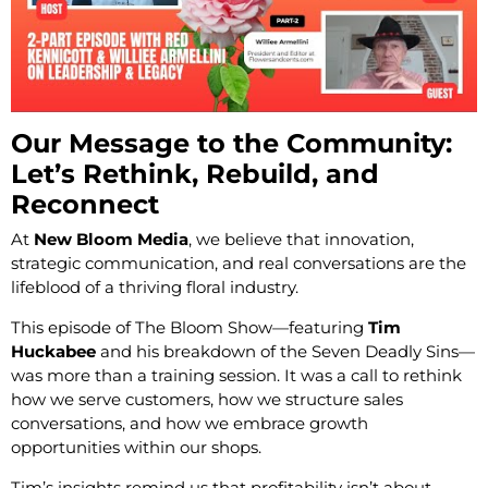
Our Message to the Community:
Let’s Rethink, Rebuild, and
Reconnect
At
New Bloom Media
, we believe that innovation,
strategic communication, and real conversations are the
lifeblood of a thriving floral industry.
This episode of The Bloom Show—featuring
Tim
Huckabee
and his breakdown of the Seven Deadly Sins—
was more than a training session. It was a call to rethink
how we serve customers, how we structure sales
conversations, and how we embrace growth
opportunities within our shops.
Tim’s insights remind us that profitability isn’t about