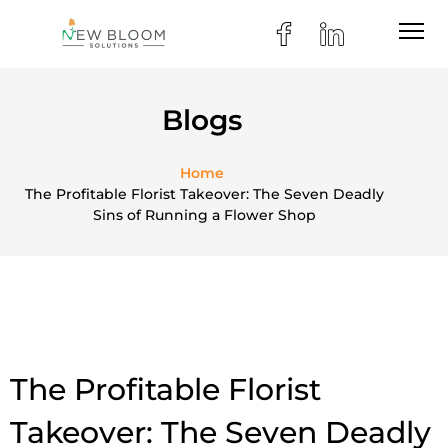
Blogs
Home
The Profitable Florist Takeover: The Seven Deadly
Sins of Running a Flower Shop
The Profitable Florist
Takeover: The Seven Deadly