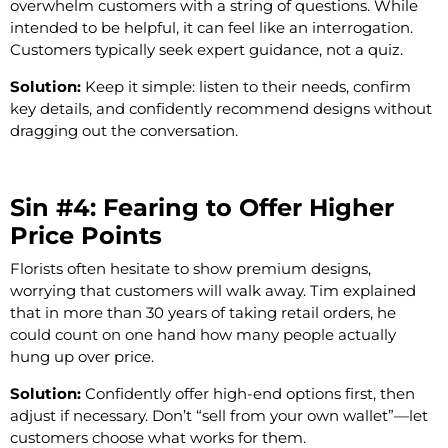
overwhelm customers with a string of questions. While
intended to be helpful, it can feel like an interrogation.
Customers typically seek expert guidance, not a quiz.
Solution:
Keep it simple: listen to their needs, confirm
key details, and confidently recommend designs without
dragging out the conversation.
Sin #4: Fearing to Offer Higher
Price Points
Florists often hesitate to show premium designs,
worrying that customers will walk away. Tim explained
that in more than 30 years of taking retail orders, he
could count on one hand how many people actually
hung up over price.
Solution:
Confidently offer high-end options first, then
adjust if necessary. Don’t “sell from your own wallet”—let
customers choose what works for them.