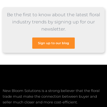
Be the first to know about the latest floral
industry trends by signing up for our
newsletter.
Sign up to our blog
New Bloom Solutions is a strong believer that the floral
trade must make the connection between buyer and
seller much closer and more cost-efficient.