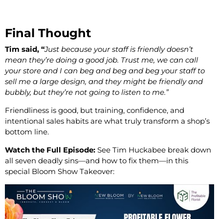
Final Thought
Tim said, “
Just because your staff is friendly doesn’t
mean they’re doing a good job. Trust me, we can call
your store and I can beg and beg and beg your staff to
sell me a large design, and they might be friendly and
bubbly, but they’re not going to listen to me.”
Friendliness is good, but training, confidence, and
intentional sales habits are what truly transform a shop’s
bottom line.
Watch the Full Episode:
See Tim Huckabee break down
all seven deadly sins—and how to fix them—in this
special Bloom Show Takeover: