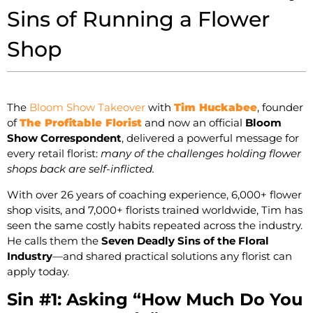
Sins of Running a Flower
Shop
The
Bloom Show Takeover
with
Tim Huckabee
, founder
of
The Profitable Florist
and now an official
Bloom
Show Correspondent
, delivered a powerful message for
every retail florist:
many of the challenges holding flower
shops back are self-inflicted.
With over 26 years of coaching experience, 6,000+ flower
shop visits, and 7,000+ florists trained worldwide, Tim has
seen the same costly habits repeated across the industry.
He calls them the
Seven Deadly Sins of the Floral
Industry
—and shared practical solutions any florist can
apply today.
Sin #1: Asking “How Much Do You