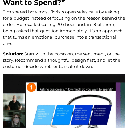
Want to Spend?”
Tim shared how most florists open sales calls by asking
for a budget instead of focusing on the reason behind the
order. He recalled calling 20 shops and, in 18 of them,
being asked that question immediately. It’s an approach
that turns an emotional purchase into a transactional
one.
Solution:
Start with the occasion, the sentiment, or the
story. Recommend a thoughtful design first, and let the
customer decide whether to scale it down.