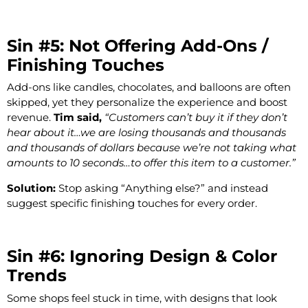
Sin #5: Not Offering Add-Ons /
Finishing Touches
Add-ons like candles, chocolates, and balloons are often
skipped, yet they personalize the experience and boost
revenue.
Tim said,
“Customers can’t buy it if they don’t
hear about it…we are losing thousands and thousands
and thousands of dollars because we’re not taking what
amounts to 10 seconds…to offer this item to a customer.”
Solution:
Stop asking “Anything else?” and instead
suggest specific finishing touches for every order.
Sin #6: Ignoring Design & Color
Trends
Some shops feel stuck in time, with designs that look