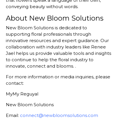
that flowers speak a language of their own,
conveying beauty without words.
About New Bloom Solutions
New Bloom Solutions is dedicated to
supporting floral professionals through
innovative resources and expert guidance. Our
collaboration with industry leaders like Renee
Jael helps us provide valuable tools and insights
to continue to help the floral industry to
innovate, connect and blooms. .
For more information or media inquiries, please
contact:
MyMy Reguyal
New Bloom Solutions
Email:
connect@newbloomsolutions.com