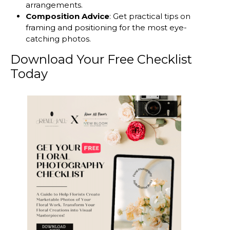
arrangements.
Composition Advice
: Get practical tips on
framing and positioning for the most eye-
catching photos.
Download Your Free Checklist
Today