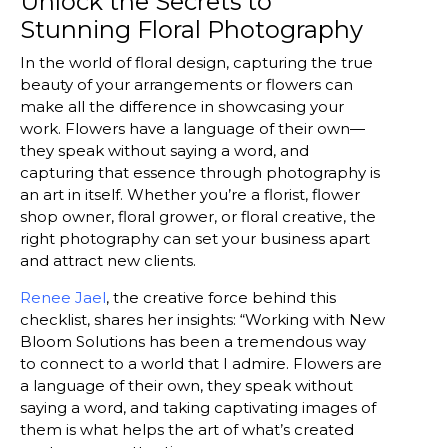
Unlock the Secrets to
Stunning Floral Photography
In the world of floral design, capturing the true
beauty of your arrangements or flowers can
make all the difference in showcasing your
work. Flowers have a language of their own—
they speak without saying a word, and
capturing that essence through photography is
an art in itself. Whether you’re a florist, flower
shop owner, floral grower, or floral creative, the
right photography can set your business apart
and attract new clients.
Renee Jael
, the creative force behind this
checklist, shares her insights: “Working with New
Bloom Solutions has been a tremendous way
to connect to a world that I admire. Flowers are
a language of their own, they speak without
saying a word, and taking captivating images of
them is what helps the art of what’s created