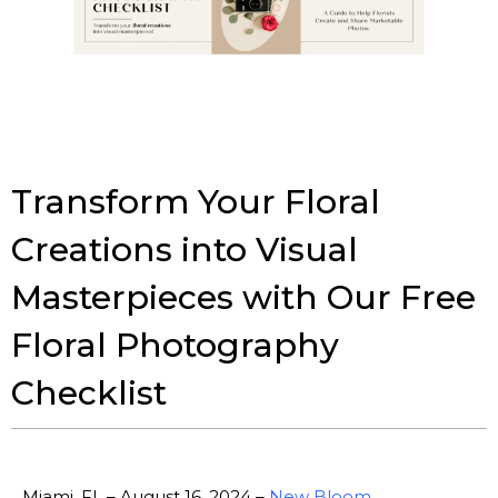
Transform Your Floral
Creations into Visual
Masterpieces with Our Free
Floral Photography
Checklist
Miami, FL – August 16, 2024 –
New Bloom