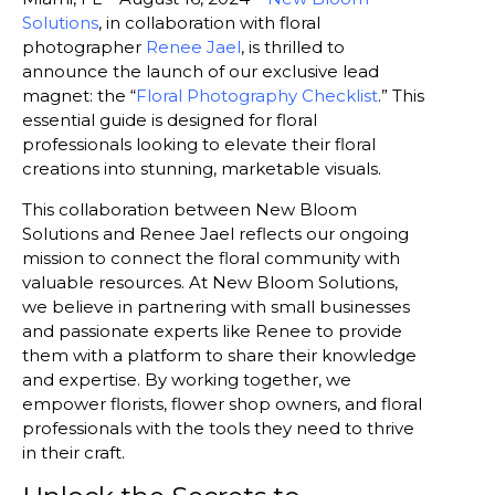
Solutions
, in collaboration with floral
photographer
Renee Jael
, is thrilled to
announce the launch of our exclusive lead
magnet: the “
Floral Photography Checklist
.” This
essential guide is designed for floral
professionals looking to elevate their floral
creations into stunning, marketable visuals.
This collaboration between New Bloom
Solutions and Renee Jael reflects our ongoing
mission to connect the floral community with
valuable resources. At New Bloom Solutions,
we believe in partnering with small businesses
and passionate experts like Renee to provide
them with a platform to share their knowledge
and expertise. By working together, we
empower florists, flower shop owners, and floral
professionals with the tools they need to thrive
in their craft.