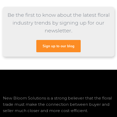
Be the first to know about the latest floral
industry trends by signing up for our
newsletter.
Sign up to our blog
New Bloom Solutions is a strong believer that the floral
trade must make the connection between buyer and
seller much closer and more cost-efficient.