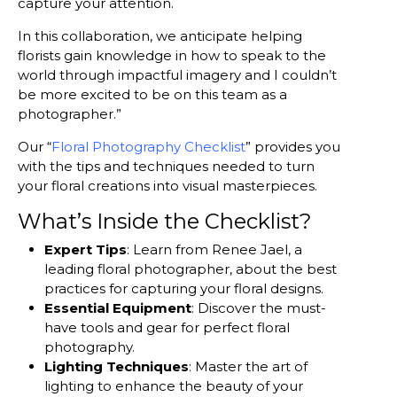
capture your attention.
In this collaboration, we anticipate helping
florists gain knowledge in how to speak to the
world through impactful imagery and I couldn’t
be more excited to be on this team as a
photographer.”
Our “
Floral Photography Checklist
” provides you
with the tips and techniques needed to turn
your floral creations into visual masterpieces.
What’s Inside the Checklist?
Expert Tips
: Learn from Renee Jael, a
leading floral photographer, about the best
practices for capturing your floral designs.
Essential Equipment
: Discover the must-
have tools and gear for perfect floral
photography.
Lighting Techniques
: Master the art of
lighting to enhance the beauty of your