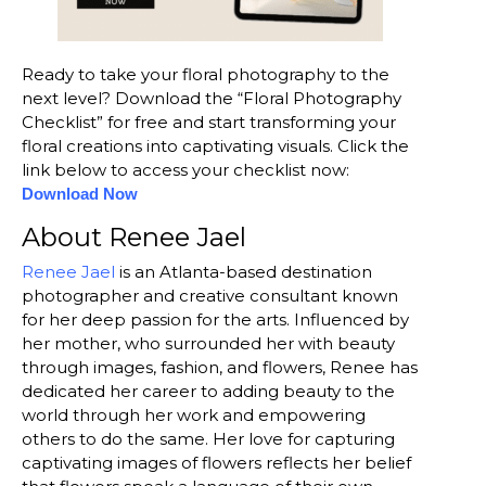
Ready to take your floral photography to the
next level? Download the “Floral Photography
Checklist” for free and start transforming your
floral creations into captivating visuals. Click the
link below to access your checklist now:
Download Now
About Renee Jael
Renee Jael
is an Atlanta-based destination
photographer and creative consultant known
for her deep passion for the arts. Influenced by
her mother, who surrounded her with beauty
through images, fashion, and flowers, Renee has
dedicated her career to adding beauty to the
world through her work and empowering
others to do the same. Her love for capturing
captivating images of flowers reflects her belief