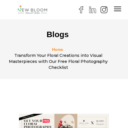
Blogs
Home
Transform Your Floral Creations into Visual
Masterpieces with Our Free Floral Photography
Checklist