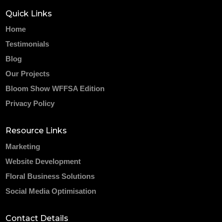
Quick Links
Home
Testimonials
Blog
Our Projects
Bloom Show WFFSA Edition
Privacy Policy
Resource Links
Marketing
Website Development
Floral Business Solutions
Social Media Optimisation
Contact Details