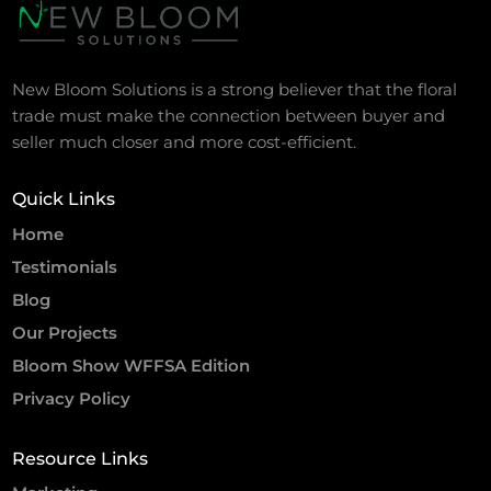
New Bloom Solutions is a strong believer that the floral
trade must make the connection between buyer and
seller much closer and more cost-efficient.
Quick Links
Home
Testimonials
Blog
Our Projects
Bloom Show WFFSA Edition
Privacy Policy
Resource Links