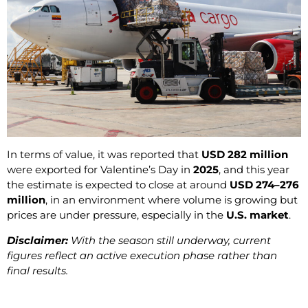
In terms of value, it was reported that
USD 282 million
were exported for Valentine’s Day in
2025
, and this year
the estimate is expected to close at around
USD 274–276
million
, in an environment where volume is growing but
prices are under pressure, especially in the
U.S. market
.
Disclaimer:
With the season still underway, current
figures reflect an active execution phase rather than
final results.