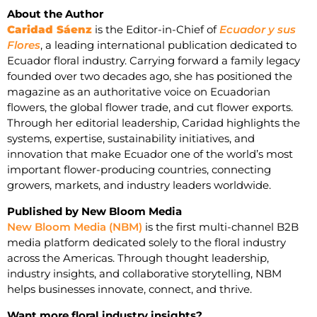
About the Author
Caridad Sáenz
is the Editor-in-Chief of
Ecuador y sus
Flores
, a leading international publication dedicated to
Ecuador floral industry. Carrying forward a family legacy
founded over two decades ago, she has positioned the
magazine as an authoritative voice on Ecuadorian
flowers, the global flower trade, and cut flower exports.
Through her editorial leadership, Caridad highlights the
systems, expertise, sustainability initiatives, and
innovation that make Ecuador one of the world’s most
important flower-producing countries, connecting
growers, markets, and industry leaders worldwide.
Published by New Bloom Media
New Bloom Media (NBM)
is the first multi-channel B2B
media platform dedicated solely to the floral industry
across the Americas. Through thought leadership,
industry insights, and collaborative storytelling, NBM
helps businesses innovate, connect, and thrive.
Want more floral industry insights?