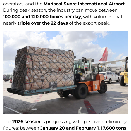
operators, and the
Mariscal Sucre International Airport
.
During peak season, the industry can move between
100,000 and 120,000 boxes per day
, with volumes that
nearly
triple over the 22 days
of the export peak.
The
2026 season
is progressing with positive preliminary
figures: between
January 20 and February 1
,
17,600 tons