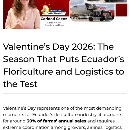
Valentine’s Day 2026: The
Season That Puts Ecuador’s
Floriculture and Logistics to
the Test
Valentine’s Day represents one of the most demanding
moments for Ecuador’s floriculture industry: it accounts
for around
30% of farms’ annual sales
and requires
extreme coordination among growers, airlines, logistics