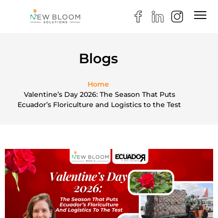
Blogs
Home
Valentine’s Day 2026: The Season That Puts
Ecuador’s Floriculture and Logistics to the Test