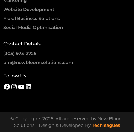
Marketing
Website Development
Floral Business Solutions
Social Media Optimisation
Contact Details
(305) 975-2725
pm@newbloomsolutions.com
Follow Us
© Copy-rights 2025. All are reserved by New Bloom
Solutions. | Design & Developed By
Techleagues