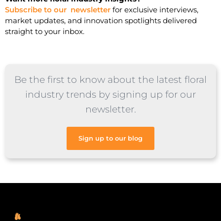
Subscribe to our newsletter
for exclusive interviews,
market updates, and innovation spotlights delivered
straight to your inbox.
Be the first to know about the latest floral
industry trends by signing up for our
newsletter.
Sign up to our blog