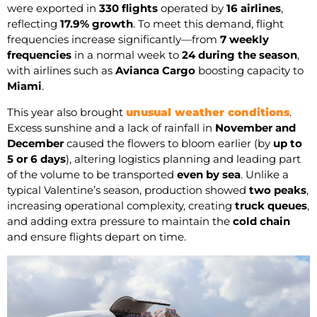
were exported in
330 flights
operated by
16 airlines
,
reflecting
17.9% growth
. To meet this demand, flight
frequencies increase significantly—from
7 weekly
frequencies
in a normal week to
24 during the season
,
with airlines such as
Avianca Cargo
boosting capacity to
Miami
.
This year also brought
unusual weather conditions
.
Excess sunshine and a lack of rainfall in
November and
December
caused the flowers to bloom earlier (by
up to
5 or 6 days
), altering logistics planning and leading part
of the volume to be transported
even by sea
. Unlike a
typical Valentine’s season, production showed
two peaks
,
increasing operational complexity, creating
truck queues
,
and adding extra pressure to maintain the
cold chain
and ensure flights depart on time.