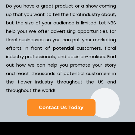
Do you have a great product or a show coming
up that you want to tell the floral industry about,
but the size of your audience is limited. Let NBS
help you! We offer advertising opportunities for
floral businesses so you can put your marketing
efforts in front of potential customers, floral
industry professionals, and decision-makers. Find
out how we can help you promote your story
and reach thousands of potential customers in
the flower industry throughout the US and
throughout the world!
Contact Us Today