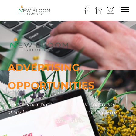
ADVERTISING
OPPORTUNITIES
“Place your product and your company
story in front of targeted flower industry
buyers and decision-makers.”