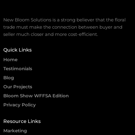
New Bloom Solutions is a strong believer that the floral
trade must make the connection between buyer and
seller much closer and more cost-efficient.
Quick Links
Home
Testimonials
Blog
Our Projects
Bloom Show WFFSA Edition
Privacy Policy
Resource Links
Marketing