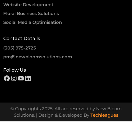
Website Development
Floral Business Solutions
Social Media Optimisation
Contact Details
(305) 975-2725
pm@newbloomsolutions.com
Follow Us
© Copy-rights 2025. All are reserved by New Bloom
Solutions. | Design & Developed By
Techleagues