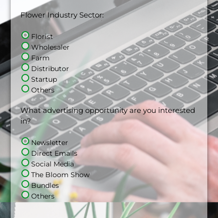
Flower Industry Sector:
Florist
Wholesaler
Farm
Distributor
Startup
Others
What advertising opportunity are you interested
in?
Newsletter
Direct Emails
Social Media
The Bloom Show
Bundles
Others