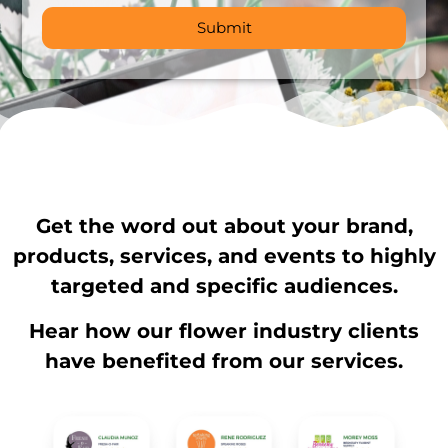
Get the word out about your brand,
products, services, and events to highly
targeted and specific audiences.
Hear how our flower industry clients
have benefited from our services.