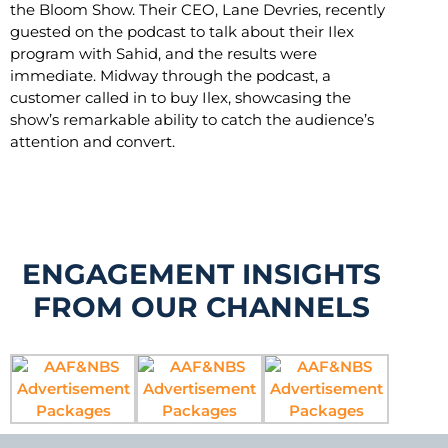
the Bloom Show. Their CEO, Lane Devries, recently
guested on the podcast to talk about their Ilex
program with Sahid, and the results were
immediate. Midway through the podcast, a
customer called in to buy Ilex, showcasing the
show’s remarkable ability to catch the audience’s
attention and convert.
ENGAGEMENT INSIGHTS
FROM OUR CHANNELS