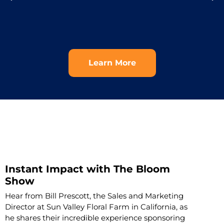
Learn More
Instant Impact with The Bloom
Show
Hear from Bill Prescott, the Sales and Marketing
Director at Sun Valley Floral Farm in California, as
he shares their incredible experience sponsoring