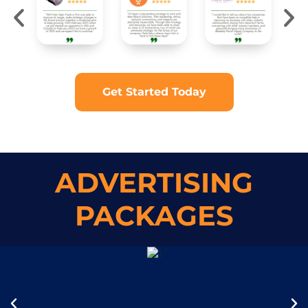
Get Started Today
ADVERTISING
PACKAGES