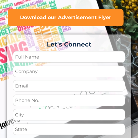
Download our Advertisement Flyer
Let's Connect