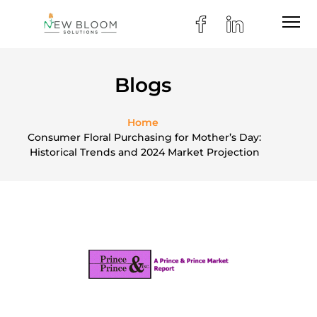
Blogs
Home
Consumer Floral Purchasing for Mother’s Day:
Historical Trends and 2024 Market Projection