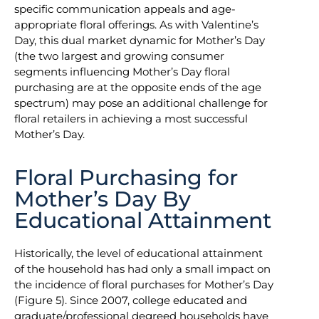
specific communication appeals and age-
appropriate floral offerings. As with Valentine’s
Day, this dual market dynamic for Mother’s Day
(the two largest and growing consumer
segments influencing Mother’s Day floral
purchasing are at the opposite ends of the age
spectrum) may pose an additional challenge for
floral retailers in achieving a most successful
Mother’s Day.
Floral Purchasing for
Mother’s Day By
Educational Attainment
Historically, the level of educational attainment
of the household has had only a small impact on
the incidence of floral purchases for Mother’s Day
(Figure 5). Since 2007, college educated and
graduate/professional degreed households have