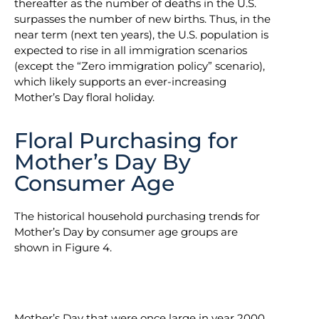
thereafter as the number of deaths in the U.S.
surpasses the number of new births. Thus, in the
near term (next ten years), the U.S. population is
expected to rise in all immigration scenarios
(except the “Zero immigration policy” scenario),
which likely supports an ever-increasing
Mother’s Day floral holiday.
Floral Purchasing for
Mother’s Day By
Consumer Age
The historical household purchasing trends for
Mother’s Day by consumer age groups are
shown in Figure 4.
Mother’s Day that were once large in year 2000