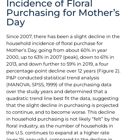
Incidence of Floral
Purchasing for Mother’s
Day
Since 2007, there has been a slight decline in the
household incidence of floral purchase for
Mother’s Day, going from about 60% in year
2000, up to 63% in 2007 (peak), down to 61% in
2013, and down further to 59% in 2019, a four
percentage-point decline over 12 years (Figure 2).
P&P conducted statistical trend analysis
(MANOVA; SPSS, 1999) of the purchasing data
over the study years and determined that a
quadratic trend line best fit the data, suggesting
that the slight decline in purchasing is projected
to continue, and to become worse. This decline
in household purchasing is not likely “felt” by the
floral industry, as the number of households in
the U.S. continues to expand at a higher rate
(over 1% annually), compared to the decline in