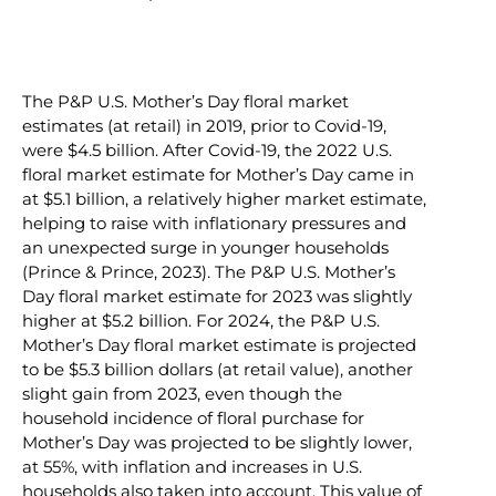
The P&P U.S. Mother’s Day floral market
estimates (at retail) in 2019, prior to Covid-19,
were $4.5 billion. After Covid-19, the 2022 U.S.
floral market estimate for Mother’s Day came in
at $5.1 billion, a relatively higher market estimate,
helping to raise with inflationary pressures and
an unexpected surge in younger households
(Prince & Prince, 2023). The P&P U.S. Mother’s
Day floral market estimate for 2023 was slightly
higher at $5.2 billion. For 2024, the P&P U.S.
Mother’s Day floral market estimate is projected
to be $5.3 billion dollars (at retail value), another
slight gain from 2023, even though the
household incidence of floral purchase for
Mother’s Day was projected to be slightly lower,
at 55%, with inflation and increases in U.S.
households also taken into account. This value of