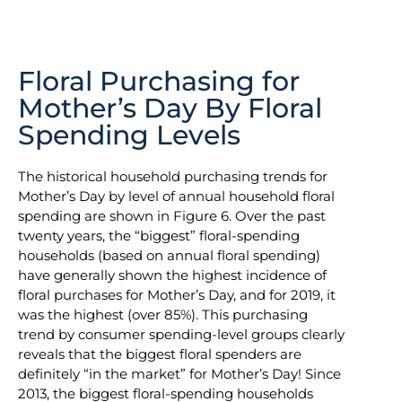
Floral Purchasing for
Mother’s Day By Floral
Spending Levels
The historical household purchasing trends for
Mother’s Day by level of annual household floral
spending are shown in Figure 6. Over the past
twenty years, the “biggest” floral-spending
households (based on annual floral spending)
have generally shown the highest incidence of
floral purchases for Mother’s Day, and for 2019, it
was the highest (over 85%). This purchasing
trend by consumer spending-level groups clearly
reveals that the biggest floral spenders are
definitely “in the market” for Mother’s Day! Since
2013, the biggest floral-spending households