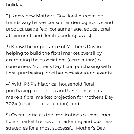
holiday,
2) Know how Mother’s Day floral purchasing
trends vary by key consumer demographics and
product usage (e.g. consumer age, educational
attainment, and floral spending levels),
3) Know the importance of Mother’s Day in
helping to build the floral market overall by
examining the associations (correlations) of
consumers’ Mother’s Day floral purchasing with
floral purchasing for other occasions and events,
4) With P&P’s historical household floral
purchasing trend data and U.S. Census data,
make a floral market projection for Mother’s Day
2024 (retail dollar valuation), and
5) Overall, discuss the implications of consumer
floral-market trends on marketing and business
strategies for a most successful Mother’s Day.