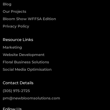
Blog
Our Projects
Bloom Show WFFSA Edition
Privacy Policy
Resource Links
Marketing
Website Development
Floral Business Solutions
Social Media Optimisation
Contact Details
(305) 975-2725
pm@newbloomsolutions.com
Follow Us