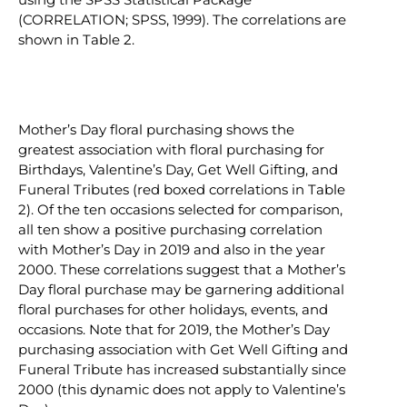
(CORRELATION; SPSS, 1999). The correlations are
shown in Table 2.
Mother’s Day floral purchasing shows the
greatest association with floral purchasing for
Birthdays, Valentine’s Day, Get Well Gifting, and
Funeral Tributes (red boxed correlations in Table
2). Of the ten occasions selected for comparison,
all ten show a positive purchasing correlation
with Mother’s Day in 2019 and also in the year
2000. These correlations suggest that a Mother’s
Day floral purchase may be garnering additional
floral purchases for other holidays, events, and
occasions. Note that for 2019, the Mother’s Day
purchasing association with Get Well Gifting and
Funeral Tribute has increased substantially since
2000 (this dynamic does not apply to Valentine’s