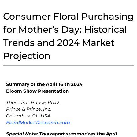
Consumer Floral Purchasing
for Mother’s Day: Historical
Trends and 2024 Market
Projection
Summary of the April 16 th 2024
Bloom Show Presentation
Thomas L. Prince, Ph.D.
Prince & Prince, Inc.
Columbus, OH USA
FloralMarketResearch.com
Special Note: This report summarizes the April