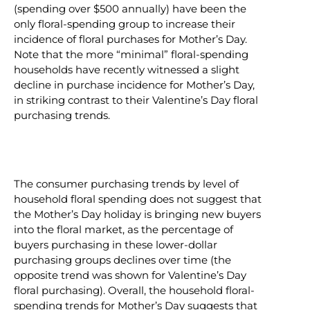
(spending over $500 annually) have been the
only floral-spending group to increase their
incidence of floral purchases for Mother’s Day.
Note that the more “minimal” floral-spending
households have recently witnessed a slight
decline in purchase incidence for Mother’s Day,
in striking contrast to their Valentine’s Day floral
purchasing trends.
The consumer purchasing trends by level of
household floral spending does not suggest that
the Mother’s Day holiday is bringing new buyers
into the floral market, as the percentage of
buyers purchasing in these lower-dollar
purchasing groups declines over time (the
opposite trend was shown for Valentine’s Day
floral purchasing). Overall, the household floral-
spending trends for Mother’s Day suggests that