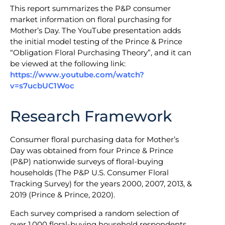
This report summarizes the P&P consumer
market information on floral purchasing for
Mother’s Day. The YouTube presentation adds
the initial model testing of the Prince & Prince
“Obligation Floral Purchasing Theory”, and it can
be viewed at the following link:
https://www.youtube.com/watch?
v=s7ucbUC1Woc
Research Framework
Consumer floral purchasing data for Mother’s
Day was obtained from four Prince & Prince
(P&P) nationwide surveys of floral-buying
households (The P&P U.S. Consumer Floral
Tracking Survey) for the years 2000, 2007, 2013, &
2019 (Prince & Prince, 2020).
Each survey comprised a random selection of
over 1,000 floral-buying household respondents