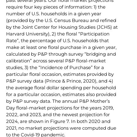
past several years. Our floral market projections
require four key pieces of information: 1) the
number of U.S. households in a given year
(provided by the U.S. Census Bureau and refined
by the Joint Center for Housing Studies (JCHS) at
Harvard University), 2) the floral “Participation
Rate”, the percentage of U.S. households that
make at least one floral purchase in a given year,
calculated by P&P through survey “bridging and
calibration” across several P&P floral-market
studies, 3) the “Incidence of Purchase” for a
particular floral occasion, estimates provided by
P&P survey data (Prince & Prince, 2020), and 4)
the average floral dollar spending per household
for a particular occasion, estimates also provided
by P&P survey data. The annual P&P Mother’s
Day floral-market projections for the years 2019,
2022, and 2023, and the newest projection for
2024, are shown in Figure 7. In both 2020 and
2021, no market projections were computed due
to the Covid-19 pandemic.