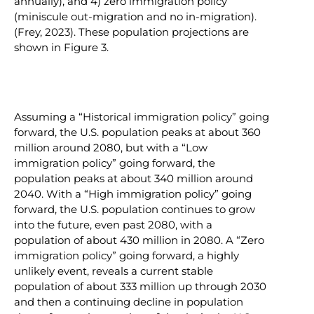
annually), and 4) zero immigration policy
(miniscule out-migration and no in-migration).
(Frey, 2023). These population projections are
shown in Figure 3.
Assuming a “Historical immigration policy” going
forward, the U.S. population peaks at about 360
million around 2080, but with a “Low
immigration policy” going forward, the
population peaks at about 340 million around
2040. With a “High immigration policy” going
forward, the U.S. population continues to grow
into the future, even past 2080, with a
population of about 430 million in 2080. A “Zero
immigration policy” going forward, a highly
unlikely event, reveals a current stable
population of about 333 million up through 2030
and then a continuing decline in population