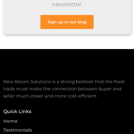
newsletter.
Sign up to our blog
New Bloom Solutions is a strong believer that the floral
trade must make the connection between buyer and
seller much closer and more cost-efficient.
Quick Links
Home
Testimonials