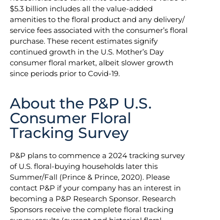
$5.3 billion includes all the value-added
amenities to the floral product and any delivery/
service fees associated with the consumer’s floral
purchase. These recent estimates signify
continued growth in the U.S. Mother’s Day
consumer floral market, albeit slower growth
since periods prior to Covid-19.
About the P&P U.S.
Consumer Floral
Tracking Survey
P&P plans to commence a 2024 tracking survey
of U.S. floral-buying households later this
Summer/Fall (Prince & Prince, 2020). Please
contact P&P if your company has an interest in
becoming a P&P Research Sponsor. Research
Sponsors receive the complete floral tracking