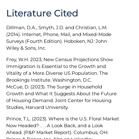
Literature Cited
Dillman, D.A., Smyth, J.D. and Christian, L.M.
(2014). Internet, Phone, Mail, and Mixed-Mode
Surveys (Fourth Edition). Hoboken, NJ: John
Wiley & Sons, Inc.
Frey, W.H. 2023, New Census Projections Show
Immigration Is Essential to the Growth and
Vitality of a More Diverse US Population. The
Brookings Institute. Washington, D.C.
McCue, D. (2023). The Surge in Household
Growth and What It Suggests About the Future
of Housing Demand. Joint Center for Housing
Studies, Harvard University.
Prince, T.L. (2023). Where is the U.S. Floral Market
Now Headed? . . . A Look Back, and a Look
Ahead. (P&P Market Report). Columbus, OH: