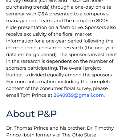
survey results (current and historical floral-
purchasing trends) through a one-day, on-site
seminar with Q&A presented to a company’s
management team, and the complete 800+
slide presentation on a flash drive. Sponsors also
receive exclusivity of the floral market
information for a one-year period following the
completion of consumer research (the one-year
data embargo period). The sponsor’s investment
in the research is dependent on the number of
sponsors participating. The overall project
budget is divided equally among the sponsors.
For more information, including the complete
content of the consumer floral survey, please
email Tom Prince at
2640939@gmail.com
.
About P&P
Dr. Thomas Prince and his brother, Dr. Timothy
Prince (both formerly of The Ohio State