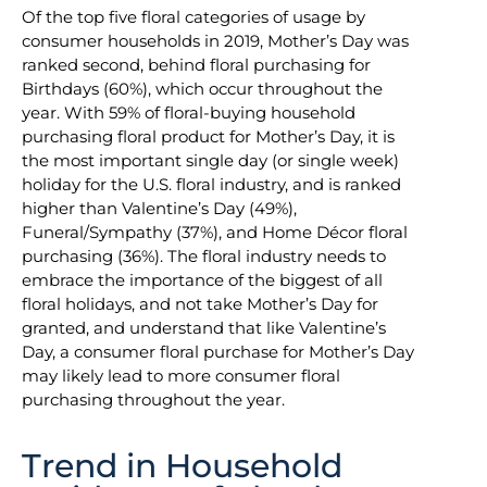
Of the top five floral categories of usage by
consumer households in 2019, Mother’s Day was
ranked second, behind floral purchasing for
Birthdays (60%), which occur throughout the
year. With 59% of floral-buying household
purchasing floral product for Mother’s Day, it is
the most important single day (or single week)
holiday for the U.S. floral industry, and is ranked
higher than Valentine’s Day (49%),
Funeral/Sympathy (37%), and Home Décor floral
purchasing (36%). The floral industry needs to
embrace the importance of the biggest of all
floral holidays, and not take Mother’s Day for
granted, and understand that like Valentine’s
Day, a consumer floral purchase for Mother’s Day
may likely lead to more consumer floral
purchasing throughout the year.
Trend in Household