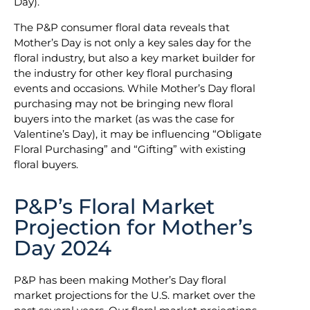
Day).
The P&P consumer floral data reveals that
Mother’s Day is not only a key sales day for the
floral industry, but also a key market builder for
the industry for other key floral purchasing
events and occasions. While Mother’s Day floral
purchasing may not be bringing new floral
buyers into the market (as was the case for
Valentine’s Day), it may be influencing “Obligate
Floral Purchasing” and “Gifting” with existing
floral buyers.
P&P’s Floral Market
Projection for Mother’s
Day 2024
P&P has been making Mother’s Day floral
market projections for the U.S. market over the