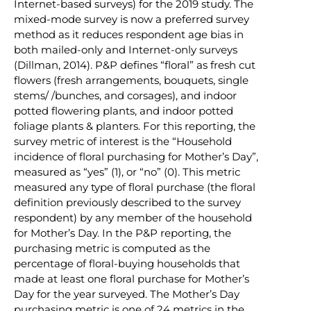
Internet-based surveys) for the 2019 study. The
mixed-mode survey is now a preferred survey
method as it reduces respondent age bias in
both mailed-only and Internet-only surveys
(Dillman, 2014). P&P defines “floral” as fresh cut
flowers (fresh arrangements, bouquets, single
stems/ /bunches, and corsages), and indoor
potted flowering plants, and indoor potted
foliage plants & planters. For this reporting, the
survey metric of interest is the “Household
incidence of floral purchasing for Mother’s Day”,
measured as “yes” (1), or “no” (0). This metric
measured any type of floral purchase (the floral
definition previously described to the survey
respondent) by any member of the household
for Mother’s Day. In the P&P reporting, the
purchasing metric is computed as the
percentage of floral-buying households that
made at least one floral purchase for Mother’s
Day for the year surveyed. The Mother’s Day
purchasing metric is one of 24 metrics in the