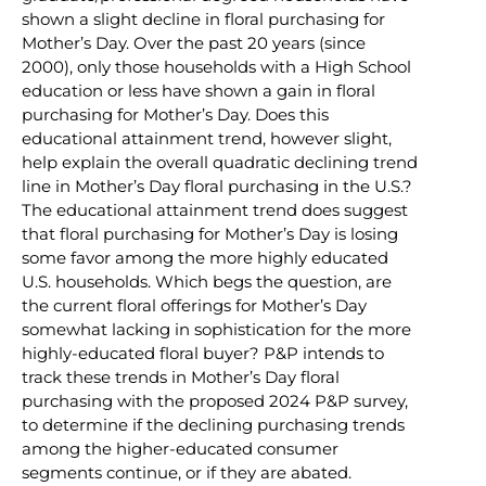
shown a slight decline in floral purchasing for
Mother’s Day. Over the past 20 years (since
2000), only those households with a High School
education or less have shown a gain in floral
purchasing for Mother’s Day. Does this
educational attainment trend, however slight,
help explain the overall quadratic declining trend
line in Mother’s Day floral purchasing in the U.S.?
The educational attainment trend does suggest
that floral purchasing for Mother’s Day is losing
some favor among the more highly educated
U.S. households. Which begs the question, are
the current floral offerings for Mother’s Day
somewhat lacking in sophistication for the more
highly-educated floral buyer? P&P intends to
track these trends in Mother’s Day floral
purchasing with the proposed 2024 P&P survey,
to determine if the declining purchasing trends
among the higher-educated consumer
segments continue, or if they are abated.