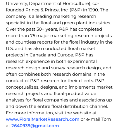
University, Department of Horticulture), co-
founded Prince & Prince, Inc. (P&P) in 1990. The
company is a leading marketing research
specialist in the floral and green plant industries.
Over the past 30+ years, P&P has completed
more than 75 major marketing research projects
and countless reports for the floral industry in the
U.S. and has also conducted floral market
projects in Canada and Europe. P&P has
research experience in both experimental
research design and survey research design, and
often combines both research domains in the
conduct of P&P research for their clients. P&P
conceptualizes, designs, and implements market
research projects and floral-product value
analyses for floral companies and associations up
and down the entire floral distribution channel.
For more information, visit the web site at
www.FloralMarketResearch.com
or e-mail Tom
at
2640939@gmail.com