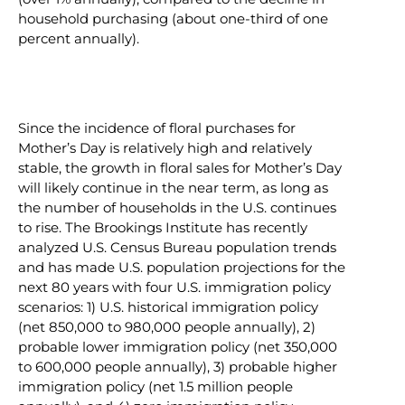
household purchasing (about one-third of one
percent annually).
Since the incidence of floral purchases for
Mother’s Day is relatively high and relatively
stable, the growth in floral sales for Mother’s Day
will likely continue in the near term, as long as
the number of households in the U.S. continues
to rise. The Brookings Institute has recently
analyzed U.S. Census Bureau population trends
and has made U.S. population projections for the
next 80 years with four U.S. immigration policy
scenarios: 1) U.S. historical immigration policy
(net 850,000 to 980,000 people annually), 2)
probable lower immigration policy (net 350,000
to 600,000 people annually), 3) probable higher
immigration policy (net 1.5 million people