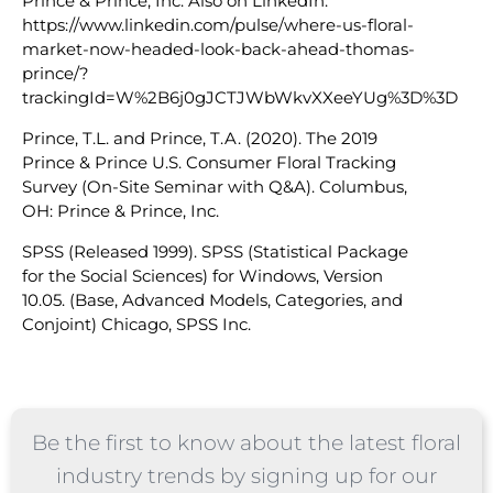
Prince & Prince, Inc. Also on LinkedIn:
https://www.linkedin.com/pulse/where-us-floral-
market-now-headed-look-back-ahead-thomas-
prince/?
trackingId=W%2B6j0gJCTJWbWkvXXeeYUg%3D%3D
Prince, T.L. and Prince, T.A. (2020). The 2019
Prince & Prince U.S. Consumer Floral Tracking
Survey (On-Site Seminar with Q&A). Columbus,
OH: Prince & Prince, Inc.
SPSS (Released 1999). SPSS (Statistical Package
for the Social Sciences) for Windows, Version
10.05. (Base, Advanced Models, Categories, and
Conjoint) Chicago, SPSS Inc.
Be the first to know about the latest floral
industry trends by signing up for our