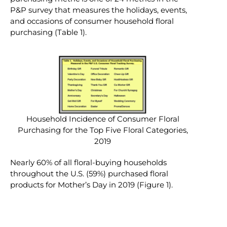
P&P survey that measures the holidays, events,
and occasions of consumer household floral
purchasing (Table 1).
Household Incidence of Consumer Floral
Purchasing for the Top Five Floral Categories,
2019
Nearly 60% of all floral-buying households
throughout the U.S. (59%) purchased floral
products for Mother’s Day in 2019 (Figure 1).