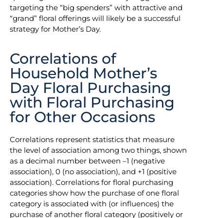
targeting the “big spenders” with attractive and
“grand” floral offerings will likely be a successful
strategy for Mother’s Day.
Correlations of
Household Mother’s
Day Floral Purchasing
with Floral Purchasing
for Other Occasions
Correlations represent statistics that measure
the level of association among two things, shown
as a decimal number between –1 (negative
association), 0 (no association), and +1 (positive
association). Correlations for floral purchasing
categories show how the purchase of one floral
category is associated with (or influences) the
purchase of another floral category (positively or