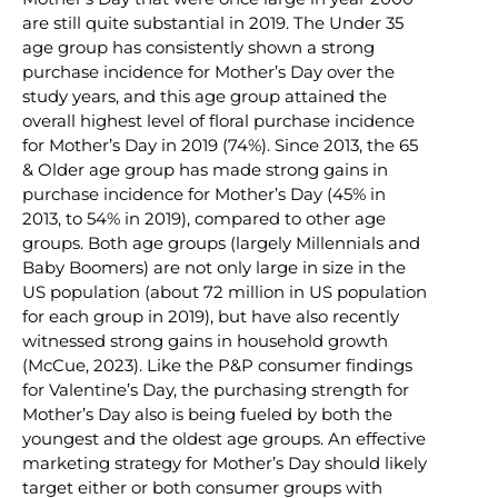
are still quite substantial in 2019. The Under 35
age group has consistently shown a strong
purchase incidence for Mother’s Day over the
study years, and this age group attained the
overall highest level of floral purchase incidence
for Mother’s Day in 2019 (74%). Since 2013, the 65
& Older age group has made strong gains in
purchase incidence for Mother’s Day (45% in
2013, to 54% in 2019), compared to other age
groups. Both age groups (largely Millennials and
Baby Boomers) are not only large in size in the
US population (about 72 million in US population
for each group in 2019), but have also recently
witnessed strong gains in household growth
(McCue, 2023). Like the P&P consumer findings
for Valentine’s Day, the purchasing strength for
Mother’s Day also is being fueled by both the
youngest and the oldest age groups. An effective
marketing strategy for Mother’s Day should likely
target either or both consumer groups with