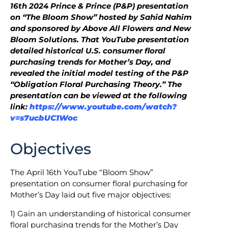
16th 2024 Prince & Prince (P&P) presentation
on “The Bloom Show” hosted by Sahid Nahim
and sponsored by Above All Flowers and New
Bloom Solutions. That YouTube presentation
detailed historical U.S. consumer floral
purchasing trends for Mother’s Day, and
revealed the initial model testing of the P&P
“Obligation Floral Purchasing Theory.” The
presentation can be viewed at the following
link:
https://www.youtube.com/watch?
v=s7ucbUC1Woc
Objectives
The April 16th YouTube “Bloom Show”
presentation on consumer floral purchasing for
Mother’s Day laid out five major objectives:
1) Gain an understanding of historical consumer
floral purchasing trends for the Mother’s Day