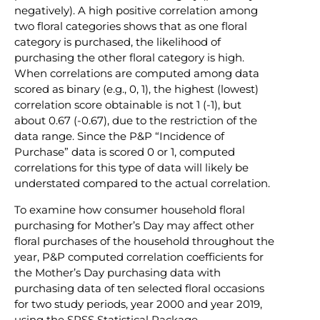
negatively). A high positive correlation among
two floral categories shows that as one floral
category is purchased, the likelihood of
purchasing the other floral category is high.
When correlations are computed among data
scored as binary (e.g., 0, 1), the highest (lowest)
correlation score obtainable is not 1 (-1), but
about 0.67 (-0.67), due to the restriction of the
data range. Since the P&P “Incidence of
Purchase” data is scored 0 or 1, computed
correlations for this type of data will likely be
understated compared to the actual correlation.
To examine how consumer household floral
purchasing for Mother’s Day may affect other
floral purchases of the household throughout the
year, P&P computed correlation coefficients for
the Mother’s Day purchasing data with
purchasing data of ten selected floral occasions
for two study periods, year 2000 and year 2019,
using the SPSS Statistical Package