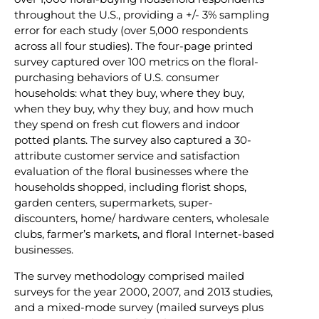
throughout the U.S., providing a +/- 3% sampling
error for each study (over 5,000 respondents
across all four studies). The four-page printed
survey captured over 100 metrics on the floral-
purchasing behaviors of U.S. consumer
households: what they buy, where they buy,
when they buy, why they buy, and how much
they spend on fresh cut flowers and indoor
potted plants. The survey also captured a 30-
attribute customer service and satisfaction
evaluation of the floral businesses where the
households shopped, including florist shops,
garden centers, supermarkets, super-
discounters, home/ hardware centers, wholesale
clubs, farmer’s markets, and floral Internet-based
businesses.
The survey methodology comprised mailed
surveys for the year 2000, 2007, and 2013 studies,
and a mixed-mode survey (mailed surveys plus