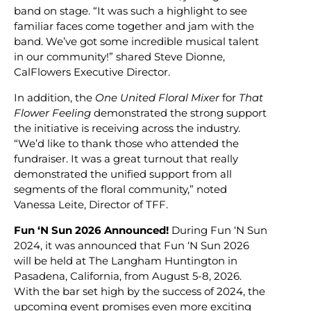
band on stage. “It was such a highlight to see
familiar faces come together and jam with the
band. We’ve got some incredible musical talent
in our community!” shared Steve Dionne,
CalFlowers Executive Director.
In addition, the
One United Floral Mixer
for
That
Flower Feeling
demonstrated the strong support
the initiative is receiving across the industry.
“We’d like to thank those who attended the
fundraiser. It was a great turnout that really
demonstrated the unified support from all
segments of the floral community,” noted
Vanessa Leite, Director of TFF.
Fun ‘N Sun 2026 Announced!
During Fun ‘N Sun
2024, it was announced that Fun ‘N Sun 2026
will be held at The Langham Huntington in
Pasadena, California, from August 5-8, 2026.
With the bar set high by the success of 2024, the
upcoming event promises even more exciting