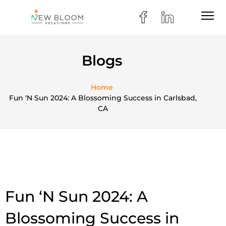
Blogs
Home
Fun ‘N Sun 2024: A Blossoming Success in Carlsbad,
CA
Fun ‘N Sun 2024: A
Blossoming Success in