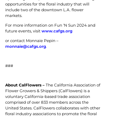
opportunities for the floral industry that will
include two of the downtown L.A. flower
markets.
For more information on Fun ‘N Sun 2024 and
future events, visit
www.cafgs.org
or contact Monnaie Pepin –
monnaie@cafgs.org
.
###
About
CalFlowers –
The California Association of
Flower Growers & Shippers (CalFlowers) is a
voluntary California-based trade association
comprised of over 833 members across the
United States. CalFlowers collaborates with other
floral industry associations to promote the floral