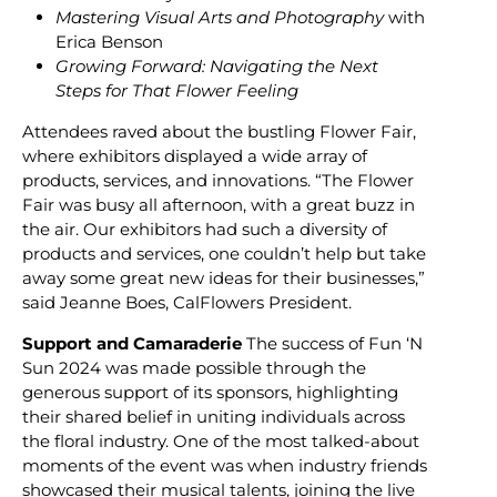
Mastering Visual Arts and Photography
with
Erica Benson
Growing Forward: Navigating the Next
Steps for That Flower Feeling
Attendees raved about the bustling Flower Fair,
where exhibitors displayed a wide array of
products, services, and innovations. “The Flower
Fair was busy all afternoon, with a great buzz in
the air. Our exhibitors had such a diversity of
products and services, one couldn’t help but take
away some great new ideas for their businesses,”
said Jeanne Boes, CalFlowers President.
Support and Camaraderie
The success of Fun ‘N
Sun 2024 was made possible through the
generous support of its sponsors, highlighting
their shared belief in uniting individuals across
the floral industry. One of the most talked-about
moments of the event was when industry friends
showcased their musical talents, joining the live