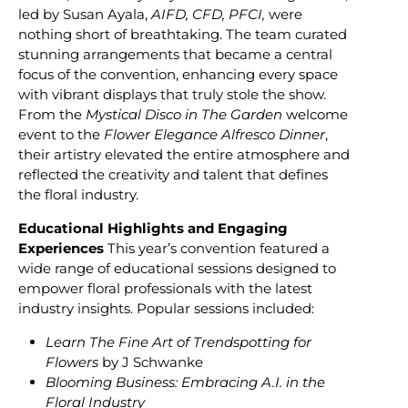
led by Susan Ayala,
AIFD, CFD, PFCI,
were
nothing short of breathtaking. The team curated
stunning arrangements that became a central
focus of the convention, enhancing every space
with vibrant displays that truly stole the show.
From the
Mystical Disco in The Garden
welcome
event to the
Flower Elegance Alfresco Dinner
,
their artistry elevated the entire atmosphere and
reflected the creativity and talent that defines
the floral industry.
Educational Highlights and Engaging
Experiences
This year’s convention featured a
wide range of educational sessions designed to
empower floral professionals with the latest
industry insights. Popular sessions included:
Learn The Fine Art of Trendspotting for
Flowers
by J Schwanke
Blooming Business: Embracing A.I. in the
Floral Industry