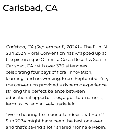
Carlsbad, CA
Carlsbad, CA (September 11, 2024)
– The Fun ‘N
Sun 2024 Floral Convention has wrapped up at
the picturesque Omni La Costa Resort & Spa in
Carlsbad, CA, with over 390 attendees
celebrating four days of floral innovation,
learning, and networking. From September 4-7,
the convention provided a dynamic experience,
striking the perfect balance between
educational opportunities, a golf tournament,
farm tours, and a lively trade fair.
“We’re hearing from our attendees that Fun ‘N
Sun 2024 might have been the best one ever,
and that’s saying a lot!” shared Monnaie Pepin,