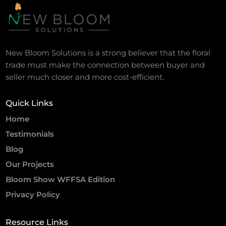
New Bloom Solutions is a strong believer that the floral
trade must make the connection between buyer and
seller much closer and more cost-efficient.
Quick Links
Home
Testimonials
Blog
Our Projects
Bloom Show WFFSA Edition
Privacy Policy
Resource Links