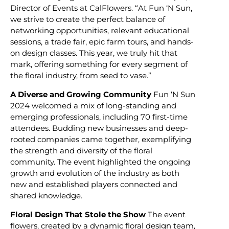
Director of Events at CalFlowers. “At Fun ‘N Sun,
we strive to create the perfect balance of
networking opportunities, relevant educational
sessions, a trade fair, epic farm tours, and hands-
on design classes. This year, we truly hit that
mark, offering something for every segment of
the floral industry, from seed to vase.”
A Diverse and Growing Community
Fun ‘N Sun
2024 welcomed a mix of long-standing and
emerging professionals, including 70 first-time
attendees. Budding new businesses and deep-
rooted companies came together, exemplifying
the strength and diversity of the floral
community. The event highlighted the ongoing
growth and evolution of the industry as both
new and established players connected and
shared knowledge.
Floral Design That Stole the Show
The event
flowers, created by a dynamic floral design team,