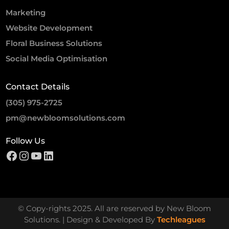
Marketing
Website Development
Floral Business Solutions
Social Media Optimisation
Contact Details
(305) 975-2725
pm@newbloomsolutions.com
Follow Us
© Copy-rights 2025. All are reserved by New Bloom
Solutions. | Design & Developed By
Techleagues