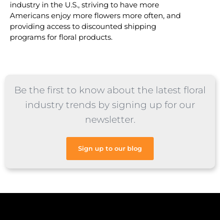
industry in the U.S., striving to have more
Americans enjoy more flowers more often, and
providing access to discounted shipping
programs for floral products.
Be the first to know about the latest floral
industry trends by signing up for our
newsletter.
Sign up to our blog