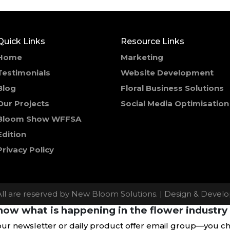
Quick Links
Resource Links
Home
Marketing
Testimonials
Website Development
Blog
Floral Business Solutions
Our Projects
Social Media Optimisation
Bloom Show WFFSA
Edition
Privacy Policy
All are reserved by New Bloom Solutions. | Design & Deve
ow what is happening in the flower industry 
our newsletter or daily product offer email group—you c