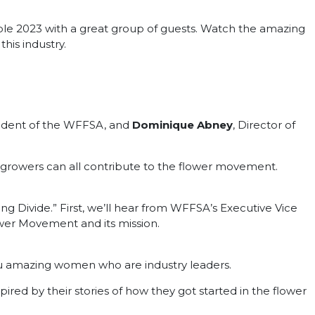
le 2023 with a great group of guests. Watch the amazing
his industry.
sident of the WFFSA, and
Dominique Abney
, Director of
nd growers can all contribute to the flower movement.
g Divide.” First, we’ll hear from WFFSA’s Executive Vice
ower Movement and its mission.
ou amazing women who are industry leaders.
ired by their stories of how they got started in the flower