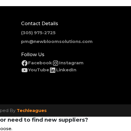
Contact Details
(305) 975-2725
pm@newbloomsolutions.com
Follow Us
Facebook
Instagram
YouTube
LinkedIn
loped By
Techleagues
or need to find new suppliers?
hoose.