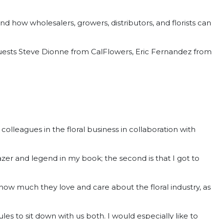
and how wholesalers, growers, distributors, and florists can
ests Steve Dionne from CalFlowers, Eric Fernandez from
leagues in the floral business in collaboration with
blazer and legend in my book; the second is that I got to
ow much they love and care about the floral industry, as
ules to sit down with us both. I would especially like to