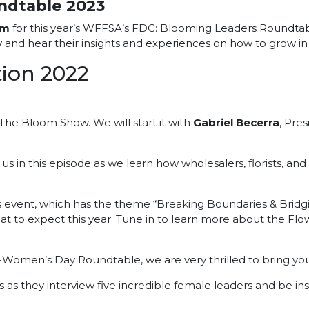
ndtable 2023
im
for this year’s WFFSA’s FDC: Blooming Leaders Roundtab
y and hear their insights and experiences on how to grow in t
ion 2022
The Bloom Show. We will start it with
Gabriel Becerra
, Pre
 us in this episode as we learn how wholesalers, florists, a
 event, which has the theme “Breaking Boundaries & Bridgin
hat to expect this year. Tune in to learn more about the Fl
A-Women’s Day Roundtable, we are very thrilled to bring y
as they interview five incredible female leaders and be insp