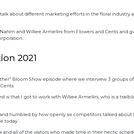
alk about different marketing efforts in the floral industry 
ahim and Williee Armellini from Flowers and Cents and gu
rporation.
ion 2021
er” Bloom Show episode where we interview 3 groups of col
 Cents.
st is that I got to work with Williee Armellini, who is a trail
 and humbled by how openly six competitors talked about h
ce today.
ni and all of the visitors who made time in their hectic sched