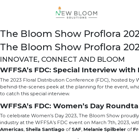
The Bloom Show Proflora 20
The Bloom Show Proflora 20
INNOVATE, CONNECT AND BLOOM
WFFSA’s FDC: Special Interview with 
The 2023 Floral Distribution Conference (FDC), hosted by
behind-the-scenes peek at the planning for the event, wha
to catch this special interview.
WFFSA’s FDC: Women’s Day Roundta
To celebrate Women’s Day 2023, The Bloom Show proudly pr
industry at the WFFSA’s FDC event on March 7th, 2023, with
Americas
,
Sheila Santiago
of
SAF
,
Melanie Spilbeler
of
Fr