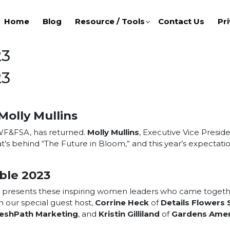
Home
Blog
Resource / Tools
Contact Us
Pri
23
23
Molly Mullins
 WF&FSA, has returned.
Molly Mullins
, Executive Vice Presid
t’s behind “The Future in Bloom,” and this year’s expectat
ble 2023
esents these inspiring women leaders who came together t
 our special guest host,
Corrine Heck
of
Details Flowers
eshPath Marketing
, and
Kristin Gilliland
of
Gardens Amer