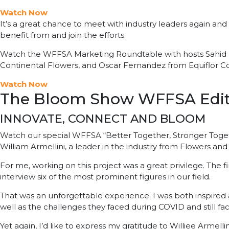
Watch Now
It’s a great chance to meet with industry leaders again and t
benefit from and join the efforts.
Watch the WFFSA Marketing Roundtable with hosts Sahid N
Continental Flowers, and Oscar Fernandez from Equiflor Co
Watch Now
The Bloom Show WFFSA Edit
INNOVATE, CONNECT AND BLOOM
Watch our special WFFSA “Better Together, Stronger Togeth
William Armellini, a leader in the industry from Flowers and
For me, working on this project was a great privilege. The fir
interview six of the most prominent figures in our field.
That was an unforgettable experience. I was both inspired
well as the challenges they faced during COVID and still fa
Yet again, I’d like to express my gratitude to Williee Armelli