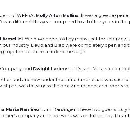
sident of WFFSA,
Molly Alton Mullins
. It was a great exper
was different this year compared to all other years in the 
 Armellini
. We have been told by many that this interview
 in our industry. David and Brad were completely open and tr
g together to share a unified message.
s Company, and
Dwight Larimer
of Design Master color tool
er and are now under the same umbrella. It was such an 
est part was to witness the amazing respect and appreciatio
na Maria Ramirez
from Danzinger. These two guests truly
h other’s company and hard work was on full display. This i