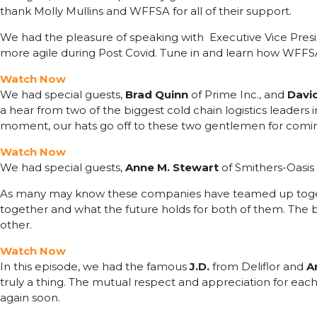
thank Molly Mullins and WFFSA for all of their support.
We had the pleasure of speaking with Executive Vice Pre
more agile during Post Covid. Tune in and learn how WFFSA 
Watch Now
We had special guests,
Brad Quinn
of Prime Inc., and
David
a hear from two of the biggest cold chain logistics leaders
moment, our hats go off to these two gentlemen for comin
Watch Now
We had special guests,
Anne M. Stewart
of Smithers-Oasi
As many may know these companies have teamed up togeth
together and what the future holds for both of them. The b
other.
Watch Now
In this episode, we had the famous
J.D.
from Deliflor and
A
truly a thing. The mutual respect and appreciation for eac
again soon.