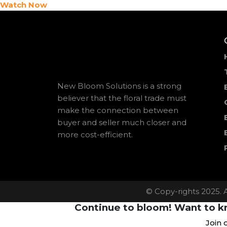
Watch Now
New Bloom Solutions is a strong
believer that the floral trade must
make the connection between
buyer and seller much closer and
more cost-efficient.
© Copy-rights 2025. 
Continue to bloom! Want to kn
Join 