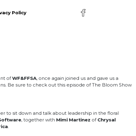
vacy Policy
ent of
WF&FFSA
, once again joined us and gave us a
ions. Be sure to check out this episode of The Bloom Show
o sit down and talk about leadership in the floral
 Software
, together with
Mimi Martinez
of
Chrysal
ica
.