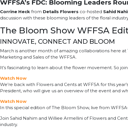
WFFSA’s FDC: Blooming Leaders Rou
Corrine Heck
from
Details Flowers
co-hosted
Sahid Nah
discussion with these blooming leaders of the floral industr
The Bloom Show WFFSA Edit
INNOVATE, CONNECT AND BLOOM
March is another month of amazing collaborations here at 
Marketing and Sales of the WFFSA.
It’s fascinating to learn about the flower movement. So join
Watch Now
We’re back with Flowers and Cents at WFFSA for this year’s
President, who will give us an overview of the event and w
Watch Now
In this special edition of The Bloom Show, live from WFFS
Join Sahid Nahim and Williee Armellini of Flowers and Cents 
industry.