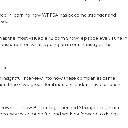
ience in learning how WFFSA has become stronger and
past.
 was the most valuable “Bloom Show” episode ever. Tune in
ansparent on what is going on in our industry at the
 inc.
insightful interview into how these companies came
n these two great floral industry leaders have for each
 showed us how Better Together and Stronger Together is
nterview was so much fun and we look forward to doing it