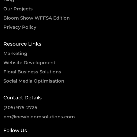
Our Projects
Bloom Show WFFSA Edition
Privacy Policy
Resource Links
Marketing
Website Development
Floral Business Solutions
Social Media Optimisation
Contact Details
(305) 975-2725
pm@newbloomsolutions.com
Follow Us