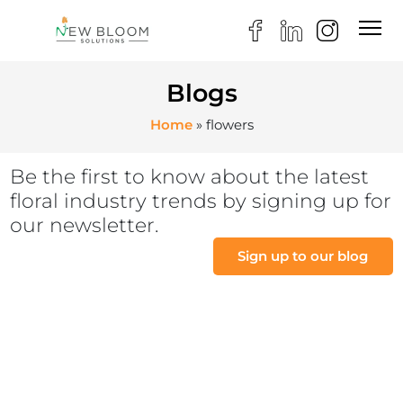
Blogs
Home
»
flowers
Be the first to know about the latest
floral industry trends by signing up for
our newsletter.
Sign up to our blog