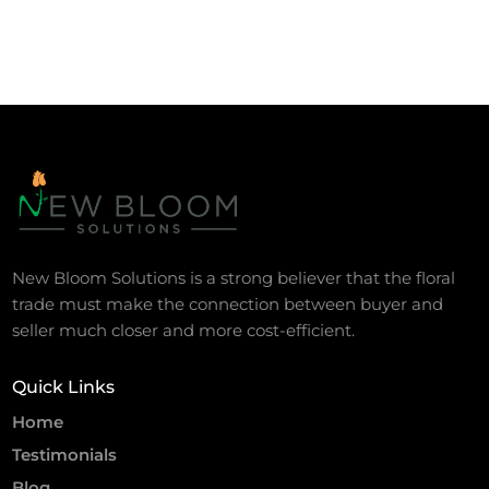
New Bloom Solutions is a strong believer that the floral
trade must make the connection between buyer and
seller much closer and more cost-efficient.
Quick Links
Home
Testimonials
Blog