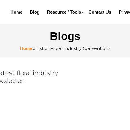
Home
Blog
Resource / Tools
Contact Us
Priva
Blogs
»
List of Floral Industry Conventions
Home
test floral industry
wsletter.