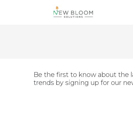
Be the first to know about the la
trends by signing up for our ne
July 15, 2022