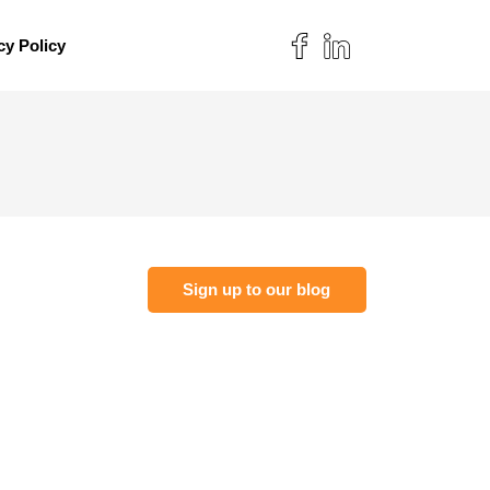
cy Policy
Sign up to our blog