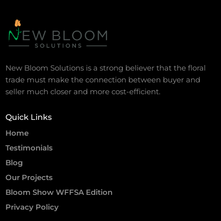
New Bloom Solutions is a strong believer that the floral
trade must make the connection between buyer and
seller much closer and more cost-efficient.
Quick Links
Home
Testimonials
Blog
Our Projects
Bloom Show WFFSA Edition
Privacy Policy