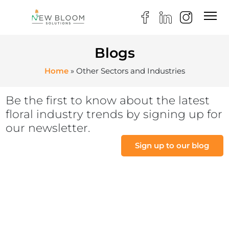
Blogs
Home
»
Other Sectors and Industries
Be the first to know about the latest
floral industry trends by signing up for
our newsletter.
Sign up to our blog