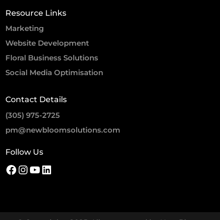
Resource Links
Marketing
Website Development
Floral Business Solutions
Social Media Optimisation
Contact Details
(305) 975-2725
pm@newbloomsolutions.com
Follow Us